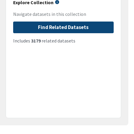
Explore Collection
Navigate datasets in this collection
Find Related Datasets
Includes
3179
related datasets