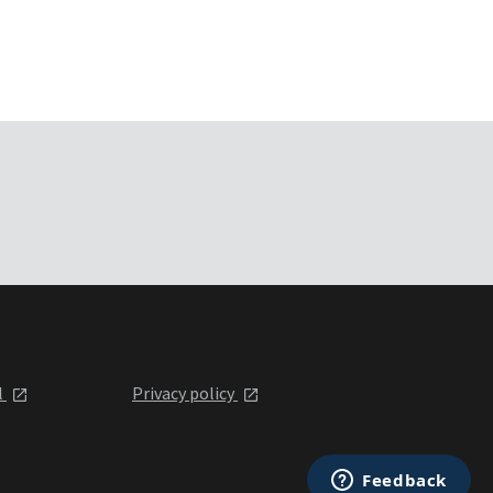
l
Privacy policy