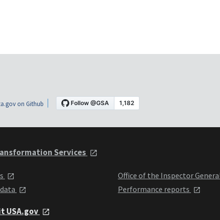
a.gov on Github
ansformation Services
ts
Office of the Inspector Genera
 data
Performance reports
it USA.gov