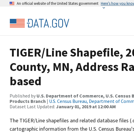
An official website of the United States government
Here’s how you kno
TIGER/Line Shapefile, 2
County, MN, Address R
based
Published by
U.S. Department of Commerce, U.S. Census Bu
Products Branch
|
U.S. Census Bureau, Department of Com
Dataset Last Updated:
January 01, 2019 at 12:00 AM
The TIGER/Line shapefiles and related database files (.
cartographic information from the U.S. Census Bureau's