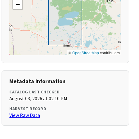
−
©
OpenStreetMap
contributors
Metadata Information
CATALOG LAST CHECKED
August 03, 2026 at 02:10 PM
HARVEST RECORD
View Raw Data