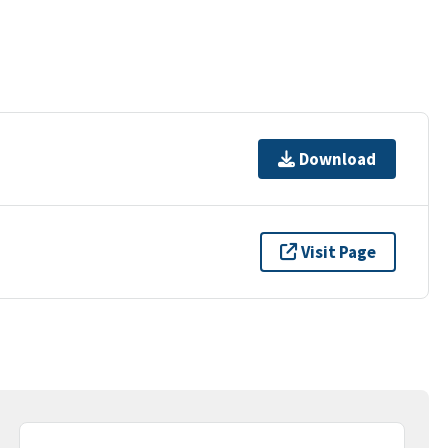
Download
Visit Page