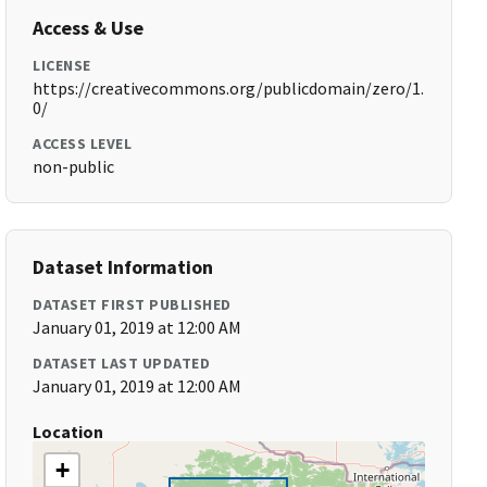
Access & Use
LICENSE
https://creativecommons.org/publicdomain/zero/1.
0/
ACCESS LEVEL
non-public
Dataset Information
DATASET FIRST PUBLISHED
January 01, 2019 at 12:00 AM
DATASET LAST UPDATED
January 01, 2019 at 12:00 AM
Location
+