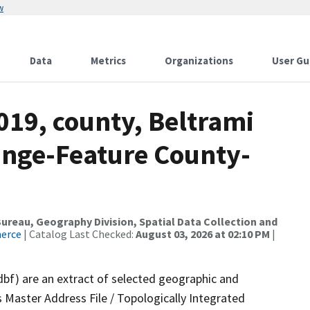
w
Data
Metrics
Organizations
User Gu
019, county, Beltrami
ange-Feature County-
reau, Geography Division, Spatial Data Collection and
merce
| Catalog Last Checked:
August 03, 2026 at 02:10 PM
|
dbf) are an extract of selected geographic and
 Master Address File / Topologically Integrated