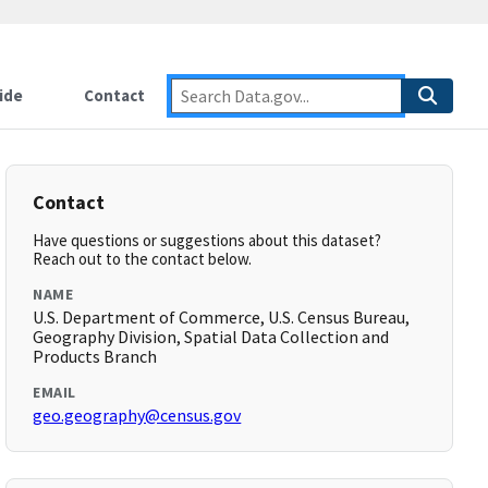
ide
Contact
Contact
Have questions or suggestions about this dataset?
Reach out to the contact below.
NAME
U.S. Department of Commerce, U.S. Census Bureau,
Geography Division, Spatial Data Collection and
Products Branch
EMAIL
geo.geography@census.gov