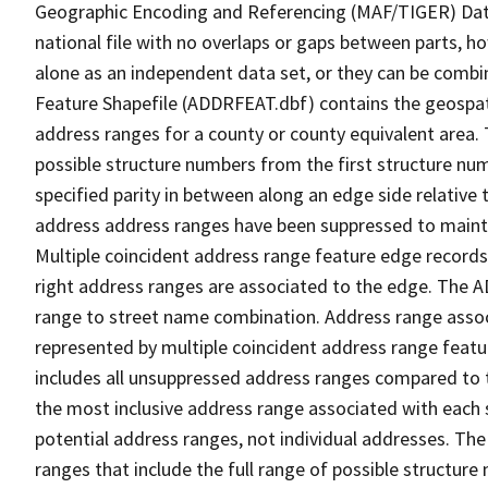
Geographic Encoding and Referencing (MAF/TIGER) Da
national file with no overlaps or gaps between parts, h
alone as an independent data set, or they can be combi
Feature Shapefile (ADDRFEAT.dbf) contains the geospat
address ranges for a county or county equivalent area. 
possible structure numbers from the first structure num
specified parity in between along an edge side relative t
address address ranges have been suppressed to maintai
Multiple coincident address range feature edge records 
right address ranges are associated to the edge. The 
range to street name combination. Address range asso
represented by multiple coincident address range feat
includes all unsuppressed address ranges compared to t
the most inclusive address range associated with each 
potential address ranges, not individual addresses. The
ranges that include the full range of possible structur