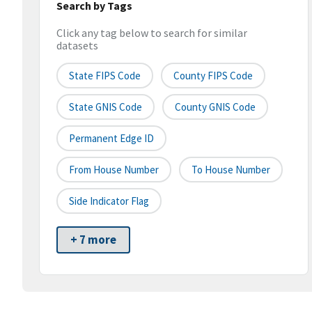
Search by Tags
Click any tag below to search for similar
datasets
State FIPS Code
County FIPS Code
State GNIS Code
County GNIS Code
Permanent Edge ID
From House Number
To House Number
Side Indicator Flag
+ 7 more