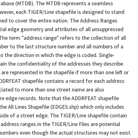
tabase (MTDB). The MTDB represents a seamless
owever, each TIGER/Line shapefile is designed to stand
ned to cover the entire nation. The Address Ranges
ial edge geometry and attributes of all unsuppressed
The term "address range" refers to the collection of all
ber to the last structure number and all numbers of a
o the direction in which the edge is coded. Single-
n the confidentiality of the addresses they describe.
are represented in the shapefile if more than one left or
ADDRFEAT shapefile contains a record for each address
ciated to more than one street name are also
ure edge records. Note that the ADDRFEAT shapefile
he All Lines Shapefile (EDGES.shp) which only includes
side of a street edge. The TIGER/Line shapefile contain
 address ranges in the TIGER/Line Files are potential
e numbers even though the actual structures may not exist.