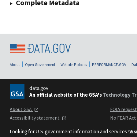
Complete Metadata
About
Open Government
Website Policies
PERFORMANCE.GOV
Dat
data.gov
An official website of the GSA's
Technology Tr
About GSA
FOIA reques
Accessibility statement
No FEAR Act
Looking for U.S. government information and services?
Vis