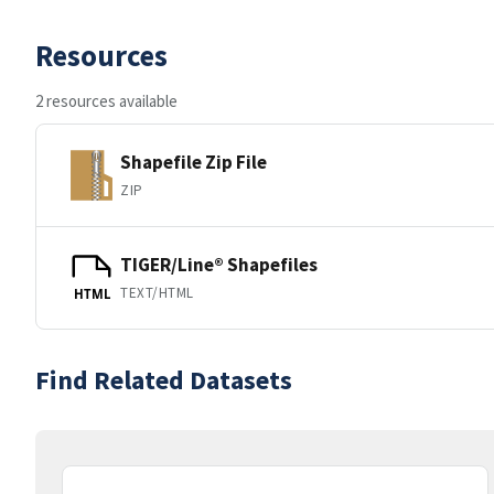
Resources
2 resources available
Shapefile Zip File
ZIP
TIGER/Line® Shapefiles
TEXT/HTML
HTML
Find Related Datasets