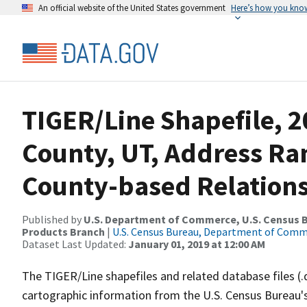
An official website of the United States government
Here’s how you kno
TIGER/Line Shapefile, 2
County, UT, Address R
County-based Relations
Published by
U.S. Department of Commerce, U.S. Census Bu
Products Branch
|
U.S. Census Bureau, Department of Com
Dataset Last Updated:
January 01, 2019 at 12:00 AM
The TIGER/Line shapefiles and related database files (.
cartographic information from the U.S. Census Bureau's