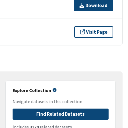
Download
Visit Page
Explore Collection
Navigate datasets in this collection
Find Related Datasets
Includes
3179
related datasets