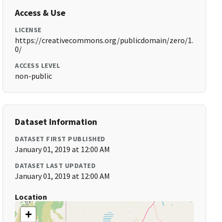
Access & Use
LICENSE
https://creativecommons.org/publicdomain/zero/1.
0/
ACCESS LEVEL
non-public
Dataset Information
DATASET FIRST PUBLISHED
January 01, 2019 at 12:00 AM
DATASET LAST UPDATED
January 01, 2019 at 12:00 AM
Location
+