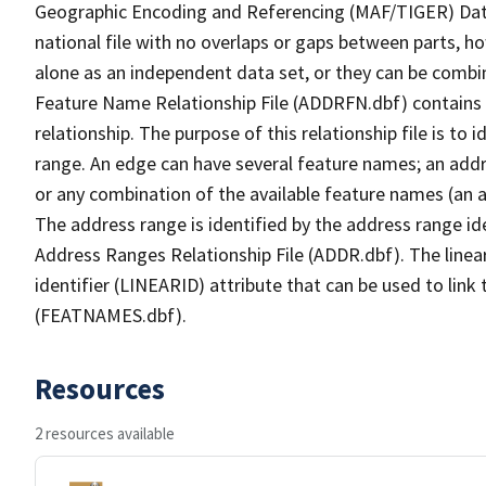
Geographic Encoding and Referencing (MAF/TIGER) Da
national file with no overlaps or gaps between parts, h
alone as an independent data set, or they can be combi
Feature Name Relationship File (ADDRFN.dbf) contains a
relationship. The purpose of this relationship file is to
range. An edge can have several feature names; an add
or any combination of the available feature names (an 
The address range is identified by the address range ide
Address Ranges Relationship File (ADDR.dbf). The linear
identifier (LINEARID) attribute that can be used to link
(FEATNAMES.dbf).
Resources
2 resources available