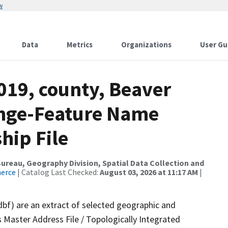
w
Data
Metrics
Organizations
User Gu
019, county, Beaver
ange-Feature Name
hip File
reau, Geography Division, Spatial Data Collection and
merce
| Catalog Last Checked:
August 03, 2026 at 11:17 AM
|
dbf) are an extract of selected geographic and
 Master Address File / Topologically Integrated