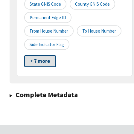
State GNIS Code
County GNIS Code
Permanent Edge ID
From House Number
To House Number
Side Indicator Flag
+ 7 more
Complete Metadata