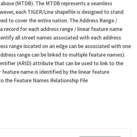
tabase (MTDB). The MTDB represents a seamless
owever, each TIGER/Line shapefile is designed to stand
ned to cover the entire nation. The Address Range /
 record for each address range / linear feature name
 identify all street names associated with each address
ress range located on an edge can be associated with one
address range can be linked to multiple feature names).
ntifier (ARID) attribute that can be used to link to the
 feature name is identified by the linear feature
 to the Feature Names Relationship File