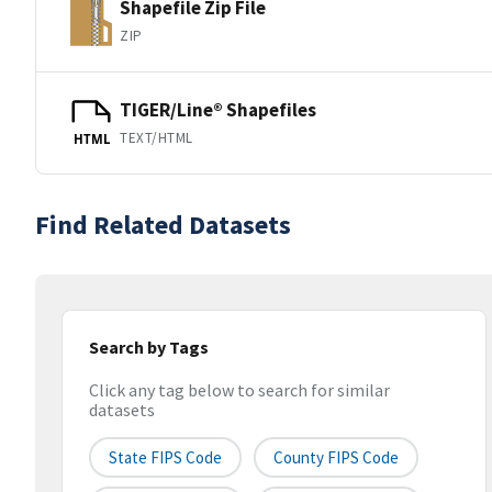
Shapefile Zip File
ZIP
TIGER/Line® Shapefiles
TEXT/HTML
HTML
Find Related Datasets
Search by Tags
Click any tag below to search for similar
datasets
State FIPS Code
County FIPS Code