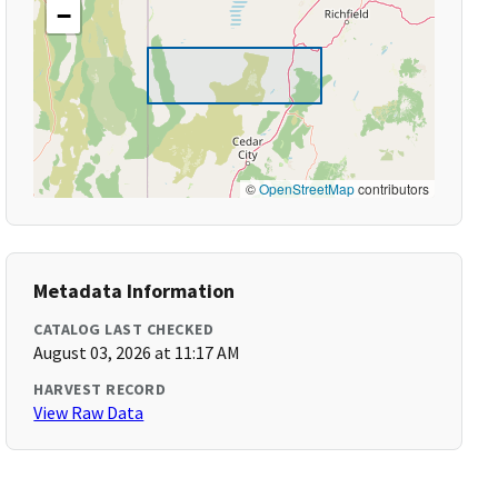
−
©
OpenStreetMap
contributors
Metadata Information
CATALOG LAST CHECKED
August 03, 2026 at 11:17 AM
HARVEST RECORD
View Raw Data