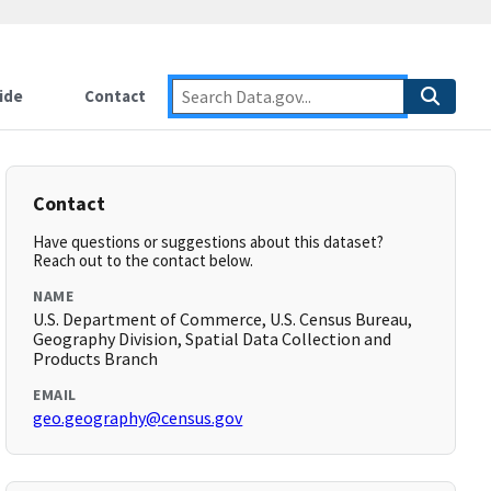
ide
Contact
Contact
Have questions or suggestions about this dataset?
Reach out to the contact below.
NAME
U.S. Department of Commerce, U.S. Census Bureau,
Geography Division, Spatial Data Collection and
Products Branch
EMAIL
geo.geography@census.gov