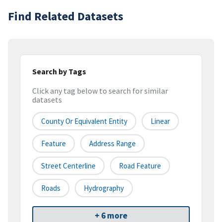
Find Related Datasets
Search by Tags
Click any tag below to search for similar
datasets
County Or Equivalent Entity
Linear
Feature
Address Range
Street Centerline
Road Feature
Roads
Hydrography
+ 6 more