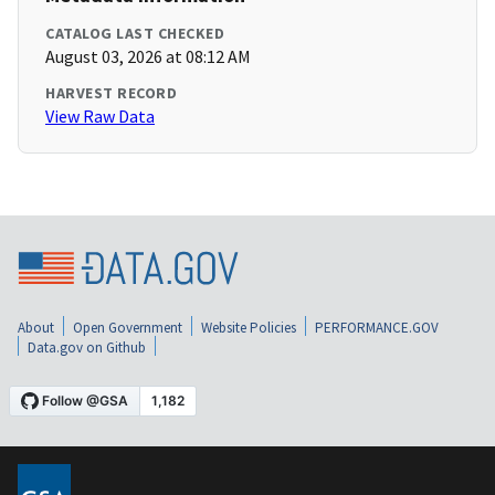
CATALOG LAST CHECKED
August 03, 2026 at 08:12 AM
HARVEST RECORD
View Raw Data
About
Open Government
Website Policies
PERFORMANCE.GOV
Data.gov on Github