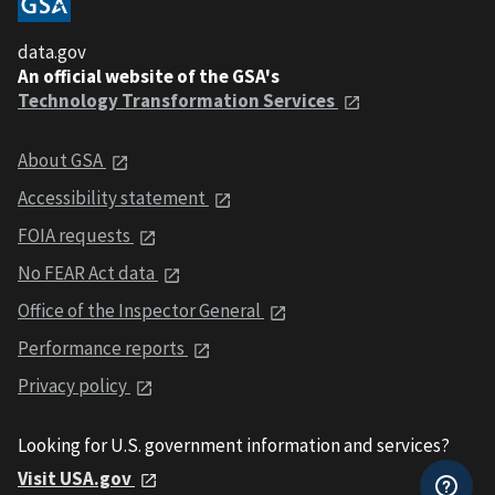
data.gov
An official website of the GSA's
Technology Transformation Services
About GSA
Accessibility statement
FOIA requests
No FEAR Act data
Office of the Inspector General
Performance reports
Privacy policy
Looking for U.S. government information and services?
Visit USA.gov