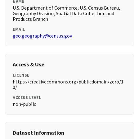
NAME
U.S. Department of Commerce, U.S. Census Bureau,
Geography Division, Spatial Data Collection and
Products Branch
EMAIL
geo.geography@census.gov
Access & Use
LICENSE
https://creativecommons.org/publicdomain/zero/1.
0/
ACCESS LEVEL
non-public
Dataset Information