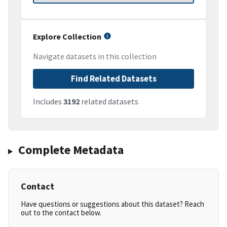
Explore Collection
Navigate datasets in this collection
Find Related Datasets
Includes
3192
related datasets
Complete Metadata
Contact
Have questions or suggestions about this dataset? Reach
out to the contact below.