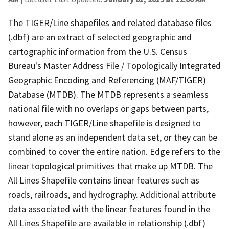
The TIGER/Line shapefiles and related database files
(.dbf) are an extract of selected geographic and
cartographic information from the U.S. Census
Bureau's Master Address File / Topologically Integrated
Geographic Encoding and Referencing (MAF/TIGER)
Database (MTDB). The MTDB represents a seamless
national file with no overlaps or gaps between parts,
however, each TIGER/Line shapefile is designed to
stand alone as an independent data set, or they can be
combined to cover the entire nation. Edge refers to the
linear topological primitives that make up MTDB. The
All Lines Shapefile contains linear features such as
roads, railroads, and hydrography. Additional attribute
data associated with the linear features found in the
All Lines Shapefile are available in relationship (.dbf)