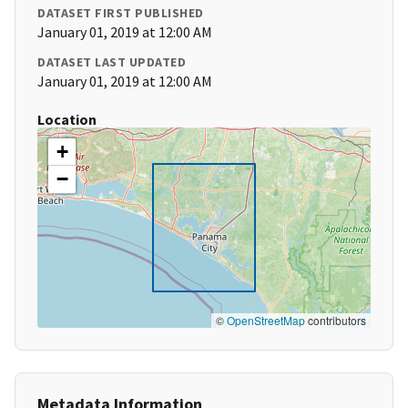
DATASET FIRST PUBLISHED
January 01, 2019 at 12:00 AM
DATASET LAST UPDATED
January 01, 2019 at 12:00 AM
Location
+
−
©
OpenStreetMap
contributors
Metadata Information