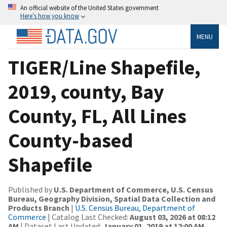
An official website of the United States government
Here’s how you know
MENU
TIGER/Line Shapefile,
2019, county, Bay
County, FL, All Lines
County-based
Shapefile
Published by
U.S. Department of Commerce, U.S. Census
Bureau, Geography Division, Spatial Data Collection and
Products Branch
|
U.S. Census Bureau, Department of
Commerce
| Catalog Last Checked:
August 03, 2026 at 08:12
AM
| Dataset Last Updated:
January 01, 2019 at 12:00 AM