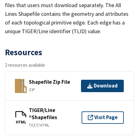
files that users must download separately. The All
Lines Shapefile contains the geometry and attributes
of each topological primitive edge. Each edge has a
unique TIGER/Line identifier (TLID) value.
Resources
2 resources available
Shapefile Zip File
Download
ZIP
TIGER/Line
®Shapefiles
Visit Page
HTML
TEXT/HTML