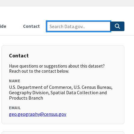
ide
Contact
Contact
Have questions or suggestions about this dataset?
Reach out to the contact below.
NAME
U.S. Department of Commerce, U.S. Census Bureau,
Geography Division, Spatial Data Collection and
Products Branch
EMAIL
geo.geography@census.gov