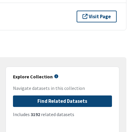
Visit Page
Explore Collection
Navigate datasets in this collection
Find Related Datasets
Includes
3192
related datasets