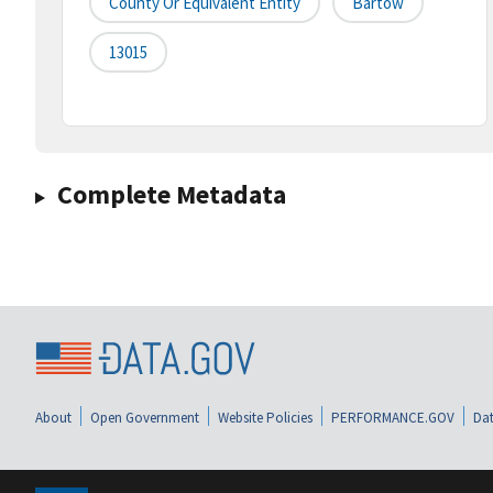
County Or Equivalent Entity
Bartow
13015
Complete Metadata
About
Open Government
Website Policies
PERFORMANCE.GOV
Dat