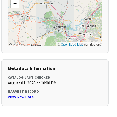
−
©
OpenStreetMap
contributors
Metadata Information
CATALOG LAST CHECKED
August 01, 2026 at 10:00 PM
HARVEST RECORD
View Raw Data