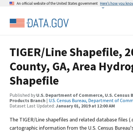
An official website of the United States government
Here’s how you kno
TIGER/Line Shapefile, 2
County, GA, Area Hydr
Shapefile
Published by
U.S. Department of Commerce, U.S. Census Bu
Products Branch
|
U.S. Census Bureau, Department of Com
Dataset Last Updated:
January 01, 2019 at 12:00 AM
The TIGER/Line shapefiles and related database files (.
cartographic information from the U.S. Census Bureau's