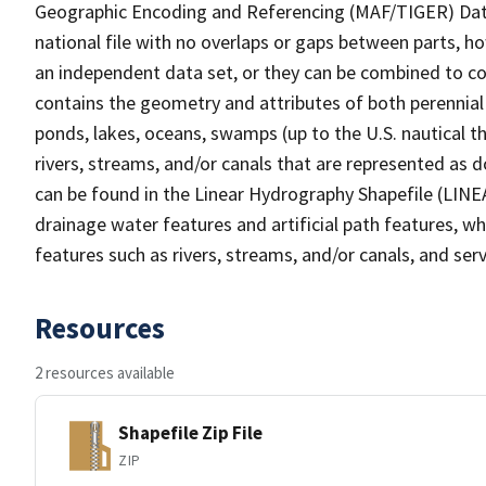
Geographic Encoding and Referencing (MAF/TIGER) Da
national file with no overlaps or gaps between parts, h
an independent data set, or they can be combined to co
contains the geometry and attributes of both perennial
ponds, lakes, oceans, swamps (up to the U.S. nautical th
rivers, streams, and/or canals that are represented as d
can be found in the Linear Hydrography Shapefile (LINE
drainage water features and artificial path features, wh
features such as rivers, streams, and/or canals, and serv
Resources
2 resources available
Shapefile Zip File
ZIP