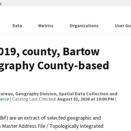
w
Data
Metrics
Organizations
User Gu
019, county, Bartow
ography County-based
reau, Geography Division, Spatial Data Collection and
merce
| Catalog Last Checked:
August 01, 2026 at 10:00 PM
|
dbf) are an extract of selected geographic and
 Master Address File / Topologically Integrated