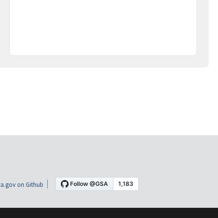
a.gov on Github