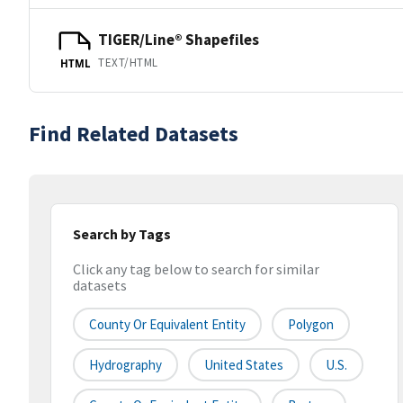
TIGER/Line® Shapefiles
TEXT/HTML
HTML
Find Related Datasets
Search by Tags
Click any tag below to search for similar
datasets
County Or Equivalent Entity
Polygon
Hydrography
United States
U.S.