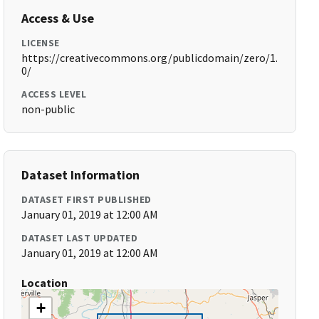
Access & Use
LICENSE
https://creativecommons.org/publicdomain/zero/1.
0/
ACCESS LEVEL
non-public
Dataset Information
DATASET FIRST PUBLISHED
January 01, 2019 at 12:00 AM
DATASET LAST UPDATED
January 01, 2019 at 12:00 AM
Location
+