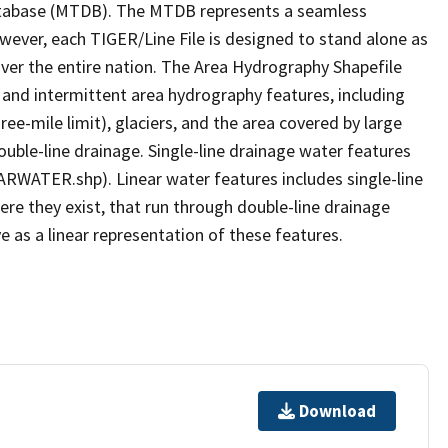
tabase (MTDB). The MTDB represents a seamless
owever, each TIGER/Line File is designed to stand alone as
ver the entire nation. The Area Hydrography Shapefile
 and intermittent area hydrography features, including
ree-mile limit), glaciers, and the area covered by large
ouble-line drainage. Single-line drainage water features
ARWATER.shp). Linear water features includes single-line
ere they exist, that run through double-line drainage
e as a linear representation of these features.
Download