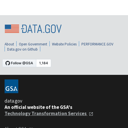
About
Open Government
Website Policies
PERFORMANCE.GOV
Data.gov on Github
data.gov
An official website of the GSA's
Technology Transformation Services