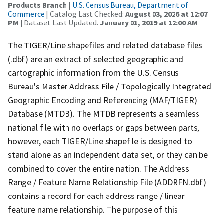
Products Branch
|
U.S. Census Bureau, Department of
Commerce
| Catalog Last Checked:
August 03, 2026 at 12:07
PM
| Dataset Last Updated:
January 01, 2019 at 12:00 AM
The TIGER/Line shapefiles and related database files
(.dbf) are an extract of selected geographic and
cartographic information from the U.S. Census
Bureau's Master Address File / Topologically Integrated
Geographic Encoding and Referencing (MAF/TIGER)
Database (MTDB). The MTDB represents a seamless
national file with no overlaps or gaps between parts,
however, each TIGER/Line shapefile is designed to
stand alone as an independent data set, or they can be
combined to cover the entire nation. The Address
Range / Feature Name Relationship File (ADDRFN.dbf)
contains a record for each address range / linear
feature name relationship. The purpose of this