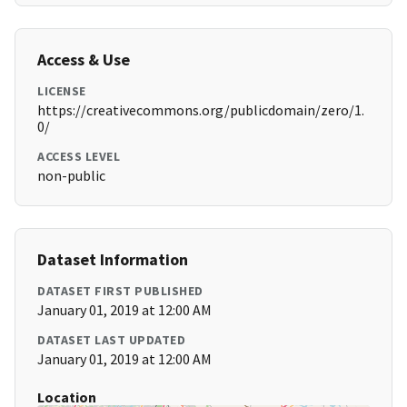
Access & Use
LICENSE
https://creativecommons.org/publicdomain/zero/1.
0/
ACCESS LEVEL
non-public
Dataset Information
DATASET FIRST PUBLISHED
January 01, 2019 at 12:00 AM
DATASET LAST UPDATED
January 01, 2019 at 12:00 AM
Location