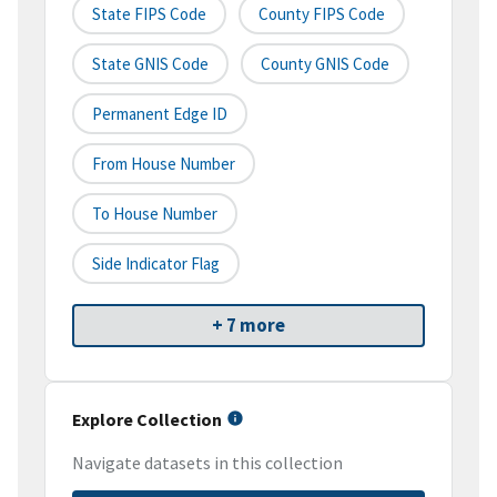
State FIPS Code
County FIPS Code
State GNIS Code
County GNIS Code
Permanent Edge ID
From House Number
To House Number
Side Indicator Flag
+ 7 more
Explore Collection
Navigate datasets in this collection