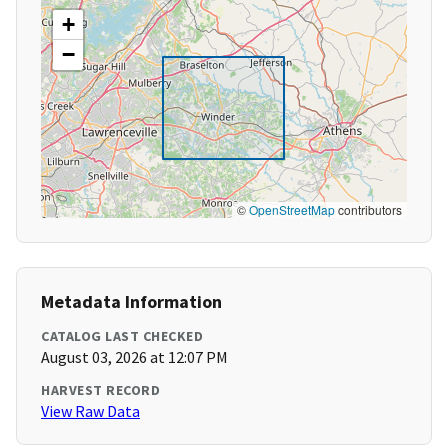
+
−
©
OpenStreetMap
contributors
Metadata Information
CATALOG LAST CHECKED
August 03, 2026 at 12:07 PM
HARVEST RECORD
View Raw Data