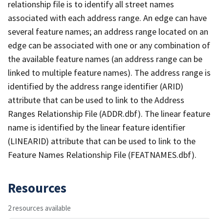
relationship file is to identify all street names
associated with each address range. An edge can have
several feature names; an address range located on an
edge can be associated with one or any combination of
the available feature names (an address range can be
linked to multiple feature names). The address range is
identified by the address range identifier (ARID)
attribute that can be used to link to the Address
Ranges Relationship File (ADDR.dbf). The linear feature
name is identified by the linear feature identifier
(LINEARID) attribute that can be used to link to the
Feature Names Relationship File (FEATNAMES.dbf).
Resources
2 resources available