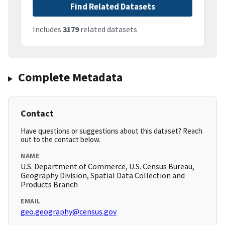
Find Related Datasets
Includes
3179
related datasets
Complete Metadata
Contact
Have questions or suggestions about this dataset? Reach
out to the contact below.
NAME
U.S. Department of Commerce, U.S. Census Bureau,
Geography Division, Spatial Data Collection and
Products Branch
EMAIL
geo.geography@census.gov