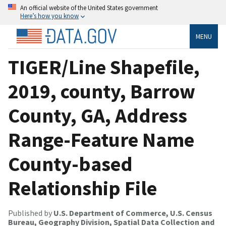
An official website of the United States government
Here’s how you know
MENU
TIGER/Line Shapefile,
2019, county, Barrow
County, GA, Address
Range-Feature Name
County-based
Relationship File
Published by
U.S. Department of Commerce, U.S. Census
Bureau, Geography Division, Spatial Data Collection and