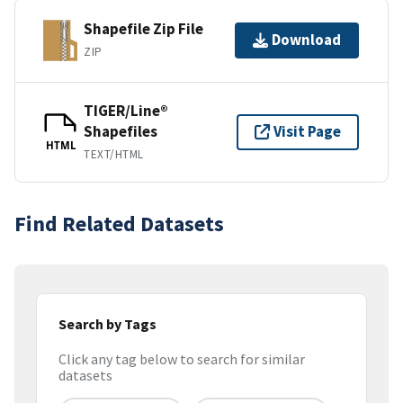
Shapefile Zip File
Download
ZIP
TIGER/Line®
Shapefiles
Visit Page
HTML
TEXT/HTML
Find Related Datasets
Search by Tags
Click any tag below to search for similar
datasets