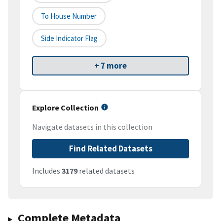
To House Number
Side Indicator Flag
+ 7 more
Explore Collection
Navigate datasets in this collection
Find Related Datasets
Includes
3179
related datasets
Complete Metadata