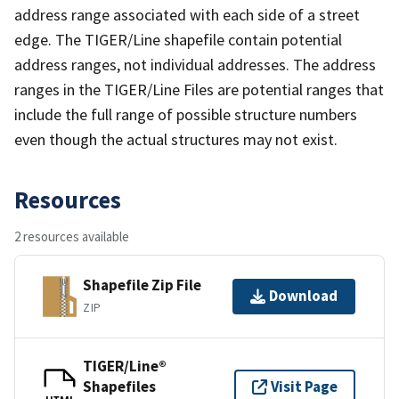
address range associated with each side of a street
edge. The TIGER/Line shapefile contain potential
address ranges, not individual addresses. The address
ranges in the TIGER/Line Files are potential ranges that
include the full range of possible structure numbers
even though the actual structures may not exist.
Resources
2 resources available
Shapefile Zip File
Download
ZIP
TIGER/Line®
Shapefiles
Visit Page