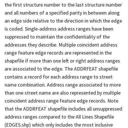
the first structure number to the last structure number
and all numbers of a specified parity in between along
an edge side relative to the direction in which the edge
is coded. Single-address address ranges have been
suppressed to maintain the confidentiality of the
addresses they describe. Multiple coincident address
range feature edge records are represented in the
shapefile if more than one left or right address ranges
are associated to the edge. The ADDRFEAT shapefile
contains a record for each address range to street
name combination. Address range associated to more
than one street name are also represented by multiple
coincident address range feature edge records. Note
that the ADDRFEAT shapefile includes all unsuppressed
address ranges compared to the All Lines Shapefile
(EDGES.shp) which only includes the most inclusive