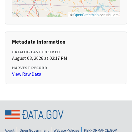
©
OpenStreetMap
contributors
Metadata Information
CATALOG LAST CHECKED
August 03, 2026 at 02:17 PM
HARVEST RECORD
View Raw Data
About
Open Government
Website Policies
PERFORMANCE.GOV