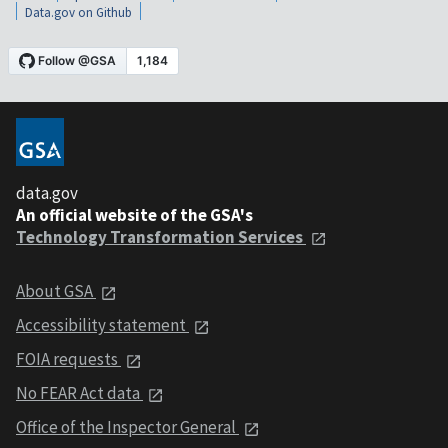
Data.gov on Github
data.gov
An official website of the GSA's
Technology Transformation Services
About GSA
Accessibility statement
FOIA requests
No FEAR Act data
Office of the Inspector General