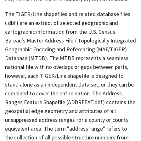
The TIGER/Line shapefiles and related database files
(.dbf) are an extract of selected geographic and
cartographic information from the U.S. Census
Bureau's Master Address File / Topologically Integrated
Geographic Encoding and Referencing (MAF/TIGER)
Database (MTDB). The MTDB represents a seamless
national file with no overlaps or gaps between parts,
however, each TIGER/Line shapefile is designed to
stand alone as an independent data set, or they can be
combined to cover the entire nation. The Address
Ranges Feature Shapefile (ADDRFEAT.dbf) contains the
geospatial edge geometry and attributes of all
unsuppressed address ranges for a county or county
equivalent area. The term "address range" refers to
the collection of all possible structure numbers from