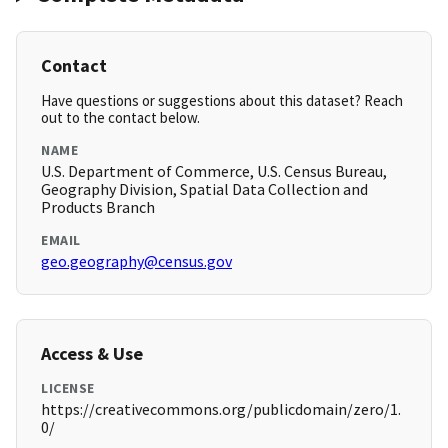
Contact
Have questions or suggestions about this dataset? Reach
out to the contact below.
NAME
U.S. Department of Commerce, U.S. Census Bureau,
Geography Division, Spatial Data Collection and
Products Branch
EMAIL
geo.geography@census.gov
Access & Use
LICENSE
https://creativecommons.org/publicdomain/zero/1.
0/