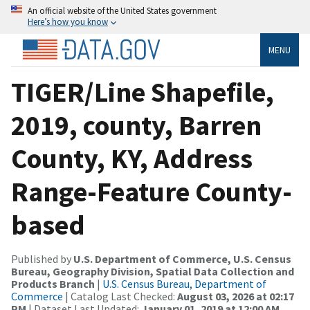
An official website of the United States government
Here’s how you know
MENU
TIGER/Line Shapefile,
2019, county, Barren
County, KY, Address
Range-Feature County-
based
Published by
U.S. Department of Commerce, U.S. Census
Bureau, Geography Division, Spatial Data Collection and
Products Branch
|
U.S. Census Bureau, Department of
Commerce
| Catalog Last Checked:
August 03, 2026 at 02:17
PM
| Dataset Last Updated:
January 01, 2019 at 12:00 AM