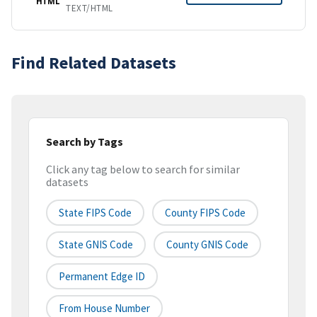
HTML
TEXT/HTML
Find Related Datasets
Search by Tags
Click any tag below to search for similar
datasets
State FIPS Code
County FIPS Code
State GNIS Code
County GNIS Code
Permanent Edge ID
From House Number