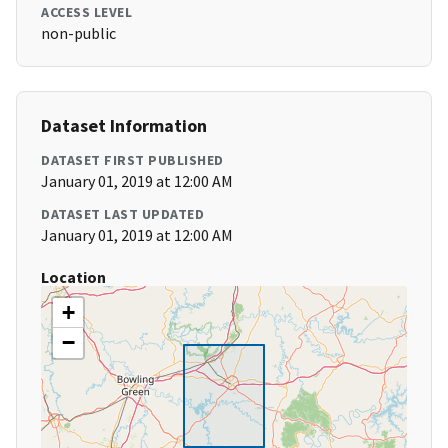
ACCESS LEVEL
non-public
Dataset Information
DATASET FIRST PUBLISHED
January 01, 2019 at 12:00 AM
DATASET LAST UPDATED
January 01, 2019 at 12:00 AM
Location
+
−