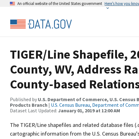
An official website of the United States government
Here’s how you kno
TIGER/Line Shapefile, 2
County, WV, Address R
County-based Relations
Published by
U.S. Department of Commerce, U.S. Census Bu
Products Branch
|
U.S. Census Bureau, Department of Com
Dataset Last Updated:
January 01, 2019 at 12:00 AM
The TIGER/Line shapefiles and related database files (.
cartographic information from the U.S. Census Bureau's