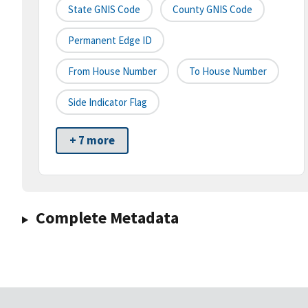
State GNIS Code
County GNIS Code
Permanent Edge ID
From House Number
To House Number
Side Indicator Flag
+ 7 more
Complete Metadata