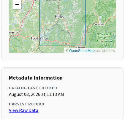
−
©
OpenStreetMap
contributors
Metadata Information
CATALOG LAST CHECKED
August 03, 2026 at 11:13 AM
HARVEST RECORD
View Raw Data