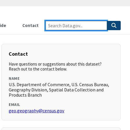
ide
Contact
Contact
Have questions or suggestions about this dataset?
Reach out to the contact below.
NAME
U.S. Department of Commerce, U.S. Census Bureau,
Geography Division, Spatial Data Collection and
Products Branch
EMAIL
geo.geography@census.gov