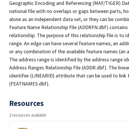
Geographic Encoding and Referencing (MAF/TIGER) Da
national file with no overlaps or gaps between parts, h
alone as an independent data set, or they can be combi
Feature Name Relationship File (ADDRFN.dbf) contains a
relationship. The purpose of this relationship file is to
range. An edge can have several feature names; an add
or any combination of the available feature names (an 
The address range is identified by the address range ide
Address Ranges Relationship File (ADDR.dbf). The linear
identifier (LINEARID) attribute that can be used to link
(FEATNAMES.dbf).
Resources
2 resources available