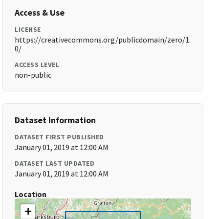
Access & Use
LICENSE
https://creativecommons.org/publicdomain/zero/1.
0/
ACCESS LEVEL
non-public
Dataset Information
DATASET FIRST PUBLISHED
January 01, 2019 at 12:00 AM
DATASET LAST UPDATED
January 01, 2019 at 12:00 AM
Location
+