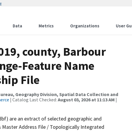
w
Data
Metrics
Organizations
User Gu
019, county, Barbour
ange-Feature Name
hip File
reau, Geography Division, Spatial Data Collection and
merce
| Catalog Last Checked:
August 03, 2026 at 11:13 AM
|
dbf) are an extract of selected geographic and
 Master Address File / Topologically Integrated