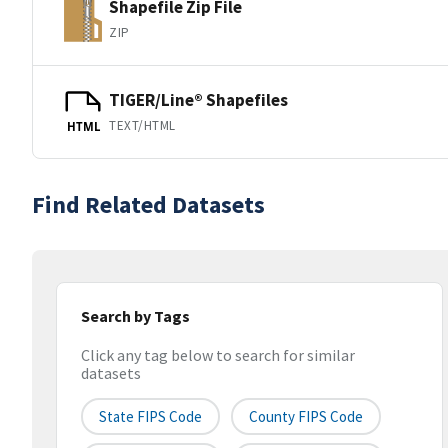
Shapefile Zip File
ZIP
TIGER/Line® Shapefiles
TEXT/HTML
HTML
Find Related Datasets
Search by Tags
Click any tag below to search for similar
datasets
State FIPS Code
County FIPS Code