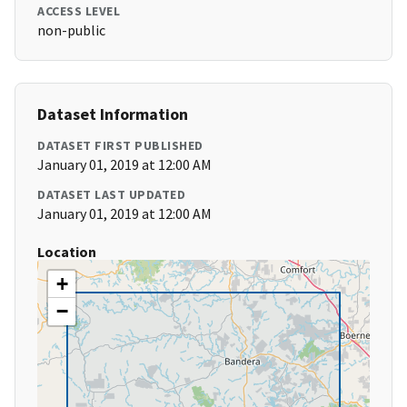
ACCESS LEVEL
non-public
Dataset Information
DATASET FIRST PUBLISHED
January 01, 2019 at 12:00 AM
DATASET LAST UPDATED
January 01, 2019 at 12:00 AM
Location
+
−