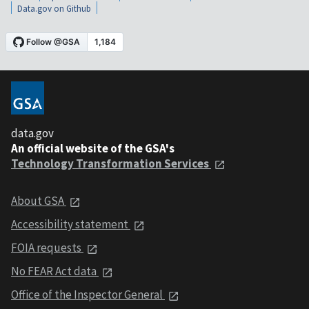
Data.gov on Github
data.gov
An official website of the GSA's
Technology Transformation Services
About GSA
Accessibility statement
FOIA requests
No FEAR Act data
Office of the Inspector General