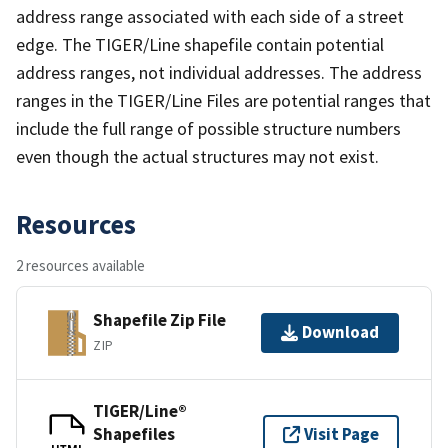
address range associated with each side of a street
edge. The TIGER/Line shapefile contain potential
address ranges, not individual addresses. The address
ranges in the TIGER/Line Files are potential ranges that
include the full range of possible structure numbers
even though the actual structures may not exist.
Resources
2 resources available
Shapefile Zip File
Download
ZIP
TIGER/Line®
Shapefiles
Visit Page