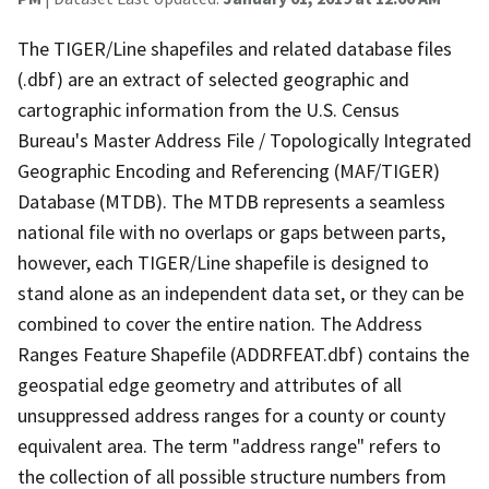
The TIGER/Line shapefiles and related database files
(.dbf) are an extract of selected geographic and
cartographic information from the U.S. Census
Bureau's Master Address File / Topologically Integrated
Geographic Encoding and Referencing (MAF/TIGER)
Database (MTDB). The MTDB represents a seamless
national file with no overlaps or gaps between parts,
however, each TIGER/Line shapefile is designed to
stand alone as an independent data set, or they can be
combined to cover the entire nation. The Address
Ranges Feature Shapefile (ADDRFEAT.dbf) contains the
geospatial edge geometry and attributes of all
unsuppressed address ranges for a county or county
equivalent area. The term "address range" refers to
the collection of all possible structure numbers from