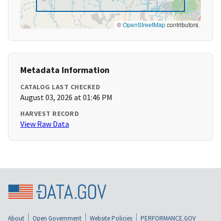
©
OpenStreetMap
contributors
Metadata Information
CATALOG LAST CHECKED
August 03, 2026 at 01:46 PM
HARVEST RECORD
View Raw Data
About
Open Government
Website Policies
PERFORMANCE.GOV