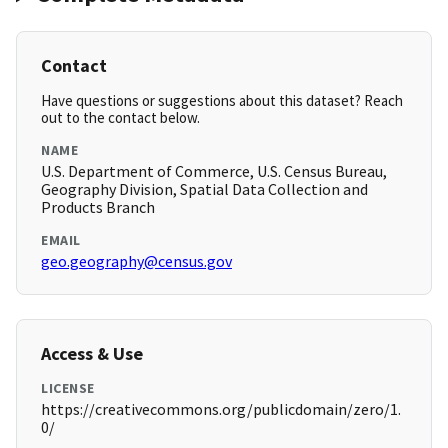
Contact
Have questions or suggestions about this dataset? Reach
out to the contact below.
NAME
U.S. Department of Commerce, U.S. Census Bureau,
Geography Division, Spatial Data Collection and
Products Branch
EMAIL
geo.geography@census.gov
Access & Use
LICENSE
https://creativecommons.org/publicdomain/zero/1.
0/