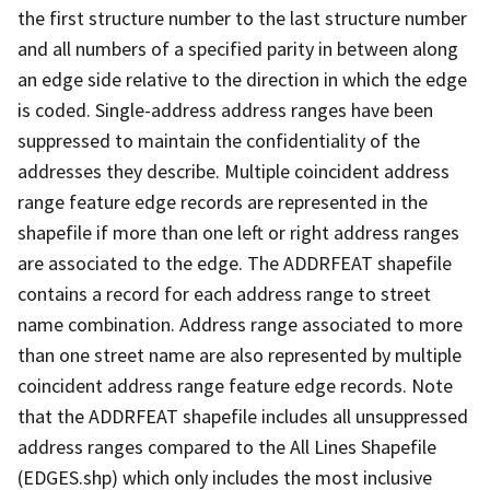
the first structure number to the last structure number
and all numbers of a specified parity in between along
an edge side relative to the direction in which the edge
is coded. Single-address address ranges have been
suppressed to maintain the confidentiality of the
addresses they describe. Multiple coincident address
range feature edge records are represented in the
shapefile if more than one left or right address ranges
are associated to the edge. The ADDRFEAT shapefile
contains a record for each address range to street
name combination. Address range associated to more
than one street name are also represented by multiple
coincident address range feature edge records. Note
that the ADDRFEAT shapefile includes all unsuppressed
address ranges compared to the All Lines Shapefile
(EDGES.shp) which only includes the most inclusive