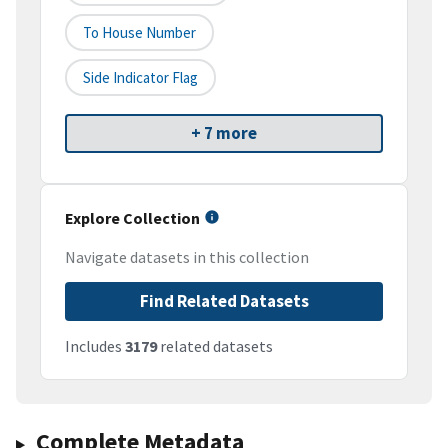
To House Number
Side Indicator Flag
+ 7 more
Explore Collection
Navigate datasets in this collection
Find Related Datasets
Includes
3179
related datasets
Complete Metadata