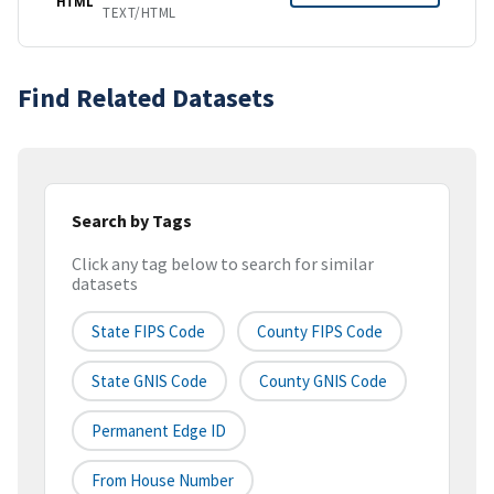
HTML
TEXT/HTML
Find Related Datasets
Search by Tags
Click any tag below to search for similar
datasets
State FIPS Code
County FIPS Code
State GNIS Code
County GNIS Code
Permanent Edge ID
From House Number