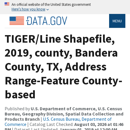
An official website of the United States government
Here’s how you know
MENU
TIGER/Line Shapefile,
2019, county, Bandera
County, TX, Address
Range-Feature County-
based
Published by
U.S. Department of Commerce, U.S. Census
Bureau, Geography Division, Spatial Data Collection and
Products Branch
|
U.S. Census Bureau, Department of
Commerce
| Catalog Last Checked:
August 03, 2026 at 01:46
PM
| Dataset Last Updated:
January 01, 2019 at 12:00 AM