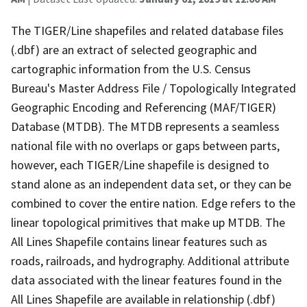
The TIGER/Line shapefiles and related database files
(.dbf) are an extract of selected geographic and
cartographic information from the U.S. Census
Bureau's Master Address File / Topologically Integrated
Geographic Encoding and Referencing (MAF/TIGER)
Database (MTDB). The MTDB represents a seamless
national file with no overlaps or gaps between parts,
however, each TIGER/Line shapefile is designed to
stand alone as an independent data set, or they can be
combined to cover the entire nation. Edge refers to the
linear topological primitives that make up MTDB. The
All Lines Shapefile contains linear features such as
roads, railroads, and hydrography. Additional attribute
data associated with the linear features found in the
All Lines Shapefile are available in relationship (.dbf)