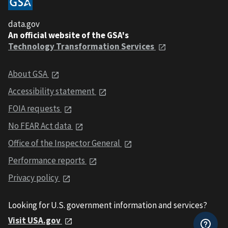
data.gov
An official website of the GSA's
Technology Transformation Services
About GSA
Accessibility statement
FOIA requests
No FEAR Act data
Office of the Inspector General
Performance reports
Privacy policy
Looking for U.S. government information and services?
Visit USA.gov