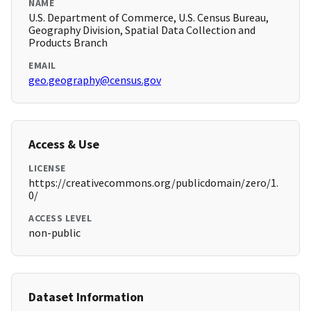
NAME
U.S. Department of Commerce, U.S. Census Bureau,
Geography Division, Spatial Data Collection and
Products Branch
EMAIL
geo.geography@census.gov
Access & Use
LICENSE
https://creativecommons.org/publicdomain/zero/1.
0/
ACCESS LEVEL
non-public
Dataset Information