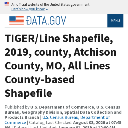
An official website of the United States government
Here’s how you know
MENU
TIGER/Line Shapefile,
2019, county, Atchison
County, MO, All Lines
County-based
Shapefile
Published by
U.S. Department of Commerce, U.S. Census
Bureau, Geography Division, Spatial Data Collection and
Products Branch
|
U.S. Census Bureau, Department of
Commerce
| Catalog Last Checked:
August 03, 2026 at 07:45
AM
| Dataset Last Updated:
January 01, 2019 at 12:00 AM