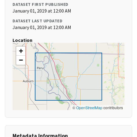
DATASET FIRST PUBLISHED
January 01, 2019 at 12:00 AM
DATASET LAST UPDATED
January 01, 2019 at 12:00 AM
Location
+
−
©
OpenStreetMap
contributors
Metadata Information