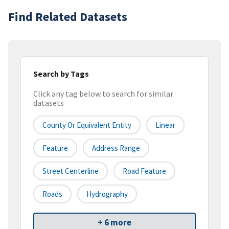
Find Related Datasets
Search by Tags
Click any tag below to search for similar
datasets
County Or Equivalent Entity
Linear
Feature
Address Range
Street Centerline
Road Feature
Roads
Hydrography
+ 6 more