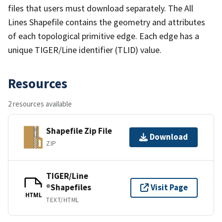
files that users must download separately. The All
Lines Shapefile contains the geometry and attributes
of each topological primitive edge. Each edge has a
unique TIGER/Line identifier (TLID) value.
Resources
2 resources available
Shapefile Zip File
Download
ZIP
TIGER/Line
®Shapefiles
Visit Page
HTML
TEXT/HTML