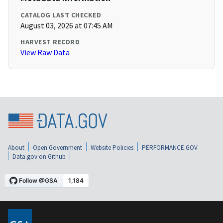
CATALOG LAST CHECKED
August 03, 2026 at 07:45 AM
HARVEST RECORD
View Raw Data
About
Open Government
Website Policies
PERFORMANCE.GOV
Data.gov on Github