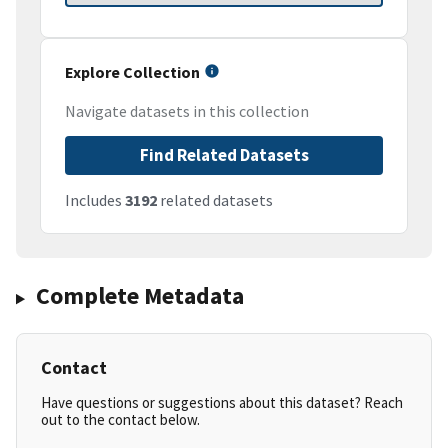
Explore Collection
Navigate datasets in this collection
Find Related Datasets
Includes
3192
related datasets
Complete Metadata
Contact
Have questions or suggestions about this dataset? Reach
out to the contact below.