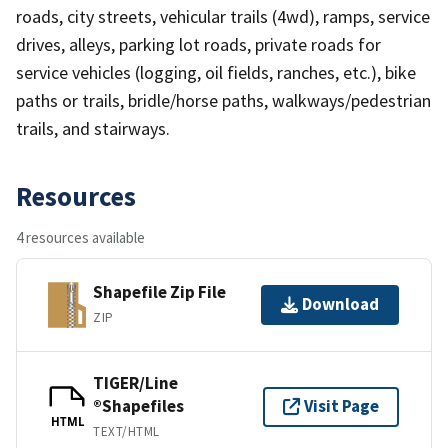
roads, city streets, vehicular trails (4wd), ramps, service
drives, alleys, parking lot roads, private roads for
service vehicles (logging, oil fields, ranches, etc.), bike
paths or trails, bridle/horse paths, walkways/pedestrian
trails, and stairways.
Resources
4 resources available
Shapefile Zip File
Download
ZIP
TIGER/Line
®Shapefiles
Visit Page
HTML
TEXT/HTML