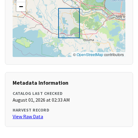
−
©
OpenStreetMap
contributors
Metadata Information
CATALOG LAST CHECKED
August 01, 2026 at 02:33 AM
HARVEST RECORD
View Raw Data