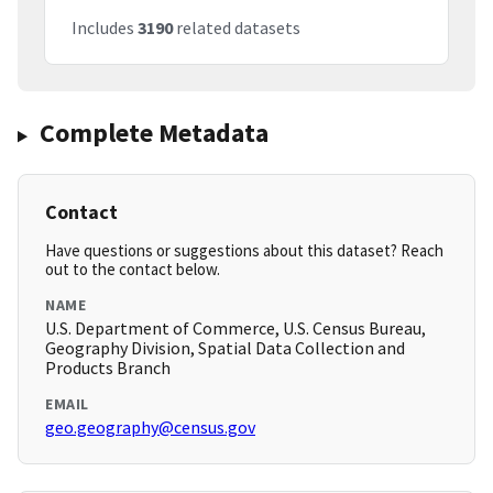
Includes
3190
related datasets
Complete Metadata
Contact
Have questions or suggestions about this dataset? Reach
out to the contact below.
NAME
U.S. Department of Commerce, U.S. Census Bureau,
Geography Division, Spatial Data Collection and
Products Branch
EMAIL
geo.geography@census.gov