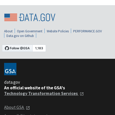
About
Open Government
Website Policies
PERFORMANCE.GOV
Data.gov on Github
data.gov
An official website of the GSA's
Technology Transformation Services
About GSA