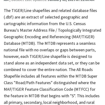
The TIGER/Line shapefiles and related database files
(.dbf) are an extract of selected geographic and
cartographic information from the U.S. Census
Bureau's Master Address File / Topologically Integrated
Geographic Encoding and Referencing (MAF/TIGER)
Database (MTDB). The MTDB represents a seamless
national file with no overlaps or gaps between parts,
however, each TIGER/Line shapefile is designed to
stand alone as an independent data set, or they can be
combined to cover the entire nation. The All Roads
Shapefile includes all features within the MTDB Super
Class "Road/Path Features" distinguished where the
MAF/TIGER Feature Classification Code (MTFCC) for
the feature in MTDB that begins with "S". This includes
all primary, secondary, local neighborhood, and rural