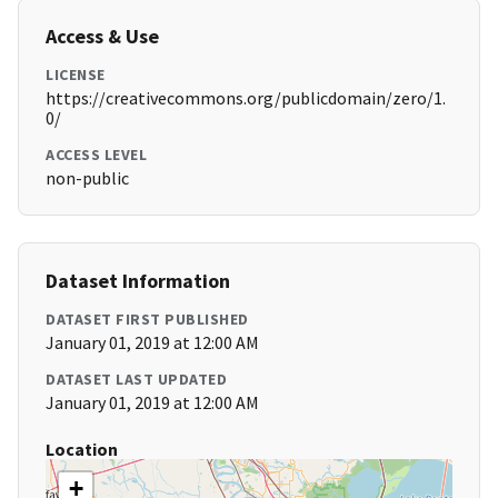
Access & Use
LICENSE
https://creativecommons.org/publicdomain/zero/1.
0/
ACCESS LEVEL
non-public
Dataset Information
DATASET FIRST PUBLISHED
January 01, 2019 at 12:00 AM
DATASET LAST UPDATED
January 01, 2019 at 12:00 AM
Location
+