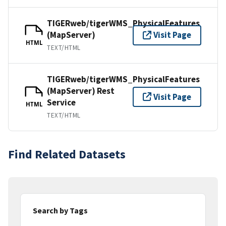
TIGERweb/tigerWMS_PhysicalFeatures
(MapServer)
Visit Page
HTML
TEXT/HTML
TIGERweb/tigerWMS_PhysicalFeatures
(MapServer) Rest
Visit Page
Service
HTML
TEXT/HTML
Find Related Datasets
Search by Tags