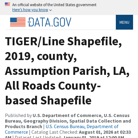
An official website of the United States government
Here’s how you know
MENU
TIGER/Line Shapefile,
2019, county,
Assumption Parish, LA,
All Roads County-
based Shapefile
Published by
U.S. Department of Commerce, U.S. Census
Bureau, Geography Division, Spatial Data Collection and
Products Branch
|
U.S. Census Bureau, Department of
Commerce
| Catalog Last Checked:
August 01, 2026 at 02:33
AM
| Dataset Last Updated:
January 01, 2019 at 12:00 AM