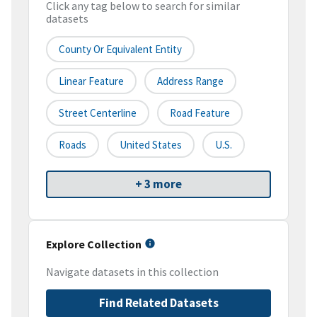
Click any tag below to search for similar
datasets
County Or Equivalent Entity
Linear Feature
Address Range
Street Centerline
Road Feature
Roads
United States
U.S.
+ 3 more
Explore Collection
Navigate datasets in this collection
Find Related Datasets