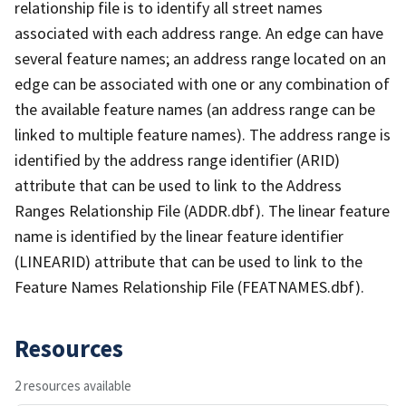
relationship file is to identify all street names
associated with each address range. An edge can have
several feature names; an address range located on an
edge can be associated with one or any combination of
the available feature names (an address range can be
linked to multiple feature names). The address range is
identified by the address range identifier (ARID)
attribute that can be used to link to the Address
Ranges Relationship File (ADDR.dbf). The linear feature
name is identified by the linear feature identifier
(LINEARID) attribute that can be used to link to the
Feature Names Relationship File (FEATNAMES.dbf).
Resources
2 resources available