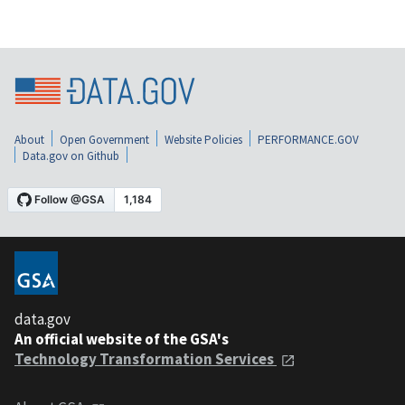
About
Open Government
Website Policies
PERFORMANCE.GOV
Data.gov on Github
data.gov
An official website of the GSA's
Technology Transformation Services