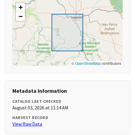
+
−
©
OpenStreetMap
contributors
Metadata Information
CATALOG LAST CHECKED
August 03, 2026 at 11:14 AM
HARVEST RECORD
View Raw Data