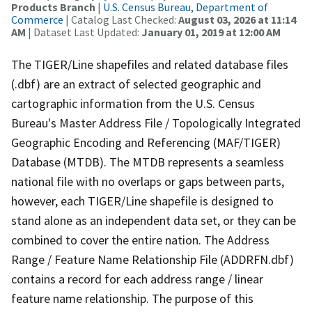
Products Branch
|
U.S. Census Bureau, Department of
Commerce
| Catalog Last Checked:
August 03, 2026 at 11:14
AM
| Dataset Last Updated:
January 01, 2019 at 12:00 AM
The TIGER/Line shapefiles and related database files
(.dbf) are an extract of selected geographic and
cartographic information from the U.S. Census
Bureau's Master Address File / Topologically Integrated
Geographic Encoding and Referencing (MAF/TIGER)
Database (MTDB). The MTDB represents a seamless
national file with no overlaps or gaps between parts,
however, each TIGER/Line shapefile is designed to
stand alone as an independent data set, or they can be
combined to cover the entire nation. The Address
Range / Feature Name Relationship File (ADDRFN.dbf)
contains a record for each address range / linear
feature name relationship. The purpose of this