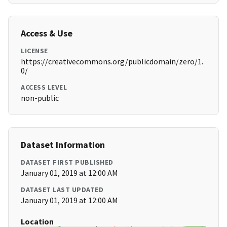
Access & Use
LICENSE
https://creativecommons.org/publicdomain/zero/1.
0/
ACCESS LEVEL
non-public
Dataset Information
DATASET FIRST PUBLISHED
January 01, 2019 at 12:00 AM
DATASET LAST UPDATED
January 01, 2019 at 12:00 AM
Location