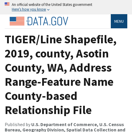
An official website of the United States government
Here’s how you know
MENU
TIGER/Line Shapefile,
2019, county, Asotin
County, WA, Address
Range-Feature Name
County-based
Relationship File
Published by
U.S. Department of Commerce, U.S. Census
Bureau, Geography Division, Spatial Data Collection and