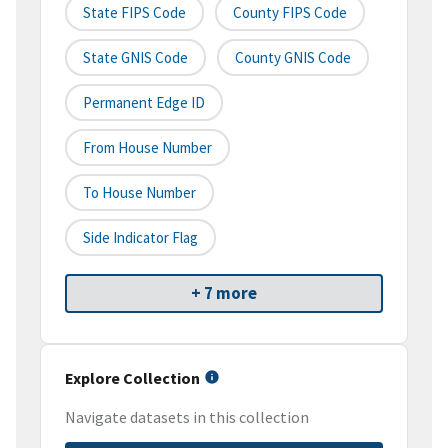
State FIPS Code
County FIPS Code
State GNIS Code
County GNIS Code
Permanent Edge ID
From House Number
To House Number
Side Indicator Flag
+ 7 more
Explore Collection
Navigate datasets in this collection