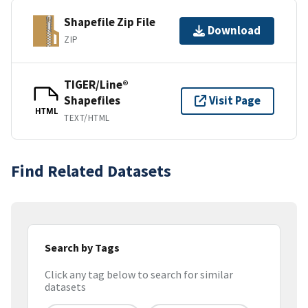
Shapefile Zip File
Download
ZIP
TIGER/Line®
Shapefiles
Visit Page
HTML
TEXT/HTML
Find Related Datasets
Search by Tags
Click any tag below to search for similar
datasets