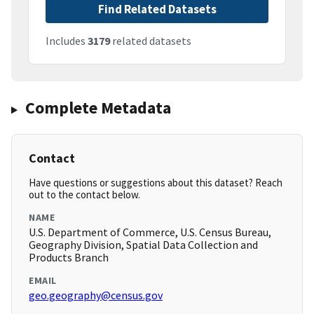
Find Related Datasets
Includes
3179
related datasets
Complete Metadata
Contact
Have questions or suggestions about this dataset? Reach
out to the contact below.
NAME
U.S. Department of Commerce, U.S. Census Bureau,
Geography Division, Spatial Data Collection and
Products Branch
EMAIL
geo.geography@census.gov