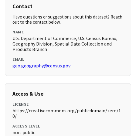
Contact
Have questions or suggestions about this dataset? Reach
out to the contact below.
NAME
U.S. Department of Commerce, U.S. Census Bureau,
Geography Division, Spatial Data Collection and
Products Branch
EMAIL
geo.geography@census.gov
Access & Use
LICENSE
https://creativecommons.org/publicdomain/zero/1.
0/
ACCESS LEVEL
non-public