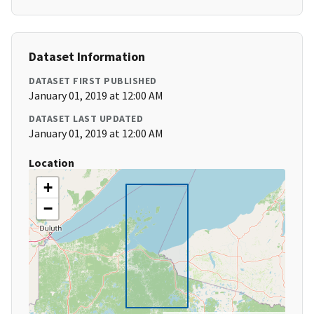
Dataset Information
DATASET FIRST PUBLISHED
January 01, 2019 at 12:00 AM
DATASET LAST UPDATED
January 01, 2019 at 12:00 AM
Location
+
−