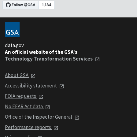
data.gov
An official website of the GSA's
Technology Transformation Services
About GSA
Accessibility statement
FOIA requests
No FEAR Act data
Office of the Inspector General
Performance reports