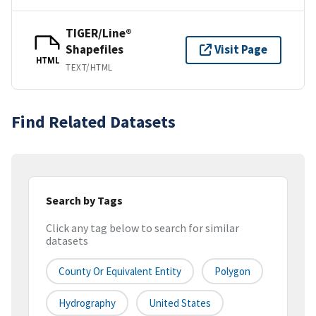
TIGER/Line®
Shapefiles
Visit Page
HTML
TEXT/HTML
Find Related Datasets
Search by Tags
Click any tag below to search for similar
datasets
County Or Equivalent Entity
Polygon
Hydrography
United States