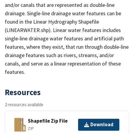
and/or canals that are represented as double-line
drainage. Single-line drainage water features can be
found in the Linear Hydrography Shapefile
(LINEARWATER.shp). Linear water features includes
single-line drainage water features and artificial path
features, where they exist, that run through double-line
drainage features such as rivers, streams, and/or
canals, and serve as a linear representation of these
features.
Resources
2 resources available
Shapefile Zip File
Download
ZIP