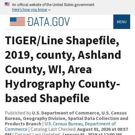
An official website of the United States government
Here’s how you know
MENU
TIGER/Line Shapefile,
2019, county, Ashland
County, WI, Area
Hydrography County-
based Shapefile
Published by
U.S. Department of Commerce, U.S. Census
Bureau, Geography Division, Spatial Data Collection and
Products Branch
|
U.S. Census Bureau, Department of
Commerce
| Catalog Last Checked:
August 01, 2026 at 08:57
PM
| Dataset Last Updated:
January 01, 2019 at 12:00 AM