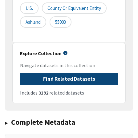
U.S.
County Or Equivalent Entity
Ashland
55003
Explore Collection
Navigate datasets in this collection
Find Related Datasets
Includes
3192
related datasets
Complete Metadata