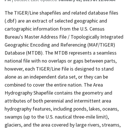
The TIGER/Line shapefiles and related database files
(.dbf) are an extract of selected geographic and
cartographic information from the U.S. Census
Bureau's Master Address File / Topologically Integrated
Geographic Encoding and Referencing (MAF/TIGER)
Database (MTDB). The MTDB represents a seamless
national file with no overlaps or gaps between parts,
however, each TIGER/Line File is designed to stand
alone as an independent data set, or they can be
combined to cover the entire nation. The Area
Hydrography Shapefile contains the geometry and
attributes of both perennial and intermittent area
hydrography features, including ponds, lakes, oceans,
swamps (up to the U.S. nautical three-mile limit),
glaciers, and the area covered by large rivers, streams,