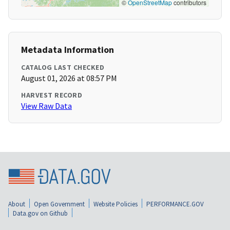
©
OpenStreetMap
contributors
Metadata Information
CATALOG LAST CHECKED
August 01, 2026 at 08:57 PM
HARVEST RECORD
View Raw Data
About
Open Government
Website Policies
PERFORMANCE.GOV
Data.gov on Github