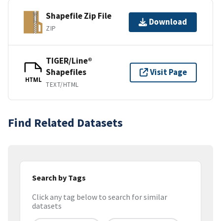
Shapefile Zip File
Download
ZIP
TIGER/Line®
Shapefiles
Visit Page
HTML
TEXT/HTML
Find Related Datasets
Search by Tags
Click any tag below to search for similar
datasets