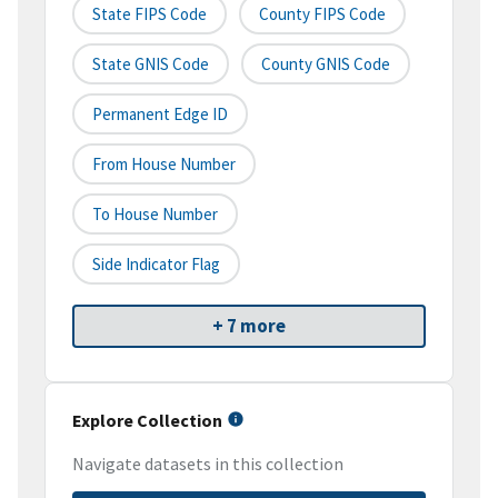
State FIPS Code
County FIPS Code
State GNIS Code
County GNIS Code
Permanent Edge ID
From House Number
To House Number
Side Indicator Flag
+ 7 more
Explore Collection
Navigate datasets in this collection