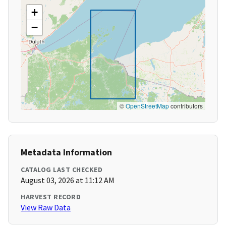
+
−
©
OpenStreetMap
contributors
Metadata Information
CATALOG LAST CHECKED
August 03, 2026 at 11:12 AM
HARVEST RECORD
View Raw Data