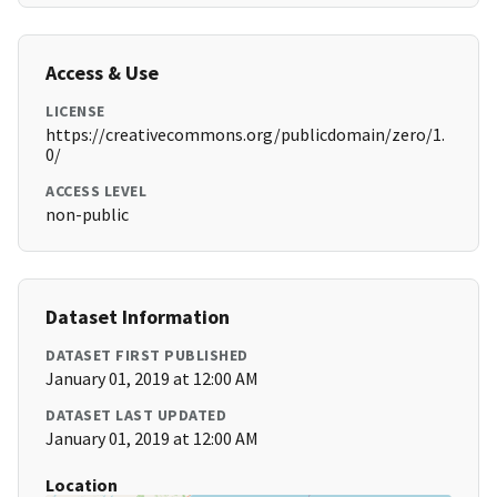
Access & Use
LICENSE
https://creativecommons.org/publicdomain/zero/1.
0/
ACCESS LEVEL
non-public
Dataset Information
DATASET FIRST PUBLISHED
January 01, 2019 at 12:00 AM
DATASET LAST UPDATED
January 01, 2019 at 12:00 AM
Location