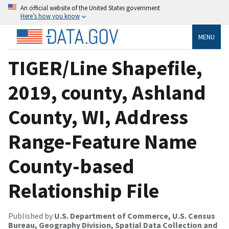
An official website of the United States government
Here’s how you know
MENU
TIGER/Line Shapefile,
2019, county, Ashland
County, WI, Address
Range-Feature Name
County-based
Relationship File
Published by
U.S. Department of Commerce, U.S. Census
Bureau, Geography Division, Spatial Data Collection and