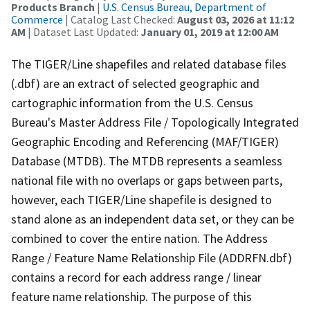
Products Branch
|
U.S. Census Bureau, Department of
Commerce
| Catalog Last Checked:
August 03, 2026 at 11:12
AM
| Dataset Last Updated:
January 01, 2019 at 12:00 AM
The TIGER/Line shapefiles and related database files
(.dbf) are an extract of selected geographic and
cartographic information from the U.S. Census
Bureau's Master Address File / Topologically Integrated
Geographic Encoding and Referencing (MAF/TIGER)
Database (MTDB). The MTDB represents a seamless
national file with no overlaps or gaps between parts,
however, each TIGER/Line shapefile is designed to
stand alone as an independent data set, or they can be
combined to cover the entire nation. The Address
Range / Feature Name Relationship File (ADDRFN.dbf)
contains a record for each address range / linear
feature name relationship. The purpose of this