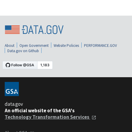
About
Open Government
Website Policies
PERFORMANCE.GOV
Data.gov on Github
data.gov
An official website of the GSA's
Technology Transformation Services