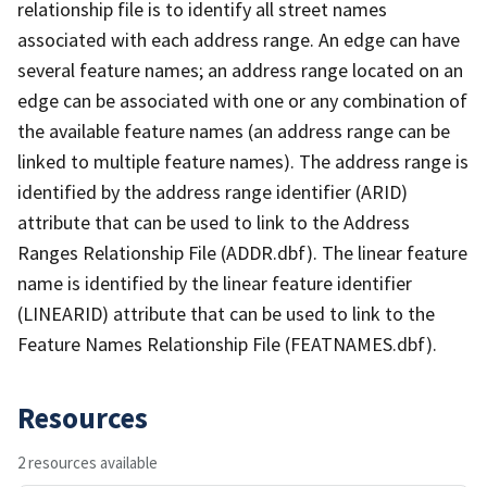
relationship file is to identify all street names
associated with each address range. An edge can have
several feature names; an address range located on an
edge can be associated with one or any combination of
the available feature names (an address range can be
linked to multiple feature names). The address range is
identified by the address range identifier (ARID)
attribute that can be used to link to the Address
Ranges Relationship File (ADDR.dbf). The linear feature
name is identified by the linear feature identifier
(LINEARID) attribute that can be used to link to the
Feature Names Relationship File (FEATNAMES.dbf).
Resources
2 resources available