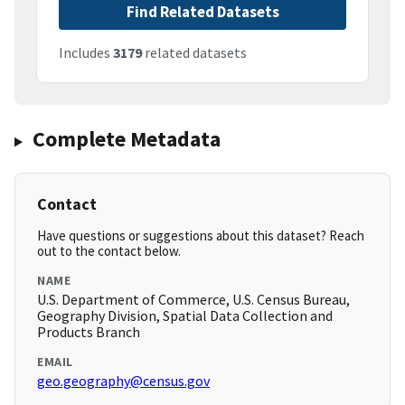
Find Related Datasets
Includes
3179
related datasets
Complete Metadata
Contact
Have questions or suggestions about this dataset? Reach
out to the contact below.
NAME
U.S. Department of Commerce, U.S. Census Bureau,
Geography Division, Spatial Data Collection and
Products Branch
EMAIL
geo.geography@census.gov