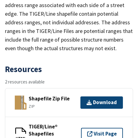
address range associated with each side of a street
edge. The TIGER/Line shapefile contain potential
address ranges, not individual addresses. The address
ranges in the TIGER/Line Files are potential ranges that
include the full range of possible structure numbers
even though the actual structures may not exist.
Resources
2 resources available
Shapefile Zip File
Download
ZIP
TIGER/Line®
Shapefiles
Visit Page