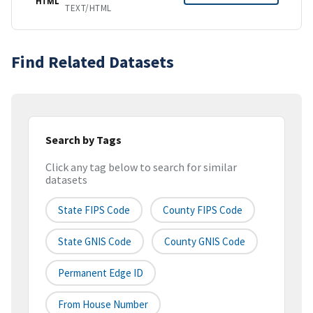
HTML
TEXT/HTML
Find Related Datasets
Search by Tags
Click any tag below to search for similar
datasets
State FIPS Code
County FIPS Code
State GNIS Code
County GNIS Code
Permanent Edge ID
From House Number