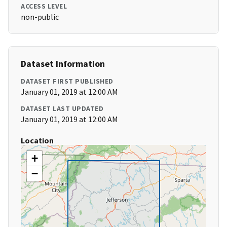
ACCESS LEVEL
non-public
Dataset Information
DATASET FIRST PUBLISHED
January 01, 2019 at 12:00 AM
DATASET LAST UPDATED
January 01, 2019 at 12:00 AM
Location
+
−