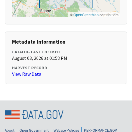
©
OpenStreetMap
contributors
Metadata Information
CATALOG LAST CHECKED
August 03, 2026 at 01:58 PM
HARVEST RECORD
View Raw Data
About
Open Government
Website Policies
PERFORMANCE.GOV