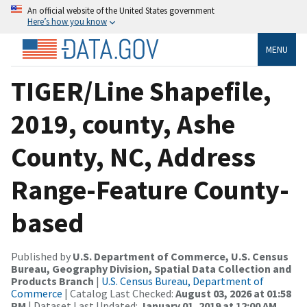
An official website of the United States government
Here’s how you know
MENU
TIGER/Line Shapefile,
2019, county, Ashe
County, NC, Address
Range-Feature County-
based
Published by
U.S. Department of Commerce, U.S. Census
Bureau, Geography Division, Spatial Data Collection and
Products Branch
|
U.S. Census Bureau, Department of
Commerce
| Catalog Last Checked:
August 03, 2026 at 01:58
PM
| Dataset Last Updated:
January 01, 2019 at 12:00 AM