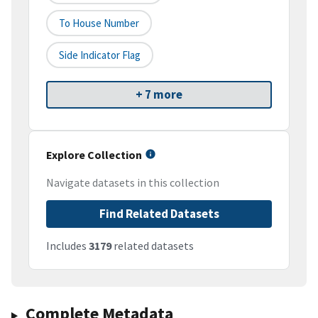
To House Number
Side Indicator Flag
+ 7 more
Explore Collection
Navigate datasets in this collection
Find Related Datasets
Includes
3179
related datasets
Complete Metadata