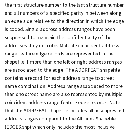
the first structure number to the last structure number
and all numbers of a specified parity in between along
an edge side relative to the direction in which the edge
is coded. Single-address address ranges have been
suppressed to maintain the confidentiality of the
addresses they describe. Multiple coincident address
range feature edge records are represented in the
shapefile if more than one left or right address ranges
are associated to the edge. The ADDRFEAT shapefile
contains a record for each address range to street
name combination. Address range associated to more
than one street name are also represented by multiple
coincident address range feature edge records. Note
that the ADDRFEAT shapefile includes all unsuppressed
address ranges compared to the All Lines Shapefile
(EDGES.shp) which only includes the most inclusive