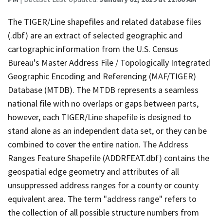
The TIGER/Line shapefiles and related database files
(.dbf) are an extract of selected geographic and
cartographic information from the U.S. Census
Bureau's Master Address File / Topologically Integrated
Geographic Encoding and Referencing (MAF/TIGER)
Database (MTDB). The MTDB represents a seamless
national file with no overlaps or gaps between parts,
however, each TIGER/Line shapefile is designed to
stand alone as an independent data set, or they can be
combined to cover the entire nation. The Address
Ranges Feature Shapefile (ADDRFEAT.dbf) contains the
geospatial edge geometry and attributes of all
unsuppressed address ranges for a county or county
equivalent area. The term "address range" refers to
the collection of all possible structure numbers from