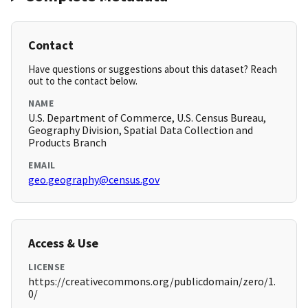
Contact
Have questions or suggestions about this dataset? Reach
out to the contact below.
NAME
U.S. Department of Commerce, U.S. Census Bureau,
Geography Division, Spatial Data Collection and
Products Branch
EMAIL
geo.geography@census.gov
Access & Use
LICENSE
https://creativecommons.org/publicdomain/zero/1.
0/