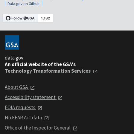
Data.gov on Github
data.gov
An official website of the GSA's
Technology Transformation Services
About GSA
Accessibility statement
FOIA requests
No FEAR Act data
Office of the Inspector General