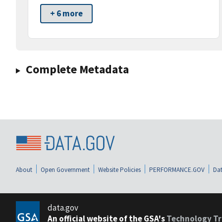
+ 6 more
Complete Metadata
About
Open Government
Website Policies
PERFORMANCE.GOV
Dat
data.gov
An official website of the GSA's
Technology Tr