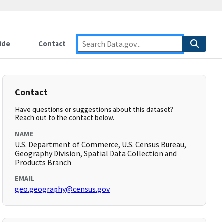
ide
Contact
Contact
Have questions or suggestions about this dataset?
Reach out to the contact below.
NAME
U.S. Department of Commerce, U.S. Census Bureau,
Geography Division, Spatial Data Collection and
Products Branch
EMAIL
geo.geography@census.gov