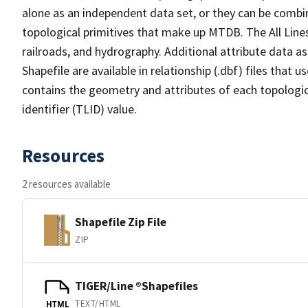
alone as an independent data set, or they can be combin
topological primitives that make up MTDB. The All Lines
railroads, and hydrography. Additional attribute data as
Shapefile are available in relationship (.dbf) files that
contains the geometry and attributes of each topologic
identifier (TLID) value.
Resources
2 resources available
Shapefile Zip File
ZIP
TIGER/Line ®Shapefiles
TEXT/HTML
HTML