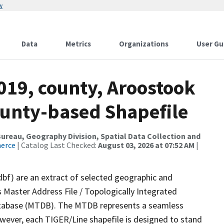
w
Data
Metrics
Organizations
User Gu
019, county, Aroostook
ounty-based Shapefile
reau, Geography Division, Spatial Data Collection and
merce
| Catalog Last Checked:
August 03, 2026 at 07:52 AM
|
dbf) are an extract of selected geographic and
 Master Address File / Topologically Integrated
tabase (MTDB). The MTDB represents a seamless
owever, each TIGER/Line shapefile is designed to stand