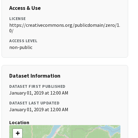
Access & Use
LICENSE
https://creativecommons.org/publicdomain/zero/1.
0/
ACCESS LEVEL
non-public
Dataset Information
DATASET FIRST PUBLISHED
January 01, 2019 at 12:00 AM
DATASET LAST UPDATED
January 01, 2019 at 12:00 AM
Location
+