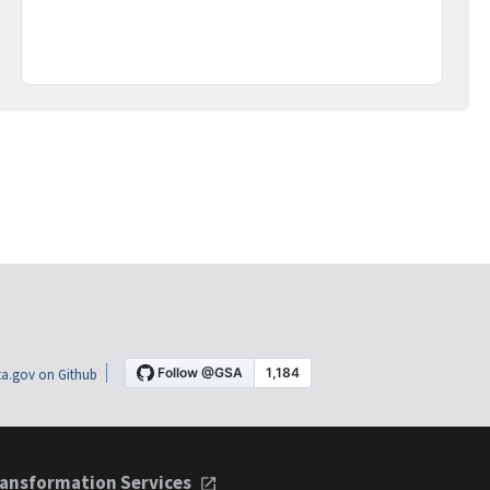
a.gov on Github
ansformation Services