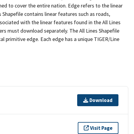
ed to cover the entire nation. Edge refers to the linear
 Shapefile contains linear features such as roads,
sociated with the linear features found in the All Lines
 users must download separately. The All Lines Shapefile
al primitive edge. Each edge has a unique TIGER/Line
Download
Visit Page