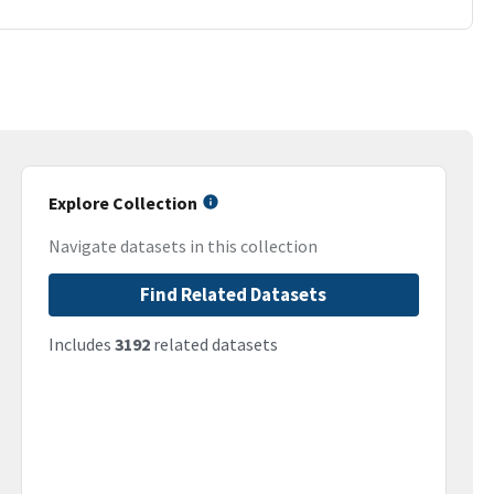
Explore Collection
Navigate datasets in this collection
Find Related Datasets
Includes
3192
related datasets