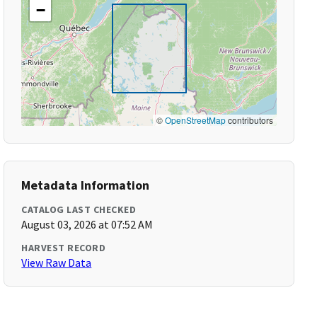
−
©
OpenStreetMap
contributors
Metadata Information
CATALOG LAST CHECKED
August 03, 2026 at 07:52 AM
HARVEST RECORD
View Raw Data