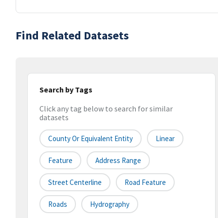
Find Related Datasets
Search by Tags
Click any tag below to search for similar
datasets
County Or Equivalent Entity
Linear
Feature
Address Range
Street Centerline
Road Feature
Roads
Hydrography