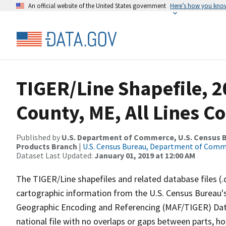
An official website of the United States government
Here’s how you kno
TIGER/Line Shapefile, 2
County, ME, All Lines C
Published by
U.S. Department of Commerce, U.S. Census Bu
Products Branch
|
U.S. Census Bureau, Department of Com
Dataset Last Updated:
January 01, 2019 at 12:00 AM
The TIGER/Line shapefiles and related database files (.
cartographic information from the U.S. Census Bureau's
Geographic Encoding and Referencing (MAF/TIGER) Da
national file with no overlaps or gaps between parts, h