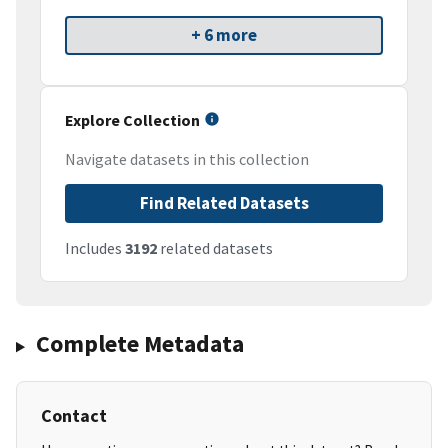
+ 6 more
Explore Collection
Navigate datasets in this collection
Find Related Datasets
Includes
3192
related datasets
Complete Metadata
Contact