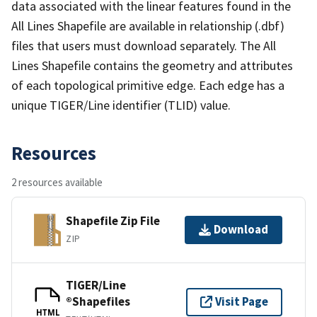
data associated with the linear features found in the
All Lines Shapefile are available in relationship (.dbf)
files that users must download separately. The All
Lines Shapefile contains the geometry and attributes
of each topological primitive edge. Each edge has a
unique TIGER/Line identifier (TLID) value.
Resources
2 resources available
Shapefile Zip File
Download
ZIP
TIGER/Line
®Shapefiles
Visit Page
HTML