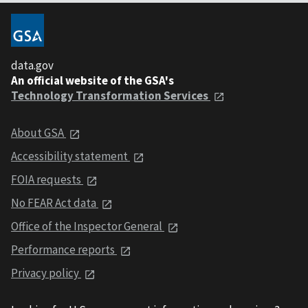
data.gov
An official website of the GSA's
Technology Transformation Services
About GSA
Accessibility statement
FOIA requests
No FEAR Act data
Office of the Inspector General
Performance reports
Privacy policy