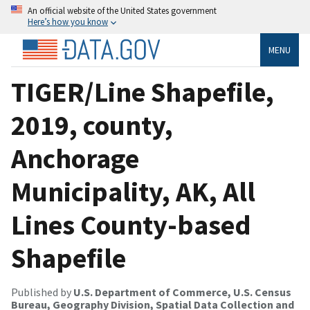
An official website of the United States government
Here’s how you know
MENU
TIGER/Line Shapefile,
2019, county,
Anchorage
Municipality, AK, All
Lines County-based
Shapefile
Published by
U.S. Department of Commerce, U.S. Census
Bureau, Geography Division, Spatial Data Collection and