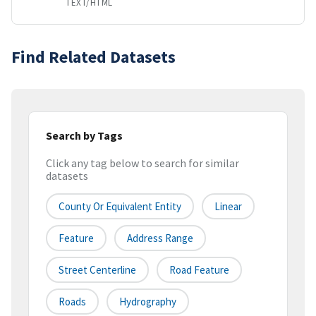
TEXT/HTML
Find Related Datasets
Search by Tags
Click any tag below to search for similar
datasets
County Or Equivalent Entity
Linear
Feature
Address Range
Street Centerline
Road Feature
Roads
Hydrography