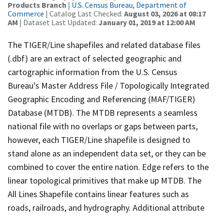
Products Branch
|
U.S. Census Bureau, Department of
Commerce
| Catalog Last Checked:
August 03, 2026 at 08:17
AM
| Dataset Last Updated:
January 01, 2019 at 12:00 AM
The TIGER/Line shapefiles and related database files
(.dbf) are an extract of selected geographic and
cartographic information from the U.S. Census
Bureau's Master Address File / Topologically Integrated
Geographic Encoding and Referencing (MAF/TIGER)
Database (MTDB). The MTDB represents a seamless
national file with no overlaps or gaps between parts,
however, each TIGER/Line shapefile is designed to
stand alone as an independent data set, or they can be
combined to cover the entire nation. Edge refers to the
linear topological primitives that make up MTDB. The
All Lines Shapefile contains linear features such as
roads, railroads, and hydrography. Additional attribute