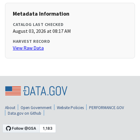
Metadata Information
CATALOG LAST CHECKED
August 03, 2026 at 08:17 AM
HARVEST RECORD
View Raw Data
About
Open Government
Website Policies
PERFORMANCE.GOV
Data.gov on Github