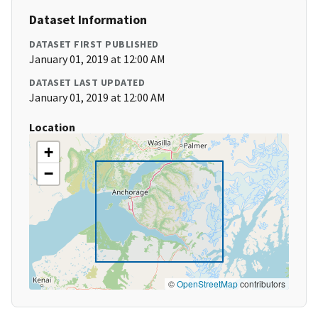
Dataset Information
DATASET FIRST PUBLISHED
January 01, 2019 at 12:00 AM
DATASET LAST UPDATED
January 01, 2019 at 12:00 AM
Location
+
−
©
OpenStreetMap
contributors