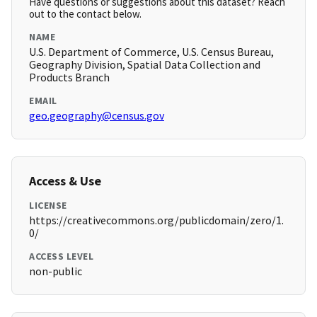
Have questions or suggestions about this dataset? Reach
out to the contact below.
NAME
U.S. Department of Commerce, U.S. Census Bureau,
Geography Division, Spatial Data Collection and
Products Branch
EMAIL
geo.geography@census.gov
Access & Use
LICENSE
https://creativecommons.org/publicdomain/zero/1.
0/
ACCESS LEVEL
non-public