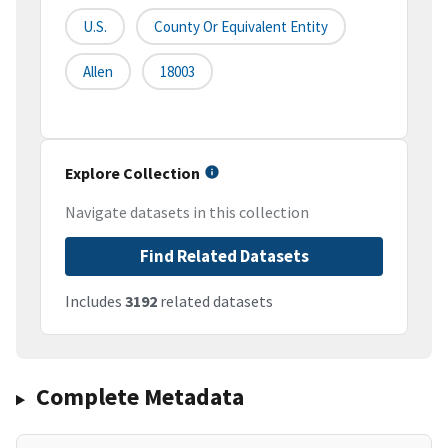
U.S.
County Or Equivalent Entity
Allen
18003
Explore Collection
Navigate datasets in this collection
Find Related Datasets
Includes
3192
related datasets
Complete Metadata