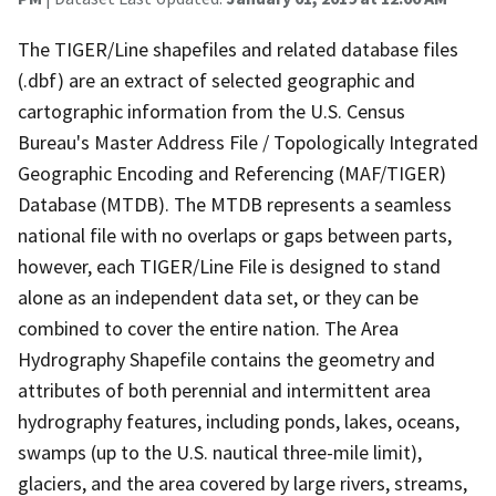
The TIGER/Line shapefiles and related database files
(.dbf) are an extract of selected geographic and
cartographic information from the U.S. Census
Bureau's Master Address File / Topologically Integrated
Geographic Encoding and Referencing (MAF/TIGER)
Database (MTDB). The MTDB represents a seamless
national file with no overlaps or gaps between parts,
however, each TIGER/Line File is designed to stand
alone as an independent data set, or they can be
combined to cover the entire nation. The Area
Hydrography Shapefile contains the geometry and
attributes of both perennial and intermittent area
hydrography features, including ponds, lakes, oceans,
swamps (up to the U.S. nautical three-mile limit),
glaciers, and the area covered by large rivers, streams,