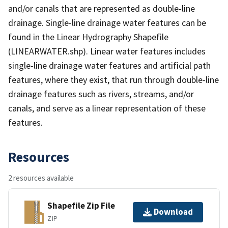
and/or canals that are represented as double-line
drainage. Single-line drainage water features can be
found in the Linear Hydrography Shapefile
(LINEARWATER.shp). Linear water features includes
single-line drainage water features and artificial path
features, where they exist, that run through double-line
drainage features such as rivers, streams, and/or
canals, and serve as a linear representation of these
features.
Resources
2 resources available
Shapefile Zip File
Download
ZIP