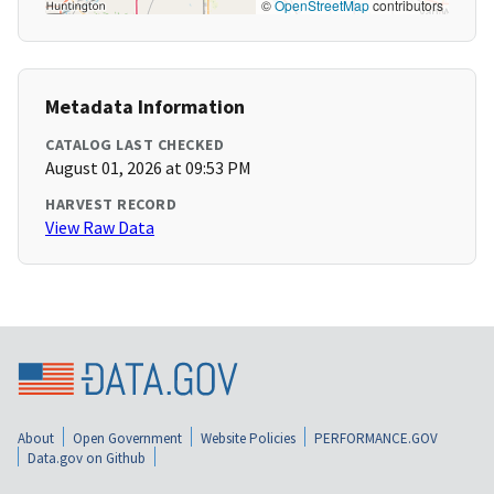
©
OpenStreetMap
contributors
Metadata Information
CATALOG LAST CHECKED
August 01, 2026 at 09:53 PM
HARVEST RECORD
View Raw Data
About
Open Government
Website Policies
PERFORMANCE.GOV
Data.gov on Github