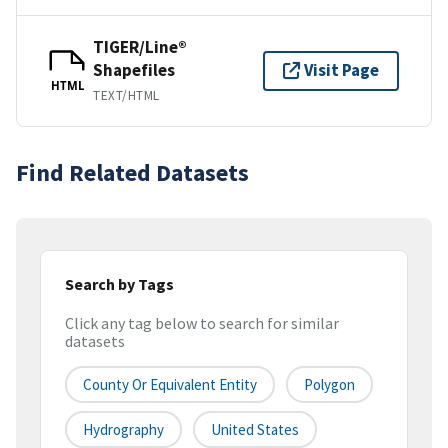
TIGER/Line®
Shapefiles
Visit Page
HTML
TEXT/HTML
Find Related Datasets
Search by Tags
Click any tag below to search for similar
datasets
County Or Equivalent Entity
Polygon
Hydrography
United States