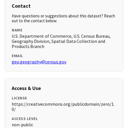
Contact
Have questions or suggestions about this dataset? Reach
out to the contact below.
NAME
U.S. Department of Commerce, U.S. Census Bureau,
Geography Division, Spatial Data Collection and
Products Branch
EMAIL
geo.geography@census.gov
Access & Use
LICENSE
https://creativecommons.org/publicdomain/zero/1.
0/
ACCESS LEVEL
non-public