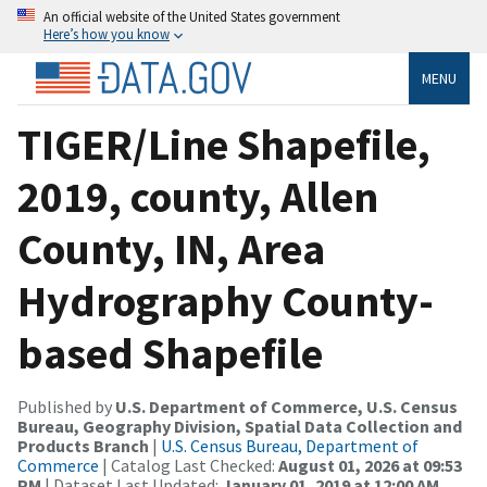
An official website of the United States government
Here’s how you know
MENU
TIGER/Line Shapefile,
2019, county, Allen
County, IN, Area
Hydrography County-
based Shapefile
Published by
U.S. Department of Commerce, U.S. Census
Bureau, Geography Division, Spatial Data Collection and
Products Branch
|
U.S. Census Bureau, Department of
Commerce
| Catalog Last Checked:
August 01, 2026 at 09:53
PM
| Dataset Last Updated:
January 01, 2019 at 12:00 AM