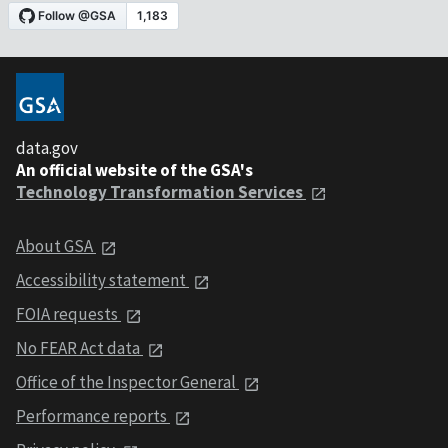
data.gov
An official website of the GSA's
Technology Transformation Services
About GSA
Accessibility statement
FOIA requests
No FEAR Act data
Office of the Inspector General
Performance reports