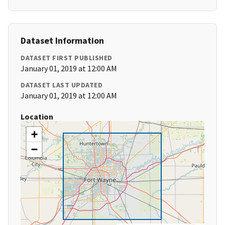
Dataset Information
DATASET FIRST PUBLISHED
January 01, 2019 at 12:00 AM
DATASET LAST UPDATED
January 01, 2019 at 12:00 AM
Location
+
−