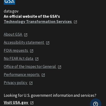
data.gov
An official website of the GSA's
Technology Transformation Services
About GSA
Accessibility statement
FOIA requests
No FEAR Act data
Office of the Inspector General
Performance reports
Privacy policy
Looking for U.S. government information and services?
Visit USA.gov