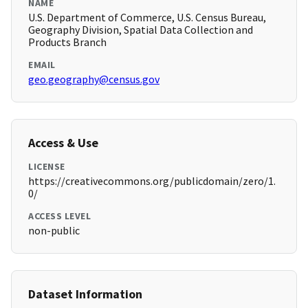
NAME
U.S. Department of Commerce, U.S. Census Bureau,
Geography Division, Spatial Data Collection and
Products Branch
EMAIL
geo.geography@census.gov
Access & Use
LICENSE
https://creativecommons.org/publicdomain/zero/1.
0/
ACCESS LEVEL
non-public
Dataset Information