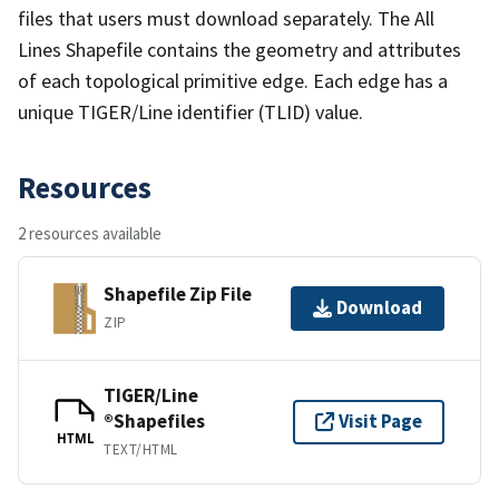
files that users must download separately. The All
Lines Shapefile contains the geometry and attributes
of each topological primitive edge. Each edge has a
unique TIGER/Line identifier (TLID) value.
Resources
2 resources available
Shapefile Zip File
Download
ZIP
TIGER/Line
®Shapefiles
Visit Page
HTML
TEXT/HTML