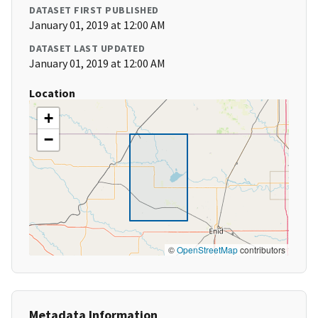
DATASET FIRST PUBLISHED
January 01, 2019 at 12:00 AM
DATASET LAST UPDATED
January 01, 2019 at 12:00 AM
Location
+
−
©
OpenStreetMap
contributors
Metadata Information