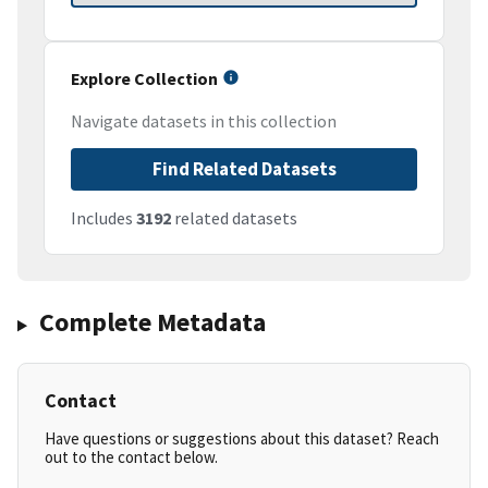
Explore Collection
Navigate datasets in this collection
Find Related Datasets
Includes
3192
related datasets
Complete Metadata
Contact
Have questions or suggestions about this dataset? Reach
out to the contact below.