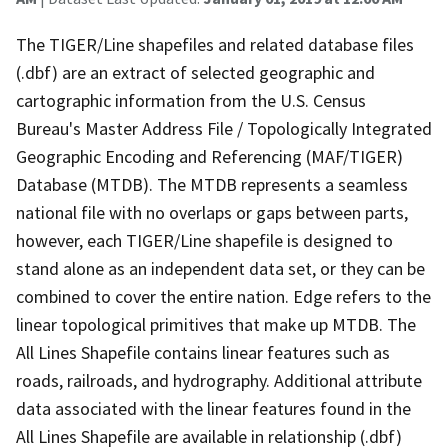
The TIGER/Line shapefiles and related database files
(.dbf) are an extract of selected geographic and
cartographic information from the U.S. Census
Bureau's Master Address File / Topologically Integrated
Geographic Encoding and Referencing (MAF/TIGER)
Database (MTDB). The MTDB represents a seamless
national file with no overlaps or gaps between parts,
however, each TIGER/Line shapefile is designed to
stand alone as an independent data set, or they can be
combined to cover the entire nation. Edge refers to the
linear topological primitives that make up MTDB. The
All Lines Shapefile contains linear features such as
roads, railroads, and hydrography. Additional attribute
data associated with the linear features found in the
All Lines Shapefile are available in relationship (.dbf)