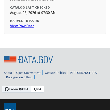
CATALOG LAST CHECKED
August 03, 2026 at 07:30 AM
HARVEST RECORD
View Raw Data
About
Open Government
Website Policies
PERFORMANCE.GOV
Data.gov on Github