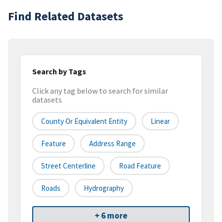
Find Related Datasets
Search by Tags
Click any tag below to search for similar
datasets
County Or Equivalent Entity
Linear
Feature
Address Range
Street Centerline
Road Feature
Roads
Hydrography
+ 6 more