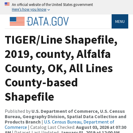
An official website of the United States government
Here’s how you know
MENU
TIGER/Line Shapefile,
2019, county, Alfalfa
County, OK, All Lines
County-based
Shapefile
Published by
U.S. Department of Commerce, U.S. Census
Bureau, Geography Division, Spatial Data Collection and
Products Branch
|
U.S. Census Bureau, Department of
Commerce
| Catalog Last Checked:
August 03, 2026 at 07:30
AM
| Dataset Last Updated:
January 01, 2019 at 12:00 AM