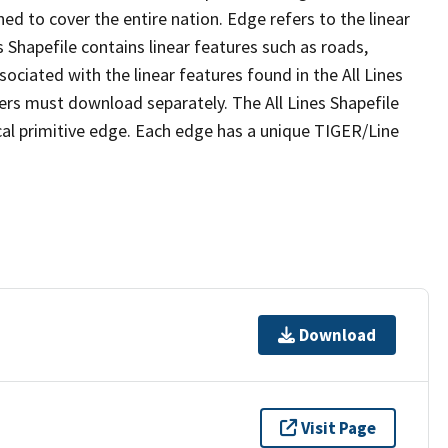
ed to cover the entire nation. Edge refers to the linear
 Shapefile contains linear features such as roads,
sociated with the linear features found in the All Lines
 users must download separately. The All Lines Shapefile
al primitive edge. Each edge has a unique TIGER/Line
Download
Visit Page