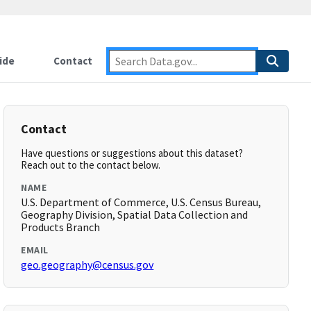
ide
Contact
Contact
Have questions or suggestions about this dataset?
Reach out to the contact below.
NAME
U.S. Department of Commerce, U.S. Census Bureau,
Geography Division, Spatial Data Collection and
Products Branch
EMAIL
geo.geography@census.gov