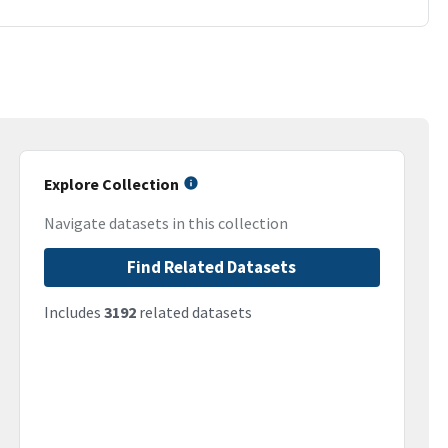
Explore Collection
Navigate datasets in this collection
Find Related Datasets
Includes
3192
related datasets