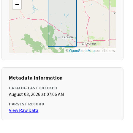
−
©
OpenStreetMap
contributors
Metadata Information
CATALOG LAST CHECKED
August 03, 2026 at 07:06 AM
HARVEST RECORD
View Raw Data