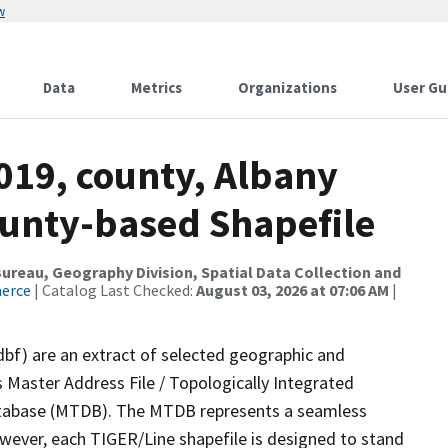
w
Data
Metrics
Organizations
User Gu
019, county, Albany
ounty-based Shapefile
reau, Geography Division, Spatial Data Collection and
merce
| Catalog Last Checked:
August 03, 2026 at 07:06 AM
|
dbf) are an extract of selected geographic and
 Master Address File / Topologically Integrated
tabase (MTDB). The MTDB represents a seamless
owever, each TIGER/Line shapefile is designed to stand