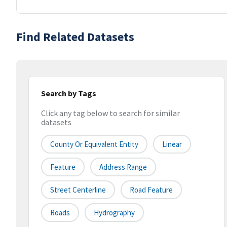
Find Related Datasets
Search by Tags
Click any tag below to search for similar
datasets
County Or Equivalent Entity
Linear
Feature
Address Range
Street Centerline
Road Feature
Roads
Hydrography