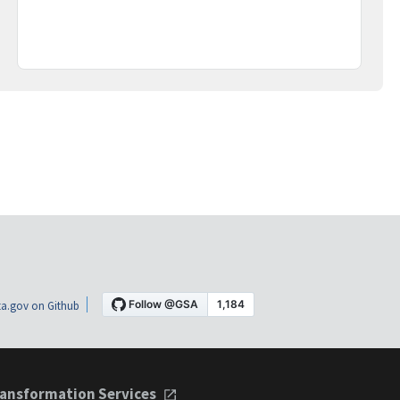
a.gov on Github
ansformation Services