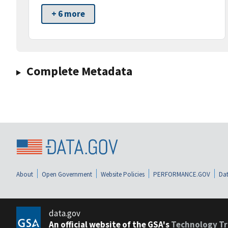
+ 6 more
Complete Metadata
About
Open Government
Website Policies
PERFORMANCE.GOV
Dat
data.gov
An official website of the GSA's
Technology Tr