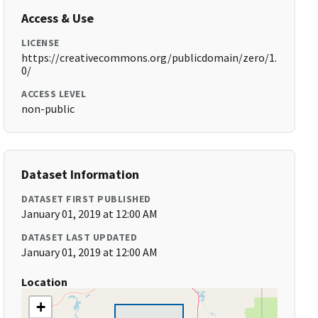
Access & Use
LICENSE
https://creativecommons.org/publicdomain/zero/1.
0/
ACCESS LEVEL
non-public
Dataset Information
DATASET FIRST PUBLISHED
January 01, 2019 at 12:00 AM
DATASET LAST UPDATED
January 01, 2019 at 12:00 AM
Location
+