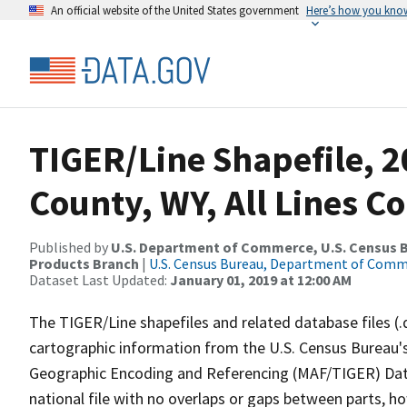
An official website of the United States government
Here’s how you kno
TIGER/Line Shapefile, 2
County, WY, All Lines C
Published by
U.S. Department of Commerce, U.S. Census Bu
Products Branch
|
U.S. Census Bureau, Department of Com
Dataset Last Updated:
January 01, 2019 at 12:00 AM
The TIGER/Line shapefiles and related database files (.
cartographic information from the U.S. Census Bureau's
Geographic Encoding and Referencing (MAF/TIGER) Da
national file with no overlaps or gaps between parts, h