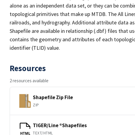
alone as an independent data set, or they can be combin
topological primitives that make up MTDB. The All Lines
railroads, and hydrography. Additional attribute data as
Shapefile are available in relationship (.dbf) files that
contains the geometry and attributes of each topologic
identifier (TLID) value.
Resources
2 resources available
Shapefile Zip File
ZIP
TIGER/Line ®Shapefiles
TEXT/HTML
HTML