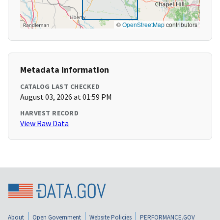
©
OpenStreetMap
contributors
Metadata Information
CATALOG LAST CHECKED
August 03, 2026 at 01:59 PM
HARVEST RECORD
View Raw Data
About
Open Government
Website Policies
PERFORMANCE.GOV