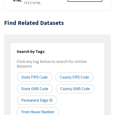
HTML
TEXT/HTML
Find Related Datasets
Search by Tags
Click any tag below to search for similar
datasets
State FIPS Code
County FIPS Code
State GNIS Code
County GNIS Code
Permanent Edge ID
From House Number