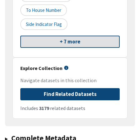
To House Number
Side Indicator Flag
+ 7 more
Explore Collection
Navigate datasets in this collection
Find Related Datasets
Includes
3179
related datasets
Complete Metadata