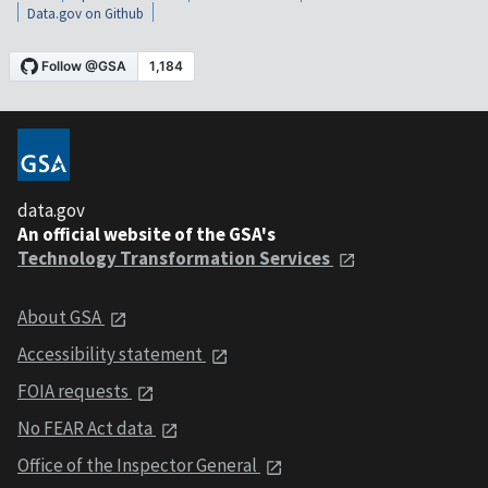
Data.gov on Github
data.gov
An official website of the GSA's
Technology Transformation Services
About GSA
Accessibility statement
FOIA requests
No FEAR Act data
Office of the Inspector General