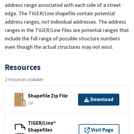
address range associated with each side of a street
edge. The TIGER/Line shapefile contain potential
address ranges, not individual addresses. The address
ranges in the TIGER/Line Files are potential ranges that
include the full range of possible structure numbers
even though the actual structures may not exist.
Resources
2 resources available
Shapefile Zip File
Download
ZIP
TIGER/Line®
Shapefiles
Visit Page