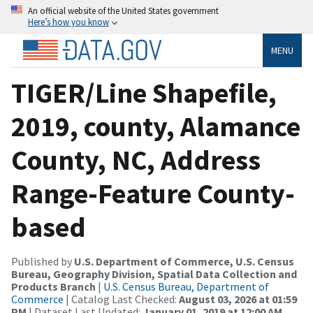
An official website of the United States government
Here’s how you know
MENU
TIGER/Line Shapefile,
2019, county, Alamance
County, NC, Address
Range-Feature County-
based
Published by
U.S. Department of Commerce, U.S. Census
Bureau, Geography Division, Spatial Data Collection and
Products Branch
|
U.S. Census Bureau, Department of
Commerce
| Catalog Last Checked:
August 03, 2026 at 01:59
PM
| Dataset Last Updated:
January 01, 2019 at 12:00 AM