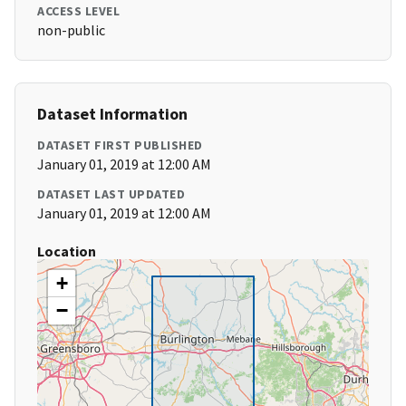
ACCESS LEVEL
non-public
Dataset Information
DATASET FIRST PUBLISHED
January 01, 2019 at 12:00 AM
DATASET LAST UPDATED
January 01, 2019 at 12:00 AM
Location
+
−