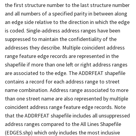
the first structure number to the last structure number
and all numbers of a specified parity in between along
an edge side relative to the direction in which the edge
is coded. Single-address address ranges have been
suppressed to maintain the confidentiality of the
addresses they describe. Multiple coincident address
range feature edge records are represented in the
shapefile if more than one left or right address ranges
are associated to the edge. The ADDRFEAT shapefile
contains a record for each address range to street
name combination. Address range associated to more
than one street name are also represented by multiple
coincident address range feature edge records. Note
that the ADDRFEAT shapefile includes all unsuppressed
address ranges compared to the All Lines Shapefile
(EDGES.shp) which only includes the most inclusive