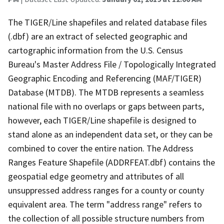
The TIGER/Line shapefiles and related database files
(.dbf) are an extract of selected geographic and
cartographic information from the U.S. Census
Bureau's Master Address File / Topologically Integrated
Geographic Encoding and Referencing (MAF/TIGER)
Database (MTDB). The MTDB represents a seamless
national file with no overlaps or gaps between parts,
however, each TIGER/Line shapefile is designed to
stand alone as an independent data set, or they can be
combined to cover the entire nation. The Address
Ranges Feature Shapefile (ADDRFEAT.dbf) contains the
geospatial edge geometry and attributes of all
unsuppressed address ranges for a county or county
equivalent area. The term "address range" refers to
the collection of all possible structure numbers from