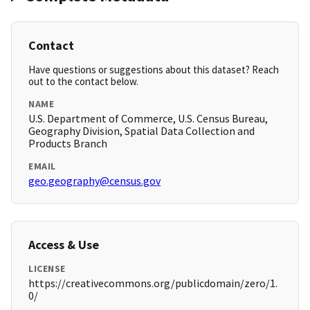
Contact
Have questions or suggestions about this dataset? Reach
out to the contact below.
NAME
U.S. Department of Commerce, U.S. Census Bureau,
Geography Division, Spatial Data Collection and
Products Branch
EMAIL
geo.geography@census.gov
Access & Use
LICENSE
https://creativecommons.org/publicdomain/zero/1.
0/