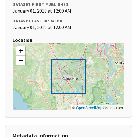
DATASET FIRST PUBLISHED
January 01, 2019 at 12:00 AM
DATASET LAST UPDATED
January 01, 2019 at 12:00 AM
Location
+
−
©
OpenStreetMap
contributors
Metadata Information