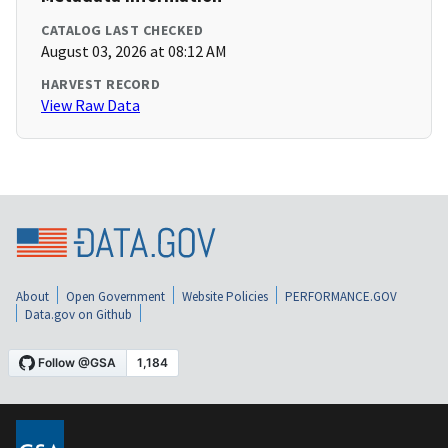
CATALOG LAST CHECKED
August 03, 2026 at 08:12 AM
HARVEST RECORD
View Raw Data
About
Open Government
Website Policies
PERFORMANCE.GOV
Data.gov on Github