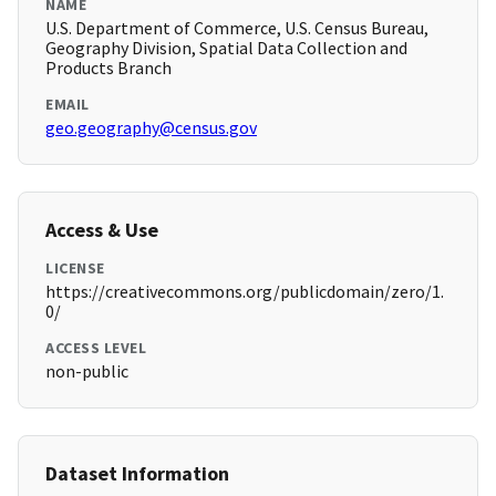
NAME
U.S. Department of Commerce, U.S. Census Bureau,
Geography Division, Spatial Data Collection and
Products Branch
EMAIL
geo.geography@census.gov
Access & Use
LICENSE
https://creativecommons.org/publicdomain/zero/1.
0/
ACCESS LEVEL
non-public
Dataset Information