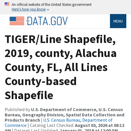
An official website of the United States government
Here’s how you know
MENU
TIGER/Line Shapefile,
2019, county, Alachua
County, FL, All Lines
County-based
Shapefile
Published by
U.S. Department of Commerce, U.S. Census
Bureau, Geography Division, Spatial Data Collection and
Products Branch
|
U.S. Census Bureau, Department of
Commerce
| Catalog Last Checked:
August 03, 2026 at 08:12
AM
| Dataset Last Updated:
January 01, 2019 at 12:00 AM