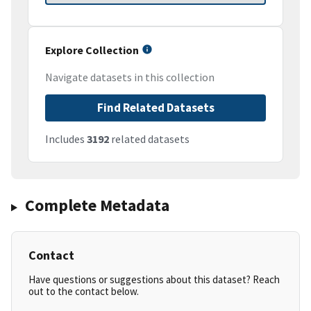
Explore Collection
Navigate datasets in this collection
Find Related Datasets
Includes
3192
related datasets
Complete Metadata
Contact
Have questions or suggestions about this dataset? Reach
out to the contact below.