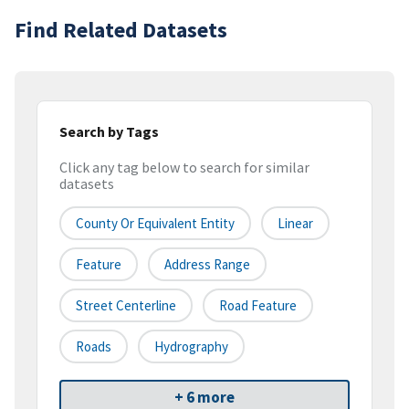
Find Related Datasets
Search by Tags
Click any tag below to search for similar
datasets
County Or Equivalent Entity
Linear
Feature
Address Range
Street Centerline
Road Feature
Roads
Hydrography
+ 6 more