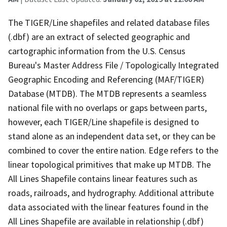
The TIGER/Line shapefiles and related database files
(.dbf) are an extract of selected geographic and
cartographic information from the U.S. Census
Bureau's Master Address File / Topologically Integrated
Geographic Encoding and Referencing (MAF/TIGER)
Database (MTDB). The MTDB represents a seamless
national file with no overlaps or gaps between parts,
however, each TIGER/Line shapefile is designed to
stand alone as an independent data set, or they can be
combined to cover the entire nation. Edge refers to the
linear topological primitives that make up MTDB. The
All Lines Shapefile contains linear features such as
roads, railroads, and hydrography. Additional attribute
data associated with the linear features found in the
All Lines Shapefile are available in relationship (.dbf)