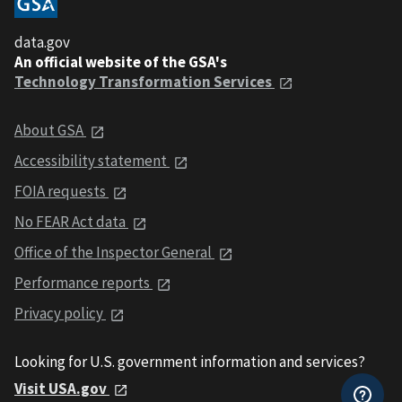
data.gov
An official website of the GSA's
Technology Transformation Services
About GSA
Accessibility statement
FOIA requests
No FEAR Act data
Office of the Inspector General
Performance reports
Privacy policy
Looking for U.S. government information and services?
Visit USA.gov