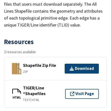
files that users must download separately. The All
Lines Shapefile contains the geometry and attributes
of each topological primitive edge. Each edge has a
unique TIGER/Line identifier (TLID) value.
Resources
2 resources available
Shapefile Zip File
Download
ZIP
TIGER/Line
®Shapefiles
Visit Page
HTML
TEXT/HTML