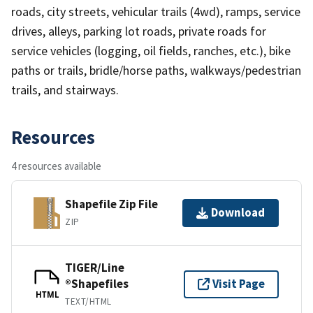
roads, city streets, vehicular trails (4wd), ramps, service
drives, alleys, parking lot roads, private roads for
service vehicles (logging, oil fields, ranches, etc.), bike
paths or trails, bridle/horse paths, walkways/pedestrian
trails, and stairways.
Resources
4 resources available
Shapefile Zip File
Download
ZIP
TIGER/Line
®Shapefiles
Visit Page
HTML
TEXT/HTML