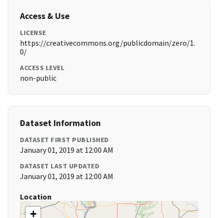
Access & Use
LICENSE
https://creativecommons.org/publicdomain/zero/1.
0/
ACCESS LEVEL
non-public
Dataset Information
DATASET FIRST PUBLISHED
January 01, 2019 at 12:00 AM
DATASET LAST UPDATED
January 01, 2019 at 12:00 AM
Location
+