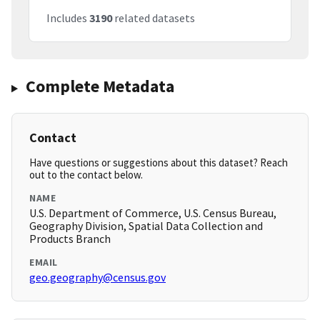
Includes
3190
related datasets
Complete Metadata
Contact
Have questions or suggestions about this dataset? Reach
out to the contact below.
NAME
U.S. Department of Commerce, U.S. Census Bureau,
Geography Division, Spatial Data Collection and
Products Branch
EMAIL
geo.geography@census.gov