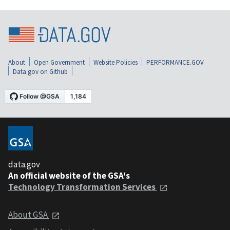
About
Open Government
Website Policies
PERFORMANCE.GOV
Data.gov on Github
data.gov
An official website of the GSA's
Technology Transformation Services
About GSA