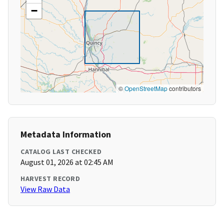
−
©
OpenStreetMap
contributors
Metadata Information
CATALOG LAST CHECKED
August 01, 2026 at 02:45 AM
HARVEST RECORD
View Raw Data