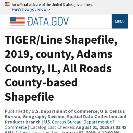
An official website of the United States government
Here’s how you know
MENU
TIGER/Line Shapefile,
2019, county, Adams
County, IL, All Roads
County-based
Shapefile
Published by
U.S. Department of Commerce, U.S. Census
Bureau, Geography Division, Spatial Data Collection and
Products Branch
|
U.S. Census Bureau, Department of
Commerce
| Catalog Last Checked:
August 01, 2026 at 02:45
AM
| Dataset Last Updated:
January 01, 2019 at 12:00 AM