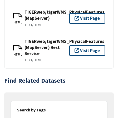
TIGERweb/tigerWMS_PhysicalFeatures
(MapServer)
Visit Page
HTML
TEXT/HTML
TIGERweb/tigerWMS_PhysicalFeatures
(MapServer) Rest
Visit Page
Service
HTML
TEXT/HTML
Find Related Datasets
Search by Tags