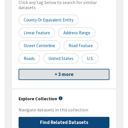
Click any tag below to search for similar
datasets
County Or Equivalent Entity
Linear Feature
Address Range
Street Centerline
Road Feature
Roads
United States
U.S.
+ 3 more
Explore Collection
Navigate datasets in this collection
Find Related Datasets