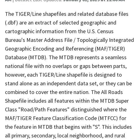
The TIGER/Line shapefiles and related database files
(.dbf) are an extract of selected geographic and
cartographic information from the U.S. Census
Bureau's Master Address File / Topologically Integrated
Geographic Encoding and Referencing (MAF/TIGER)
Database (MTDB). The MTDB represents a seamless
national file with no overlaps or gaps between parts,
however, each TIGER/Line shapefile is designed to
stand alone as an independent data set, or they can be
combined to cover the entire nation. The All Roads
Shapefile includes all features within the MTDB Super
Class "Road/Path Features" distinguished where the
MAF/TIGER Feature Classification Code (MTFCC) for
the feature in MTDB that begins with "S". This includes
all primary, secondary, local neighborhood, and rural