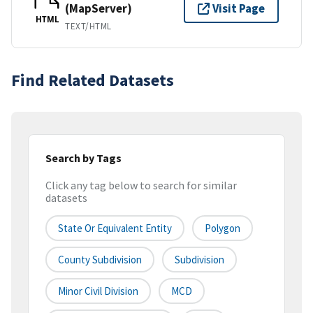
(MapServer)
Visit Page
HTML
TEXT/HTML
Find Related Datasets
Search by Tags
Click any tag below to search for similar
datasets
State Or Equivalent Entity
Polygon
County Subdivision
Subdivision
Minor Civil Division
MCD