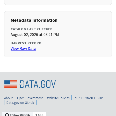
Metadata Information
CATALOG LAST CHECKED
August 02, 2026 at 03:21 PM
HARVEST RECORD
View Raw Data
About
Open Government
Website Policies
PERFORMANCE.GOV
Data.gov on Github