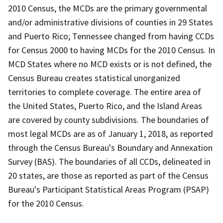
2010 Census, the MCDs are the primary governmental
and/or administrative divisions of counties in 29 States
and Puerto Rico; Tennessee changed from having CCDs
for Census 2000 to having MCDs for the 2010 Census. In
MCD States where no MCD exists or is not defined, the
Census Bureau creates statistical unorganized
territories to complete coverage. The entire area of
the United States, Puerto Rico, and the Island Areas
are covered by county subdivisions. The boundaries of
most legal MCDs are as of January 1, 2018, as reported
through the Census Bureau's Boundary and Annexation
Survey (BAS). The boundaries of all CCDs, delineated in
20 states, are those as reported as part of the Census
Bureau's Participant Statistical Areas Program (PSAP)
for the 2010 Census.