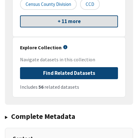
Census County Division
CCD
+ 11 more
Explore Collection
Navigate datasets in this collection
Find Related Datasets
Includes
56
related datasets
Complete Metadata