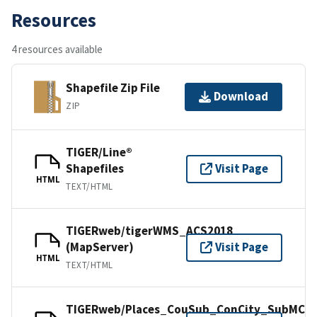
Resources
4 resources available
Shapefile Zip File
Download
ZIP
TIGER/Line®
Shapefiles
Visit Page
HTML
TEXT/HTML
TIGERweb/tigerWMS_ACS2018
(MapServer)
Visit Page
HTML
TEXT/HTML
TIGERweb/Places_CouSub_ConCity_SubMCD