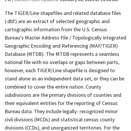
The TIGER/Line shapefiles and related database files
(.dbf) are an extract of selected geographic and
cartographic information from the U.S. Census
Bureau's Master Address File / Topologically Integrated
Geographic Encoding and Referencing (MAF/TIGER)
Database (MTDB). The MTDB represents a seamless
national file with no overlaps or gaps between parts,
however, each TIGER/Line shapefile is designed to
stand alone as an independent data set, or they can be
combined to cover the entire nation. County
subdivisions are the primary divisions of counties and
their equivalent entities for the reporting of Census
Bureau data. They include legally- recognized minor
civil divisions (MCDs) and statistical census county
divisions (CCDs), and unorganized territories. For the