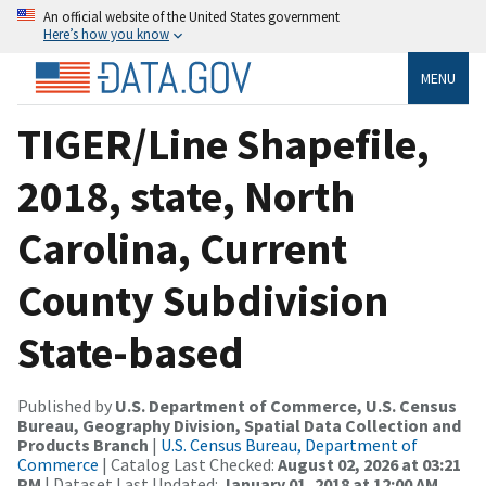
An official website of the United States government
Here’s how you know
MENU
TIGER/Line Shapefile,
2018, state, North
Carolina, Current
County Subdivision
State-based
Published by
U.S. Department of Commerce, U.S. Census
Bureau, Geography Division, Spatial Data Collection and
Products Branch
|
U.S. Census Bureau, Department of
Commerce
| Catalog Last Checked:
August 02, 2026 at 03:21
PM
| Dataset Last Updated:
January 01, 2018 at 12:00 AM