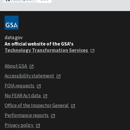
data.gov
An official website of the GSA's
Technology Transformation Services
About GSA
Accessibility statement
FOIA requests
No FEAR Act data
Office of the Inspector General
Performance reports
Privacy policy