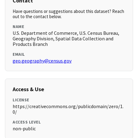
Contact
Have questions or suggestions about this dataset? Reach
out to the contact below.
NAME
U.S. Department of Commerce, U.S. Census Bureau,
Geography Division, Spatial Data Collection and
Products Branch
EMAIL
geo.geography@census.gov
Access & Use
LICENSE
https://creativecommons.org/publicdomain/zero/1.
0/
ACCESS LEVEL
non-public