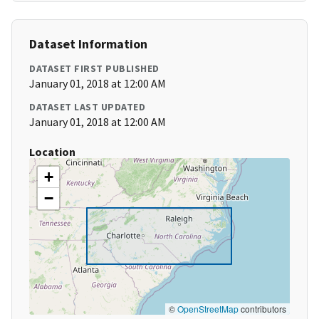
Dataset Information
DATASET FIRST PUBLISHED
January 01, 2018 at 12:00 AM
DATASET LAST UPDATED
January 01, 2018 at 12:00 AM
Location
+
−
©
OpenStreetMap
contributors