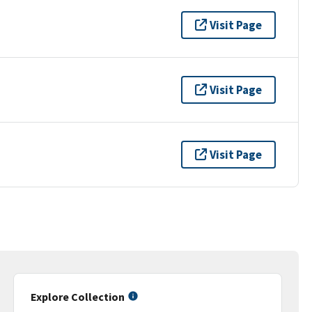
Visit Page
Visit Page
Visit Page
Explore Collection