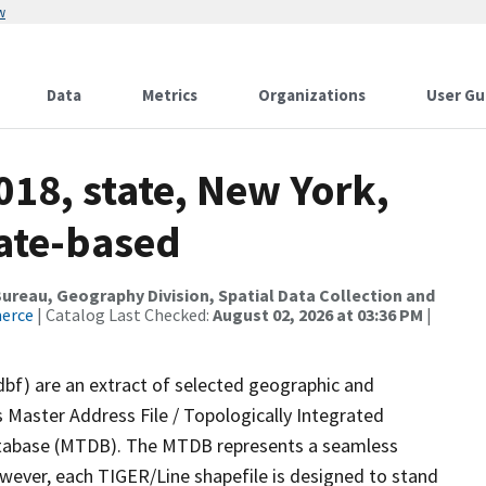
w
Data
Metrics
Organizations
User Gu
018, state, New York,
tate-based
reau, Geography Division, Spatial Data Collection and
merce
| Catalog Last Checked:
August 02, 2026 at 03:36 PM
|
dbf) are an extract of selected geographic and
 Master Address File / Topologically Integrated
tabase (MTDB). The MTDB represents a seamless
owever, each TIGER/Line shapefile is designed to stand