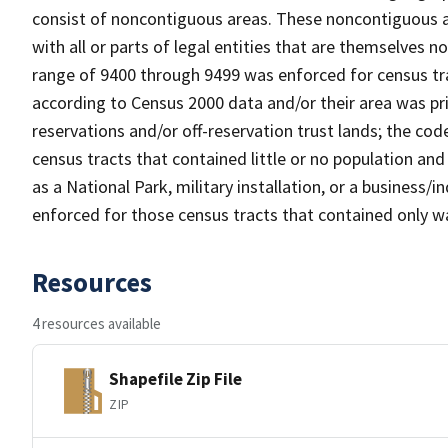
consist of noncontiguous areas. These noncontiguous a
with all or parts of legal entities that are themselves 
range of 9400 through 9499 was enforced for census tra
according to Census 2000 data and/or their area was pr
reservations and/or off-reservation trust lands; the c
census tracts that contained little or no population and 
as a National Park, military installation, or a business
enforced for those census tracts that contained only wa
Resources
4 resources available
Shapefile Zip File
ZIP