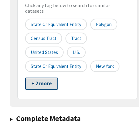
Click any tag below to search for similar
datasets
State Or Equivalent Entity
Polygon
Census Tract
Tract
United States
U.S.
State Or Equivalent Entity
New York
+ 2 more
Complete Metadata