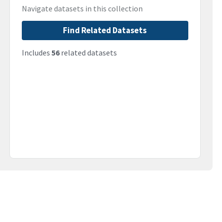
Navigate datasets in this collection
Find Related Datasets
Includes
56
related datasets