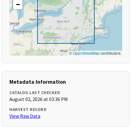
−
©
OpenStreetMap
contributors
Metadata Information
CATALOG LAST CHECKED
August 02, 2026 at 03:36 PM
HARVEST RECORD
View Raw Data