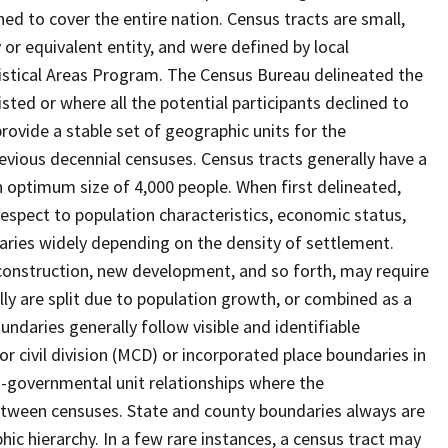
ed to cover the entire nation. Census tracts are small,
 or equivalent entity, and were defined by local
tistical Areas Program. The Census Bureau delineated the
isted or where all the potential participants declined to
provide a stable set of geographic units for the
vious decennial censuses. Census tracts generally have a
n optimum size of 4,000 people. When first delineated,
spect to population characteristics, economic status,
 varies widely depending on the density of settlement.
construction, new development, and so forth, may require
lly are split due to population growth, or combined as a
undaries generally follow visible and identifiable
r civil division (MCD) or incorporated place boundaries in
o-governmental unit relationships where the
tween censuses. State and county boundaries always are
ic hierarchy. In a few rare instances, a census tract may