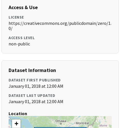
Access & Use
LICENSE
https://creativecommons.org/publicdomain/zero/1.
0/
ACCESS LEVEL
non-public
Dataset Information
DATASET FIRST PUBLISHED
January 01, 2018 at 12:00 AM
DATASET LAST UPDATED
January 01, 2018 at 12:00 AM
Location
+