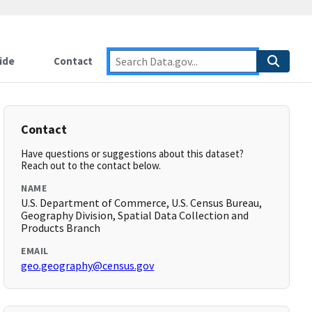
ide
Contact
Contact
Have questions or suggestions about this dataset?
Reach out to the contact below.
NAME
U.S. Department of Commerce, U.S. Census Bureau,
Geography Division, Spatial Data Collection and
Products Branch
EMAIL
geo.geography@census.gov