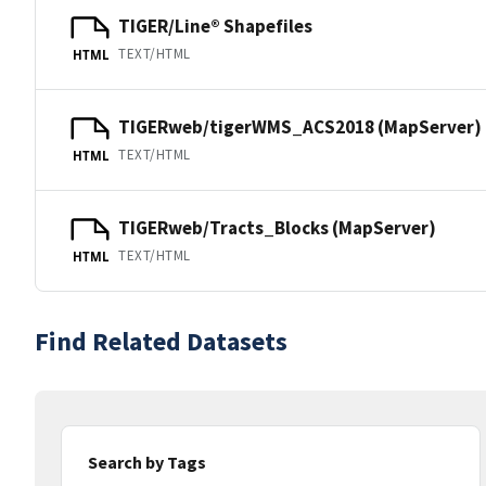
TIGER/Line® Shapefiles
TEXT/HTML
HTML
TIGERweb/tigerWMS_ACS2018 (MapServer)
TEXT/HTML
HTML
TIGERweb/Tracts_Blocks (MapServer)
TEXT/HTML
HTML
Find Related Datasets
Search by Tags