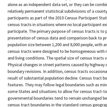
alone as an independent data set, or they can be combin
relatively permanent statistical subdivisions of a county
participants as part of the 2010 Census Participant Sta
census tracts in situations where no local participant ex
participate. The primary purpose of census tracts is to 
presentation of census data and comparison back to pre
population size between 1,200 and 8,000 people, with a
census tracts were designed to be homogeneous with re
and living conditions. The spatial size of census tracts
Physical changes in street patterns caused by highway 
boundary revisions. In addition, census tracts occasiona
result of substantial population decline. Census tract bo
features. They may follow legal boundaries such as mino
some States and situations to allow for census tract-t
governmental boundaries tend to remain unchanged be
census tract boundaries in the standard census geograph