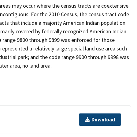
reas may occur where the census tracts are coextensive
noncontiguous. For the 2010 Census, the census tract code
cts that include a majority American Indian population
imarily covered by federally recognized American Indian
ode range 9800 through 9899 was enforced for those
represented a relatively large special land use area such
/industrial park; and the code range 9900 through 9998 was
ter area, no land area.
Download