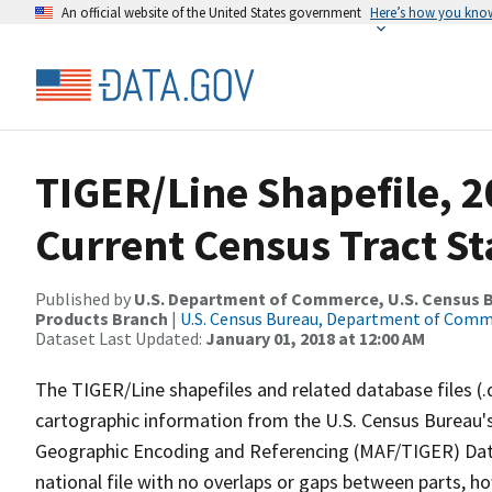
An official website of the United States government
Here’s how you kno
TIGER/Line Shapefile, 2
Current Census Tract S
Published by
U.S. Department of Commerce, U.S. Census Bu
Products Branch
|
U.S. Census Bureau, Department of Com
Dataset Last Updated:
January 01, 2018 at 12:00 AM
The TIGER/Line shapefiles and related database files (.
cartographic information from the U.S. Census Bureau's
Geographic Encoding and Referencing (MAF/TIGER) Da
national file with no overlaps or gaps between parts, h