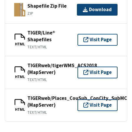
Shapefile Zip File
Download
ZIP
TIGER/Line®
Shapefiles
Visit Page
HTML
TEXT/HTML
TIGERweb/tigerWMS_ACS2018
(MapServer)
Visit Page
HTML
TEXT/HTML
TIGERweb/Places_CouSub_ConCity_SubMCD
(MapServer)
Visit Page
HTML
TEXT/HTML