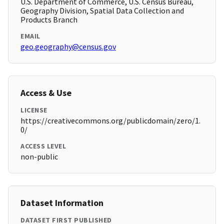
U.S. Department of Commerce, U.S. Census Bureau,
Geography Division, Spatial Data Collection and
Products Branch
EMAIL
geo.geography@census.gov
Access & Use
LICENSE
https://creativecommons.org/publicdomain/zero/1.
0/
ACCESS LEVEL
non-public
Dataset Information
DATASET FIRST PUBLISHED