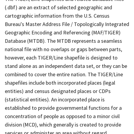
(.dbf) are an extract of selected geographic and
cartographic information from the U.S. Census
Bureau's Master Address File / Topologically Integrated
Geographic Encoding and Referencing (MAF/TIGER)
Database (MTDB). The MTDB represents a seamless
national file with no overlaps or gaps between parts,
however, each TIGER/Line shapefile is designed to
stand alone as an independent data set, or they can be
combined to cover the entire nation. The TIGER/Line
shapefiles include both incorporated places (legal
entities) and census designated places or CDPs
(statistical entities). An incorporated place is
established to provide governmental functions for a
concentration of people as opposed to a minor civil
division (MCD), which generally is created to provide
services or administer an area without regard,