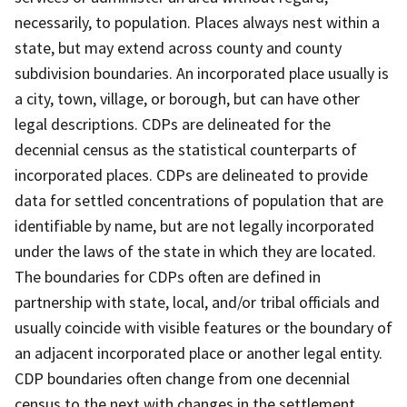
necessarily, to population. Places always nest within a
state, but may extend across county and county
subdivision boundaries. An incorporated place usually is
a city, town, village, or borough, but can have other
legal descriptions. CDPs are delineated for the
decennial census as the statistical counterparts of
incorporated places. CDPs are delineated to provide
data for settled concentrations of population that are
identifiable by name, but are not legally incorporated
under the laws of the state in which they are located.
The boundaries for CDPs often are defined in
partnership with state, local, and/or tribal officials and
usually coincide with visible features or the boundary of
an adjacent incorporated place or another legal entity.
CDP boundaries often change from one decennial
census to the next with changes in the settlement