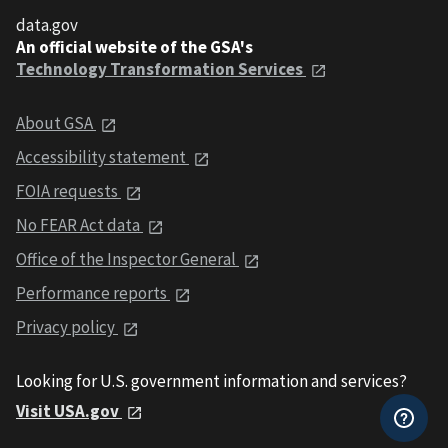
data.gov
An official website of the GSA's
Technology Transformation Services
About GSA
Accessibility statement
FOIA requests
No FEAR Act data
Office of the Inspector General
Performance reports
Privacy policy
Looking for U.S. government information and services?
Visit USA.gov