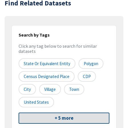
Find Related Datasets
Search by Tags
Click any tag below to search for similar
datasets
State Or Equivalent Entity
Polygon
Census Designated Place
CDP
City
Village
Town
United States
+ 5 more