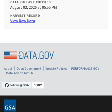
CATALOG LAST CHECKED
August 02, 2026 at 05:55 PM
HARVEST RECORD
View Raw Data
About
Open Government
Website Policies
PERFORMANCE.GOV
Data.gov on Github