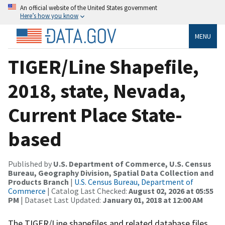
An official website of the United States government
Here’s how you know
MENU
TIGER/Line Shapefile,
2018, state, Nevada,
Current Place State-
based
Published by
U.S. Department of Commerce, U.S. Census
Bureau, Geography Division, Spatial Data Collection and
Products Branch
|
U.S. Census Bureau, Department of
Commerce
| Catalog Last Checked:
August 02, 2026 at 05:55
PM
| Dataset Last Updated:
January 01, 2018 at 12:00 AM
The TIGER/Line shapefiles and related database files