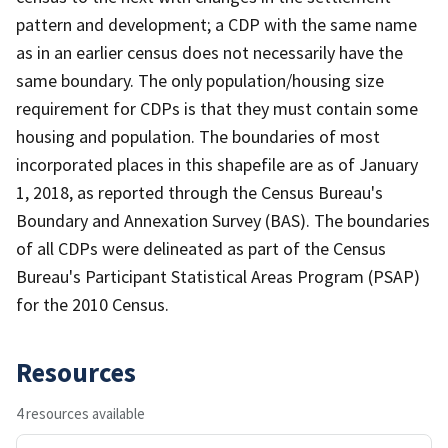
pattern and development; a CDP with the same name
as in an earlier census does not necessarily have the
same boundary. The only population/housing size
requirement for CDPs is that they must contain some
housing and population. The boundaries of most
incorporated places in this shapefile are as of January
1, 2018, as reported through the Census Bureau's
Boundary and Annexation Survey (BAS). The boundaries
of all CDPs were delineated as part of the Census
Bureau's Participant Statistical Areas Program (PSAP)
for the 2010 Census.
Resources
4 resources available