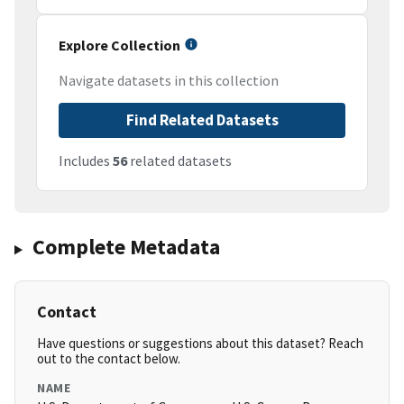
Explore Collection
Navigate datasets in this collection
Find Related Datasets
Includes
56
related datasets
Complete Metadata
Contact
Have questions or suggestions about this dataset? Reach
out to the contact below.
NAME