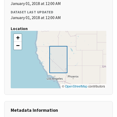
January 01, 2018 at 12:00 AM
DATASET LAST UPDATED
January 01, 2018 at 12:00 AM
Location
+
−
©
OpenStreetMap
contributors
Metadata Information