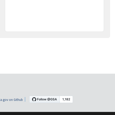
a.gov on Github