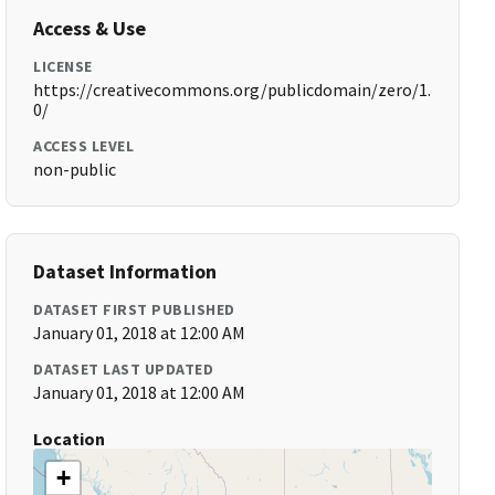
Access & Use
LICENSE
https://creativecommons.org/publicdomain/zero/1.
0/
ACCESS LEVEL
non-public
Dataset Information
DATASET FIRST PUBLISHED
January 01, 2018 at 12:00 AM
DATASET LAST UPDATED
January 01, 2018 at 12:00 AM
Location
+