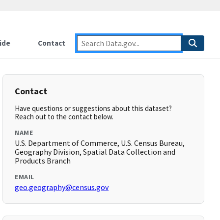
ide
Contact
Contact
Have questions or suggestions about this dataset?
Reach out to the contact below.
NAME
U.S. Department of Commerce, U.S. Census Bureau,
Geography Division, Spatial Data Collection and
Products Branch
EMAIL
geo.geography@census.gov