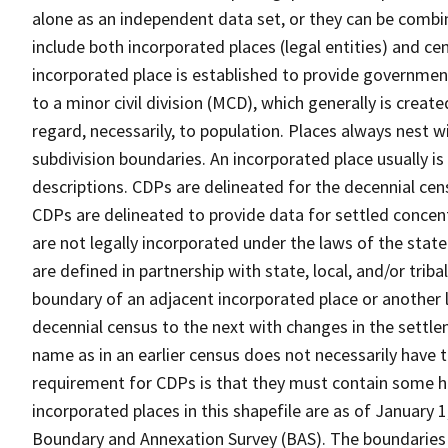
alone as an independent data set, or they can be combi
include both incorporated places (legal entities) and ce
incorporated place is established to provide governmen
to a minor civil division (MCD), which generally is creat
regard, necessarily, to population. Places always nest 
subdivision boundaries. An incorporated place usually is 
descriptions. CDPs are delineated for the decennial cens
CDPs are delineated to provide data for settled concent
are not legally incorporated under the laws of the stat
are defined in partnership with state, local, and/or tribal
boundary of an adjacent incorporated place or another 
decennial census to the next with changes in the sett
name as in an earlier census does not necessarily have
requirement for CDPs is that they must contain some 
incorporated places in this shapefile are as of January
Boundary and Annexation Survey (BAS). The boundaries 