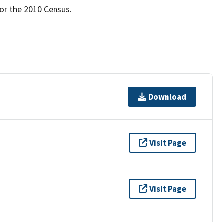
for the 2010 Census.
Download
Visit Page
Visit Page