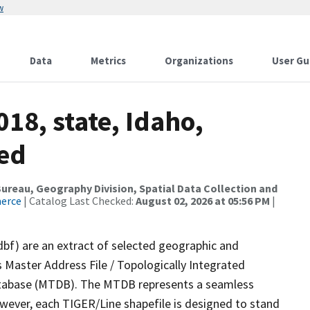
w
Data
Metrics
Organizations
User Gu
18, state, Idaho,
sed
reau, Geography Division, Spatial Data Collection and
merce
| Catalog Last Checked:
August 02, 2026 at 05:56 PM
|
dbf) are an extract of selected geographic and
 Master Address File / Topologically Integrated
tabase (MTDB). The MTDB represents a seamless
owever, each TIGER/Line shapefile is designed to stand