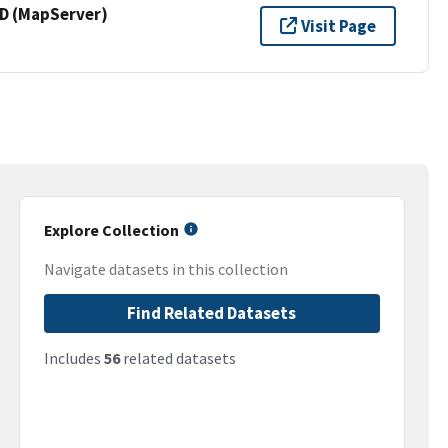
 (MapServer)
Visit Page
Explore Collection
Navigate datasets in this collection
Find Related Datasets
Includes
56
related datasets