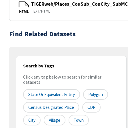
TIGERweb/Places_CouSub_ConCity_SubMCD
TEXT/HTML
HTML
Find Related Datasets
Search by Tags
Click any tag below to search for similar
datasets
State Or Equivalent Entity
Polygon
Census Designated Place
CDP
City
Village
Town