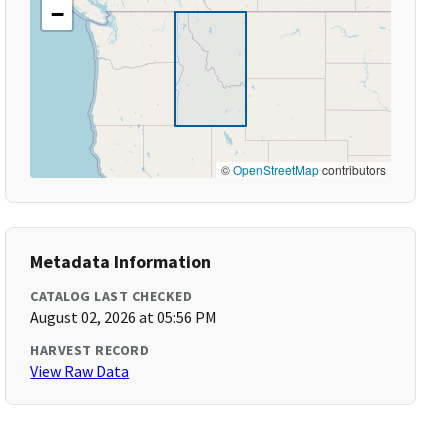
−
©
OpenStreetMap
contributors
Metadata Information
CATALOG LAST CHECKED
August 02, 2026 at 05:56 PM
HARVEST RECORD
View Raw Data