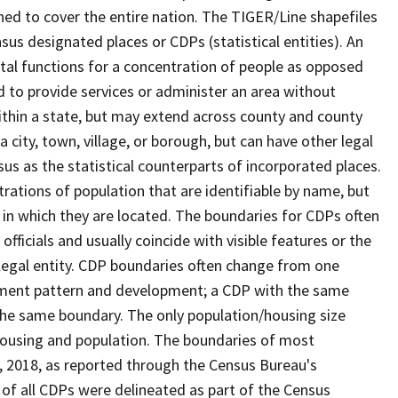
ned to cover the entire nation. The TIGER/Line shapefiles
nsus designated places or CDPs (statistical entities). An
tal functions for a concentration of people as opposed
ed to provide services or administer an area without
within a state, but may extend across county and county
a city, town, village, or borough, but can have other legal
us as the statistical counterparts of incorporated places.
rations of population that are identifiable by name, but
e in which they are located. The boundaries for CDPs often
 officials and usually coincide with visible features or the
legal entity. CDP boundaries often change from one
lement pattern and development; a CDP with the same
 the same boundary. The only population/housing size
housing and population. The boundaries of most
 1, 2018, as reported through the Census Bureau's
of all CDPs were delineated as part of the Census