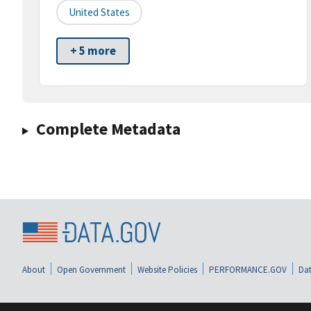
United States
+ 5 more
Complete Metadata
About
Open Government
Website Policies
PERFORMANCE.GOV
Dat