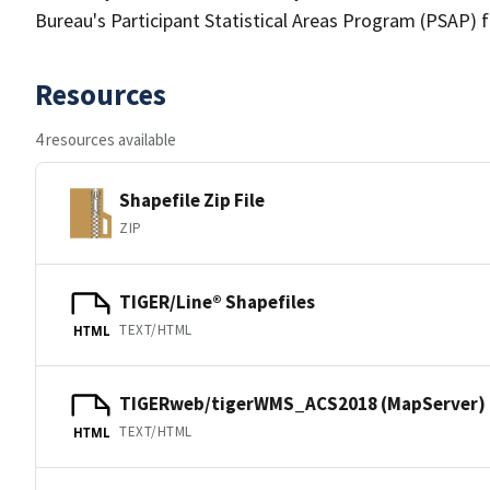
Bureau's Participant Statistical Areas Program (PSAP) 
Resources
4 resources available
Shapefile Zip File
ZIP
TIGER/Line® Shapefiles
TEXT/HTML
HTML
TIGERweb/tigerWMS_ACS2018 (MapServer)
TEXT/HTML
HTML