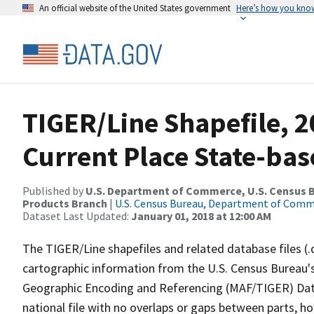
An official website of the United States government
Here’s how you kno
TIGER/Line Shapefile, 20
Current Place State-ba
Published by
U.S. Department of Commerce, U.S. Census Bu
Products Branch
|
U.S. Census Bureau, Department of Com
Dataset Last Updated:
January 01, 2018 at 12:00 AM
The TIGER/Line shapefiles and related database files (.
cartographic information from the U.S. Census Bureau's
Geographic Encoding and Referencing (MAF/TIGER) Da
national file with no overlaps or gaps between parts, h