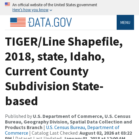
An official website of the United States government
Here’s how you know
MENU
TIGER/Line Shapefile,
2018, state, Idaho,
Current County
Subdivision State-
based
Published by
U.S. Department of Commerce, U.S. Census
Bureau, Geography Division, Spatial Data Collection and
Products Branch
|
U.S. Census Bureau, Department of
Commerce
| Catalog Last Checked:
August 02, 2026 at 03:22
PM
| Dataset Last Updated:
January 01, 2018 at 12:00 AM