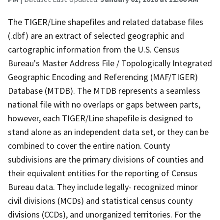
The TIGER/Line shapefiles and related database files
(.dbf) are an extract of selected geographic and
cartographic information from the U.S. Census
Bureau's Master Address File / Topologically Integrated
Geographic Encoding and Referencing (MAF/TIGER)
Database (MTDB). The MTDB represents a seamless
national file with no overlaps or gaps between parts,
however, each TIGER/Line shapefile is designed to
stand alone as an independent data set, or they can be
combined to cover the entire nation. County
subdivisions are the primary divisions of counties and
their equivalent entities for the reporting of Census
Bureau data. They include legally- recognized minor
civil divisions (MCDs) and statistical census county
divisions (CCDs), and unorganized territories. For the