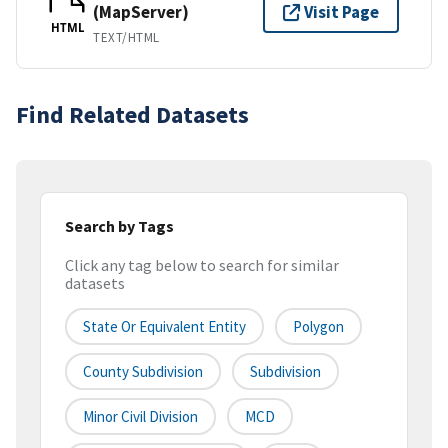
(MapServer)
Visit Page
HTML
TEXT/HTML
Find Related Datasets
Search by Tags
Click any tag below to search for similar
datasets
State Or Equivalent Entity
Polygon
County Subdivision
Subdivision
Minor Civil Division
MCD