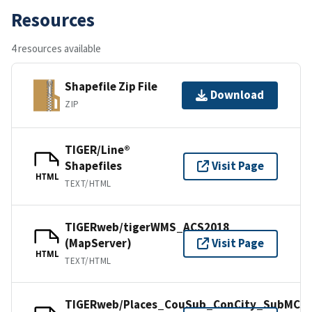
Resources
4 resources available
Shapefile Zip File
Download
ZIP
TIGER/Line®
Shapefiles
Visit Page
HTML
TEXT/HTML
TIGERweb/tigerWMS_ACS2018
(MapServer)
Visit Page
HTML
TEXT/HTML
TIGERweb/Places_CouSub_ConCity_SubMCD