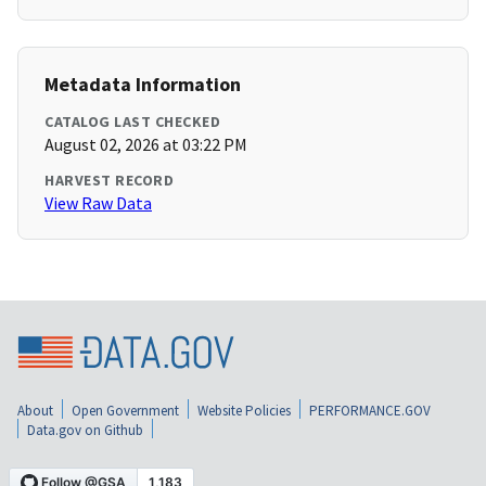
Metadata Information
CATALOG LAST CHECKED
August 02, 2026 at 03:22 PM
HARVEST RECORD
View Raw Data
About
Open Government
Website Policies
PERFORMANCE.GOV
Data.gov on Github