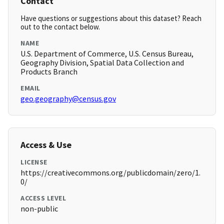
Contact
Have questions or suggestions about this dataset? Reach
out to the contact below.
NAME
U.S. Department of Commerce, U.S. Census Bureau,
Geography Division, Spatial Data Collection and
Products Branch
EMAIL
geo.geography@census.gov
Access & Use
LICENSE
https://creativecommons.org/publicdomain/zero/1.
0/
ACCESS LEVEL
non-public