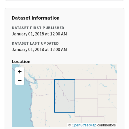
Dataset Information
DATASET FIRST PUBLISHED
January 01, 2018 at 12:00 AM
DATASET LAST UPDATED
January 01, 2018 at 12:00 AM
Location
+
−
©
OpenStreetMap
contributors