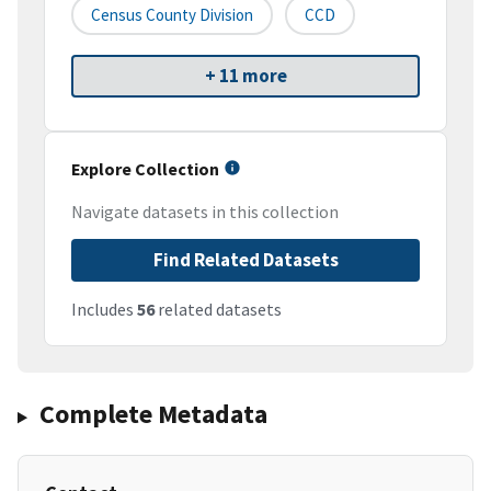
Census County Division
CCD
+ 11 more
Explore Collection
Navigate datasets in this collection
Find Related Datasets
Includes
56
related datasets
Complete Metadata