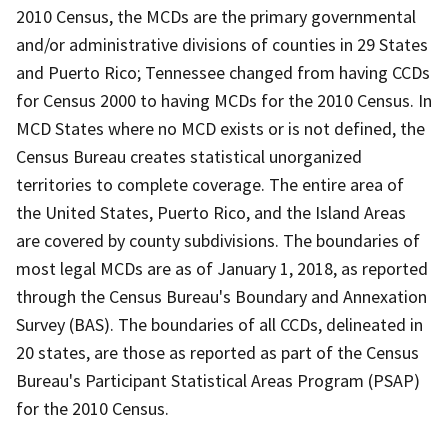
2010 Census, the MCDs are the primary governmental
and/or administrative divisions of counties in 29 States
and Puerto Rico; Tennessee changed from having CCDs
for Census 2000 to having MCDs for the 2010 Census. In
MCD States where no MCD exists or is not defined, the
Census Bureau creates statistical unorganized
territories to complete coverage. The entire area of
the United States, Puerto Rico, and the Island Areas
are covered by county subdivisions. The boundaries of
most legal MCDs are as of January 1, 2018, as reported
through the Census Bureau's Boundary and Annexation
Survey (BAS). The boundaries of all CCDs, delineated in
20 states, are those as reported as part of the Census
Bureau's Participant Statistical Areas Program (PSAP)
for the 2010 Census.