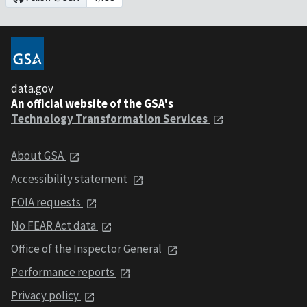
data.gov
An official website of the GSA's
Technology Transformation Services
About GSA
Accessibility statement
FOIA requests
No FEAR Act data
Office of the Inspector General
Performance reports
Privacy policy