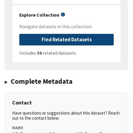
Explore Collection
Navigate datasets in this collection
Find Related Datasets
Includes
56
related datasets
Complete Metadata
Contact
Have questions or suggestions about this dataset? Reach
out to the contact below.
NAME