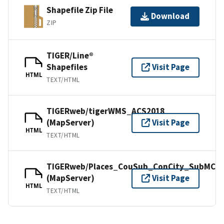
Shapefile Zip File
Download
ZIP
TIGER/Line®
Shapefiles
Visit Page
HTML
TEXT/HTML
TIGERweb/tigerWMS_ACS2018
(MapServer)
Visit Page
HTML
TEXT/HTML
TIGERweb/Places_CouSub_ConCity_SubMCD
(MapServer)
Visit Page
HTML
TEXT/HTML