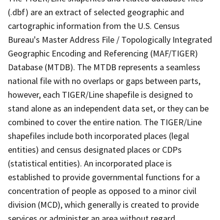
(.dbf) are an extract of selected geographic and
cartographic information from the U.S. Census
Bureau's Master Address File / Topologically Integrated
Geographic Encoding and Referencing (MAF/TIGER)
Database (MTDB). The MTDB represents a seamless
national file with no overlaps or gaps between parts,
however, each TIGER/Line shapefile is designed to
stand alone as an independent data set, or they can be
combined to cover the entire nation. The TIGER/Line
shapefiles include both incorporated places (legal
entities) and census designated places or CDPs
(statistical entities). An incorporated place is
established to provide governmental functions for a
concentration of people as opposed to a minor civil
division (MCD), which generally is created to provide
services or administer an area without regard,