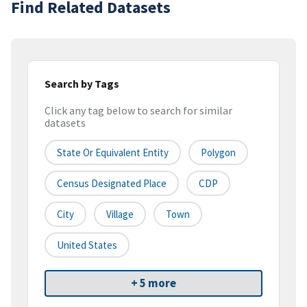
Find Related Datasets
Search by Tags
Click any tag below to search for similar
datasets
State Or Equivalent Entity
Polygon
Census Designated Place
CDP
City
Village
Town
United States
+ 5 more