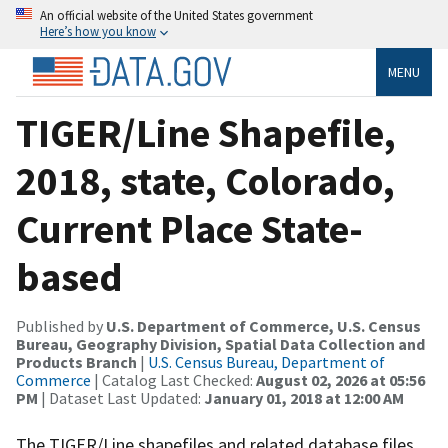
An official website of the United States government
Here’s how you know
MENU
TIGER/Line Shapefile,
2018, state, Colorado,
Current Place State-
based
Published by
U.S. Department of Commerce, U.S. Census
Bureau, Geography Division, Spatial Data Collection and
Products Branch
|
U.S. Census Bureau, Department of
Commerce
| Catalog Last Checked:
August 02, 2026 at 05:56
PM
| Dataset Last Updated:
January 01, 2018 at 12:00 AM
The TIGER/Line shapefiles and related database files