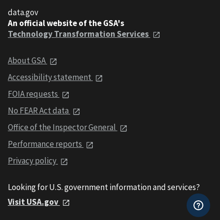
data.gov
An official website of the GSA's
Technology Transformation Services
About GSA
Accessibility statement
FOIA requests
No FEAR Act data
Office of the Inspector General
Performance reports
Privacy policy
Looking for U.S. government information and services?
Visit USA.gov