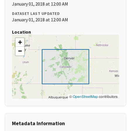
January 01, 2018 at 12:00 AM
DATASET LAST UPDATED
January 01, 2018 at 12:00 AM
Location
+
−
©
OpenStreetMap
contributors
Metadata Information