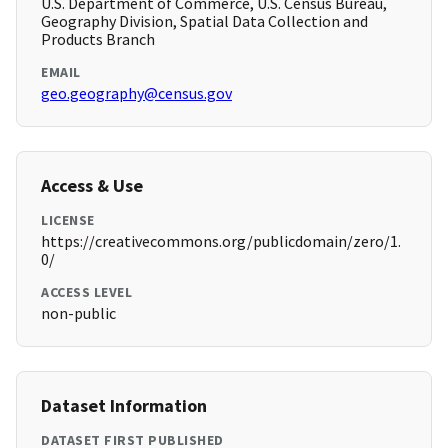
U.S. Department of Commerce, U.S. Census Bureau,
Geography Division, Spatial Data Collection and
Products Branch
EMAIL
geo.geography@census.gov
Access & Use
LICENSE
https://creativecommons.org/publicdomain/zero/1.
0/
ACCESS LEVEL
non-public
Dataset Information
DATASET FIRST PUBLISHED