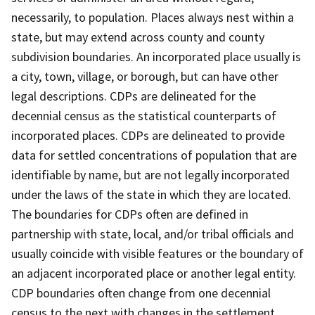
necessarily, to population. Places always nest within a
state, but may extend across county and county
subdivision boundaries. An incorporated place usually is
a city, town, village, or borough, but can have other
legal descriptions. CDPs are delineated for the
decennial census as the statistical counterparts of
incorporated places. CDPs are delineated to provide
data for settled concentrations of population that are
identifiable by name, but are not legally incorporated
under the laws of the state in which they are located.
The boundaries for CDPs often are defined in
partnership with state, local, and/or tribal officials and
usually coincide with visible features or the boundary of
an adjacent incorporated place or another legal entity.
CDP boundaries often change from one decennial
census to the next with changes in the settlement