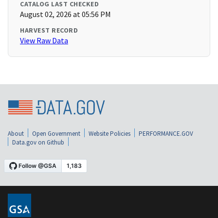
CATALOG LAST CHECKED
August 02, 2026 at 05:56 PM
HARVEST RECORD
View Raw Data
About
Open Government
Website Policies
PERFORMANCE.GOV
Data.gov on Github