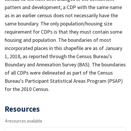
pattern and development; a CDP with the same name
as in an earlier census does not necessarily have the
same boundary. The only population/housing size
requirement for CDPs is that they must contain some
housing and population. The boundaries of most
incorporated places in this shapefile are as of January
1, 2018, as reported through the Census Bureau's
Boundary and Annexation Survey (BAS). The boundaries
of all CDPs were delineated as part of the Census
Bureau's Participant Statistical Areas Program (PSAP)
for the 2010 Census.
Resources
4 resources available