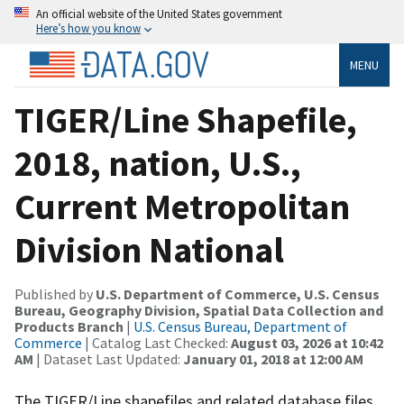
An official website of the United States government
Here’s how you know
MENU
TIGER/Line Shapefile,
2018, nation, U.S.,
Current Metropolitan
Division National
Published by
U.S. Department of Commerce, U.S. Census
Bureau, Geography Division, Spatial Data Collection and
Products Branch
|
U.S. Census Bureau, Department of
Commerce
| Catalog Last Checked:
August 03, 2026 at 10:42
AM
| Dataset Last Updated:
January 01, 2018 at 12:00 AM
The TIGER/Line shapefiles and related database files