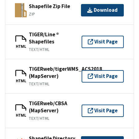
Shapefile Zip File
Download
ZIP
TIGER/Line ®
Shapefiles
Visit Page
HTML
TEXT/HTML
TIGERweb/tigerWMS_ACS2018
(MapServer)
Visit Page
HTML
TEXT/HTML
TIGERweb/CBSA
(MapServer)
Visit Page
HTML
TEXT/HTML
Shapefile Directory