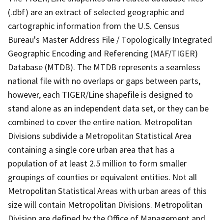
(.dbf) are an extract of selected geographic and
cartographic information from the U.S. Census
Bureau's Master Address File / Topologically Integrated
Geographic Encoding and Referencing (MAF/TIGER)
Database (MTDB). The MTDB represents a seamless
national file with no overlaps or gaps between parts,
however, each TIGER/Line shapefile is designed to
stand alone as an independent data set, or they can be
combined to cover the entire nation. Metropolitan
Divisions subdivide a Metropolitan Statistical Area
containing a single core urban area that has a
population of at least 2.5 million to form smaller
groupings of counties or equivalent entities. Not all
Metropolitan Statistical Areas with urban areas of this
size will contain Metropolitan Divisions. Metropolitan
Division are defined by the Office of Management and