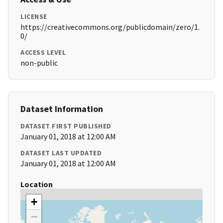
LICENSE
https://creativecommons.org/publicdomain/zero/1.
0/
ACCESS LEVEL
non-public
Dataset Information
DATASET FIRST PUBLISHED
January 01, 2018 at 12:00 AM
DATASET LAST UPDATED
January 01, 2018 at 12:00 AM
Location
+
−