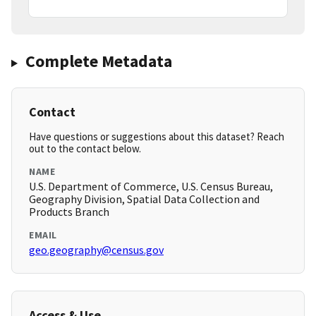
Complete Metadata
Contact
Have questions or suggestions about this dataset? Reach
out to the contact below.
NAME
U.S. Department of Commerce, U.S. Census Bureau,
Geography Division, Spatial Data Collection and
Products Branch
EMAIL
geo.geography@census.gov
Access & Use