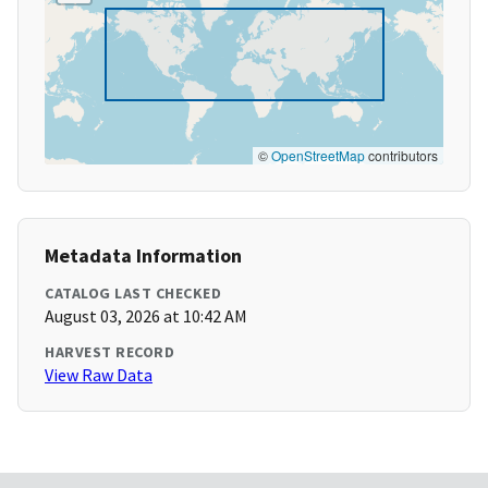
©
OpenStreetMap
contributors
Metadata Information
CATALOG LAST CHECKED
August 03, 2026 at 10:42 AM
HARVEST RECORD
View Raw Data