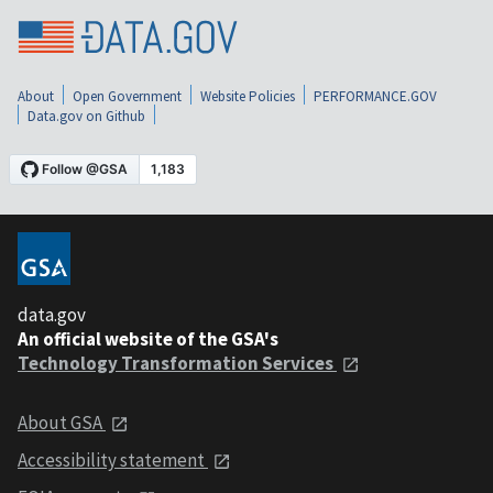
About
Open Government
Website Policies
PERFORMANCE.GOV
Data.gov on Github
data.gov
An official website of the GSA's
Technology Transformation Services
About GSA
Accessibility statement