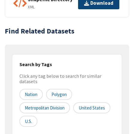
Download
XML
Find Related Datasets
Search by Tags
Click any tag below to search for similar
datasets
Nation
Polygon
Metropolitan Division
United States
U.S.