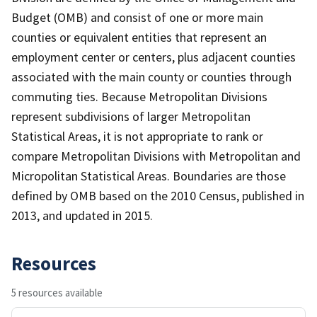
Budget (OMB) and consist of one or more main
counties or equivalent entities that represent an
employment center or centers, plus adjacent counties
associated with the main county or counties through
commuting ties. Because Metropolitan Divisions
represent subdivisions of larger Metropolitan
Statistical Areas, it is not appropriate to rank or
compare Metropolitan Divisions with Metropolitan and
Micropolitan Statistical Areas. Boundaries are those
defined by OMB based on the 2010 Census, published in
2013, and updated in 2015.
Resources
5 resources available