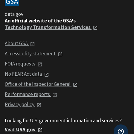
data.gov
An official website of the GSA's
Technology Transformation Services
About GSA
Accessibility statement
FOIA requests
No FEAR Act data
Office of the Inspector General
Performance reports
Privacy policy
Looking for U.S. government information and services?
Visit USA.gov