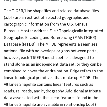
The TIGER/Line shapefiles and related database files
(.dbf) are an extract of selected geographic and
cartographic information from the U.S. Census
Bureau's Master Address File / Topologically Integrated
Geographic Encoding and Referencing (MAF/TIGER)
Database (MTDB). The MTDB represents a seamless
national file with no overlaps or gaps between parts,
however, each TIGER/Line shapefile is designed to
stand alone as an independent data set, or they can be
combined to cover the entire nation. Edge refers to the
linear topological primitives that make up MTDB. The
All Lines Shapefile contains linear features such as
roads, railroads, and hydrography. Additional attribute
data associated with the linear features found in the
All Lines Shapefile are available in relationship (.dbf)