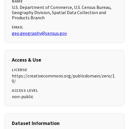
NAME
U.S. Department of Commerce, U.S. Census Bureau,
Geography Division, Spatial Data Collection and
Products Branch
EMAIL
geo.geography@census.gov
Access & Use
LICENSE
https://creativecommons.org/publicdomain/zero/1.
0/
ACCESS LEVEL
non-public
Dataset Information