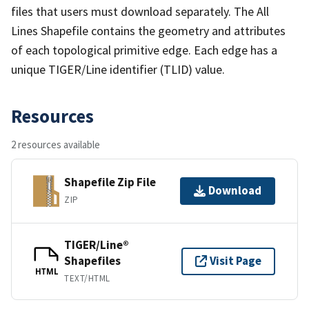
files that users must download separately. The All
Lines Shapefile contains the geometry and attributes
of each topological primitive edge. Each edge has a
unique TIGER/Line identifier (TLID) value.
Resources
2 resources available
Shapefile Zip File
Download
ZIP
TIGER/Line®
Shapefiles
Visit Page
HTML
TEXT/HTML