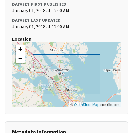
DATASET FIRST PUBLISHED
January 01, 2018 at 12:00 AM
DATASET LAST UPDATED
January 01, 2018 at 12:00 AM
Location
+
−
©
OpenStreetMap
contributors
Metadata Information