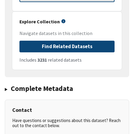
Explore Collection
Navigate datasets in this collection
Find Related Datasets
Includes
3231
related datasets
Complete Metadata
Contact
Have questions or suggestions about this dataset? Reach
out to the contact below.