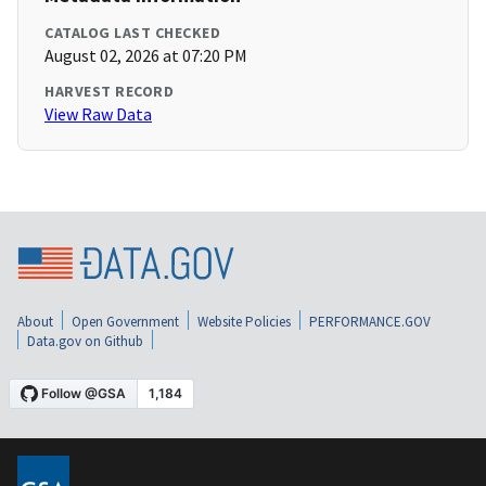
CATALOG LAST CHECKED
August 02, 2026 at 07:20 PM
HARVEST RECORD
View Raw Data
About
Open Government
Website Policies
PERFORMANCE.GOV
Data.gov on Github