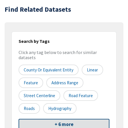
Find Related Datasets
Search by Tags
Click any tag below to search for similar
datasets
County Or Equivalent Entity
Linear
Feature
Address Range
Street Centerline
Road Feature
Roads
Hydrography
+ 6 more