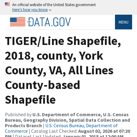
An official website of the United States government
Here’s how you know
MENU
TIGER/Line Shapefile,
2018, county, York
County, VA, All Lines
County-based
Shapefile
Published by
U.S. Department of Commerce, U.S. Census
Bureau, Geography Division, Spatial Data Collection and
Products Branch
|
U.S. Census Bureau, Department of
Commerce
| Catalog Last Checked:
August 02, 2026 at 07:20
PM
| Dataset Last Updated:
January 01, 2018 at 12:00 AM