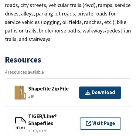
roads, city streets, vehicular trails (4wd), ramps, service
drives, alleys, parking lot roads, private roads for
service vehicles (logging, oil fields, ranches, etc.), bike
paths or trails, bridle/horse paths, walkways/pedestrian
trails, and stairways.
Resources
4 resources available
Shapefile Zip File
Download
ZIP
TIGER/Line®
Shapefiles
Visit Page
HTML
TEXT/HTML