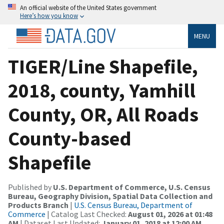
An official website of the United States government
Here’s how you know
MENU
TIGER/Line Shapefile,
2018, county, Yamhill
County, OR, All Roads
County-based
Shapefile
Published by
U.S. Department of Commerce, U.S. Census
Bureau, Geography Division, Spatial Data Collection and
Products Branch
|
U.S. Census Bureau, Department of
Commerce
| Catalog Last Checked:
August 01, 2026 at 01:48
AM
| Dataset Last Updated:
January 01, 2018 at 12:00 AM