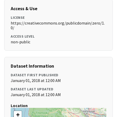
Access & Use
LICENSE
https://creativecommons.org/publicdomain/zero/1.
0/
ACCESS LEVEL
non-public
Dataset Information
DATASET FIRST PUBLISHED
January 01, 2018 at 12:00 AM
DATASET LAST UPDATED
January 01, 2018 at 12:00 AM
Location
+