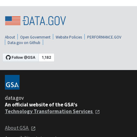
About
Open Government
Website Policies
PERFORMANCE.GOV
Data.gov on Github
data.gov
An official website of the GSA's
Technology Transformation Services
About GSA