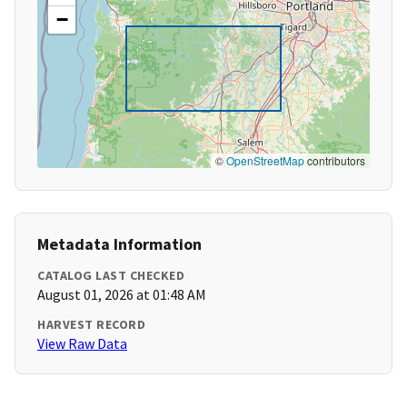
−
©
OpenStreetMap
contributors
Metadata Information
CATALOG LAST CHECKED
August 01, 2026 at 01:48 AM
HARVEST RECORD
View Raw Data