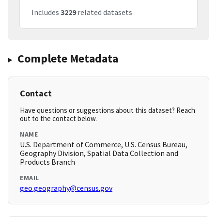
Includes
3229
related datasets
Complete Metadata
Contact
Have questions or suggestions about this dataset? Reach
out to the contact below.
NAME
U.S. Department of Commerce, U.S. Census Bureau,
Geography Division, Spatial Data Collection and
Products Branch
EMAIL
geo.geography@census.gov