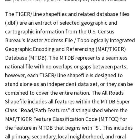
The TIGER/Line shapefiles and related database files
(.dbf) are an extract of selected geographic and
cartographic information from the U.S. Census
Bureau's Master Address File / Topologically Integrated
Geographic Encoding and Referencing (MAF/TIGER)
Database (MTDB). The MTDB represents a seamless
national file with no overlaps or gaps between parts,
however, each TIGER/Line shapefile is designed to
stand alone as an independent data set, or they can be
combined to cover the entire nation. The All Roads
Shapefile includes all features within the MTDB Super
Class "Road/Path Features" distinguished where the
MAF/TIGER Feature Classification Code (MTFCC) for
the feature in MTDB that begins with "S". This includes
all primary, secondary, local neighborhood, and rural