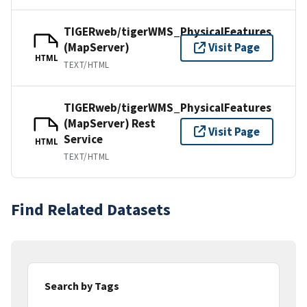
TIGERweb/tigerWMS_PhysicalFeatures
(MapServer)
Visit Page
HTML
TEXT/HTML
TIGERweb/tigerWMS_PhysicalFeatures
(MapServer) Rest
Visit Page
Service
HTML
TEXT/HTML
Find Related Datasets
Search by Tags