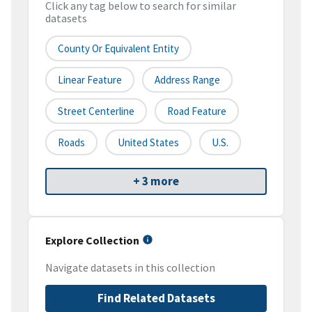
Click any tag below to search for similar
datasets
County Or Equivalent Entity
Linear Feature
Address Range
Street Centerline
Road Feature
Roads
United States
U.S.
+ 3 more
Explore Collection
Navigate datasets in this collection
Find Related Datasets