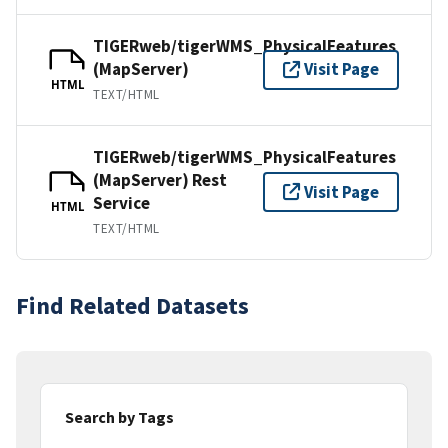
TIGERweb/tigerWMS_PhysicalFeatures
(MapServer)
Visit Page
HTML
TEXT/HTML
TIGERweb/tigerWMS_PhysicalFeatures
(MapServer) Rest
Visit Page
Service
HTML
TEXT/HTML
Find Related Datasets
Search by Tags