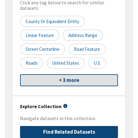
Click any tag below to search for similar
datasets
County Or Equivalent Entity
Linear Feature
Address Range
Street Centerline
Road Feature
Roads
United States
U.S.
+ 3 more
Explore Collection
Navigate datasets in this collection
Find Related Datasets