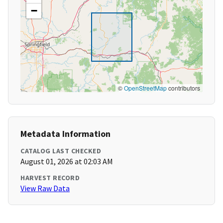
−
©
OpenStreetMap
contributors
Metadata Information
CATALOG LAST CHECKED
August 01, 2026 at 02:03 AM
HARVEST RECORD
View Raw Data