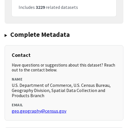
Includes
3229
related datasets
Complete Metadata
Contact
Have questions or suggestions about this dataset? Reach
out to the contact below.
NAME
U.S. Department of Commerce, U.S. Census Bureau,
Geography Division, Spatial Data Collection and
Products Branch
EMAIL
geo.geography@census.gov