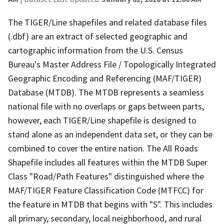
The TIGER/Line shapefiles and related database files
(.dbf) are an extract of selected geographic and
cartographic information from the U.S. Census
Bureau's Master Address File / Topologically Integrated
Geographic Encoding and Referencing (MAF/TIGER)
Database (MTDB). The MTDB represents a seamless
national file with no overlaps or gaps between parts,
however, each TIGER/Line shapefile is designed to
stand alone as an independent data set, or they can be
combined to cover the entire nation. The All Roads
Shapefile includes all features within the MTDB Super
Class "Road/Path Features" distinguished where the
MAF/TIGER Feature Classification Code (MTFCC) for
the feature in MTDB that begins with "S". This includes
all primary, secondary, local neighborhood, and rural