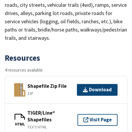
roads, city streets, vehicular trails (4wd), ramps, service
drives, alleys, parking lot roads, private roads for
service vehicles (logging, oil fields, ranches, etc.), bike
paths or trails, bridle/horse paths, walkways/pedestrian
trails, and stairways.
Resources
4 resources available
Shapefile Zip File
Download
ZIP
TIGER/Line®
Shapefiles
Visit Page
HTML
TEXT/HTML