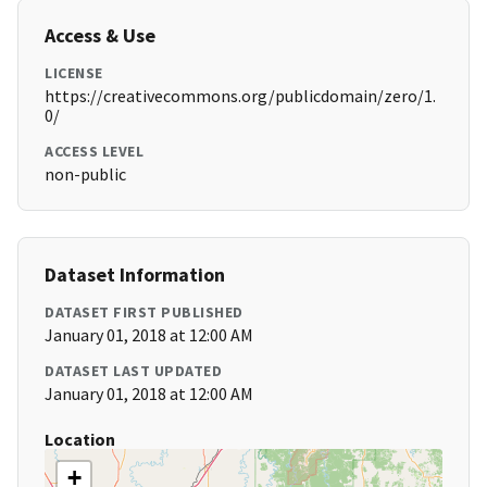
Access & Use
LICENSE
https://creativecommons.org/publicdomain/zero/1.
0/
ACCESS LEVEL
non-public
Dataset Information
DATASET FIRST PUBLISHED
January 01, 2018 at 12:00 AM
DATASET LAST UPDATED
January 01, 2018 at 12:00 AM
Location
+