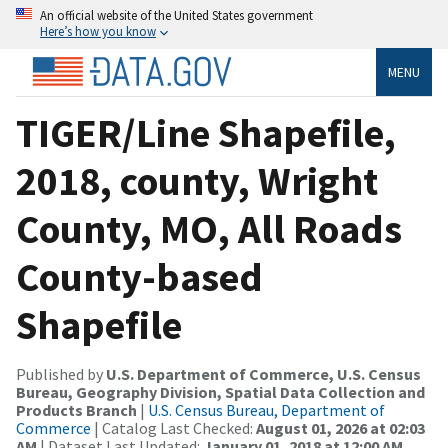
An official website of the United States government
Here’s how you know
MENU
TIGER/Line Shapefile,
2018, county, Wright
County, MO, All Roads
County-based
Shapefile
Published by
U.S. Department of Commerce, U.S. Census
Bureau, Geography Division, Spatial Data Collection and
Products Branch
|
U.S. Census Bureau, Department of
Commerce
| Catalog Last Checked:
August 01, 2026 at 02:03
AM
| Dataset Last Updated:
January 01, 2018 at 12:00 AM