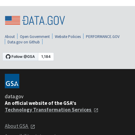
About
Open Government
Website Policies
PERFORMANCE.GOV
Data.gov on Github
data.gov
An official website of the GSA's
Technology Transformation Services
About GSA