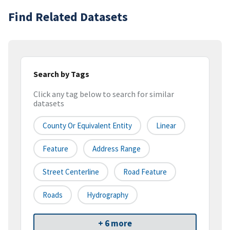
Find Related Datasets
Search by Tags
Click any tag below to search for similar
datasets
County Or Equivalent Entity
Linear
Feature
Address Range
Street Centerline
Road Feature
Roads
Hydrography
+ 6 more