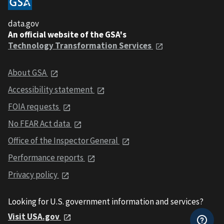
data.gov
An official website of the GSA's
Technology Transformation Services
About GSA
Accessibility statement
FOIA requests
No FEAR Act data
Office of the Inspector General
Performance reports
Privacy policy
Looking for U.S. government information and services?
Visit USA.gov