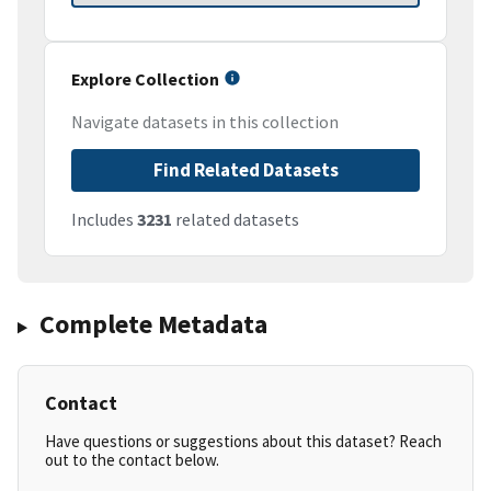
Explore Collection
Navigate datasets in this collection
Find Related Datasets
Includes
3231
related datasets
Complete Metadata
Contact
Have questions or suggestions about this dataset? Reach
out to the contact below.