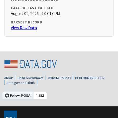
CATALOG LAST CHECKED
August 02, 2026 at 07:17 PM
HARVEST RECORD
View Raw Data
About
Open Government
Website Policies
PERFORMANCE.GOV
Data.gov on Github