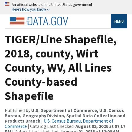
An official website of the United States government
Here’s how you know
MENU
TIGER/Line Shapefile,
2018, county, Wirt
County, WV, All Lines
County-based
Shapefile
Published by
U.S. Department of Commerce, U.S. Census
Bureau, Geography Division, Spatial Data Collection and
Products Branch
|
U.S. Census Bureau, Department of
Commerce
| Catalog Last Checked:
August 02, 2026 at 07:17
PM
| Dataset Last Updated:
January 01, 2018 at 12:00 AM