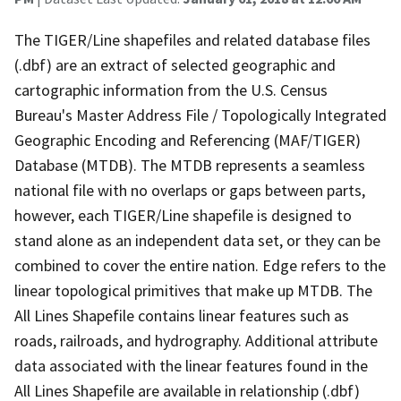
The TIGER/Line shapefiles and related database files
(.dbf) are an extract of selected geographic and
cartographic information from the U.S. Census
Bureau's Master Address File / Topologically Integrated
Geographic Encoding and Referencing (MAF/TIGER)
Database (MTDB). The MTDB represents a seamless
national file with no overlaps or gaps between parts,
however, each TIGER/Line shapefile is designed to
stand alone as an independent data set, or they can be
combined to cover the entire nation. Edge refers to the
linear topological primitives that make up MTDB. The
All Lines Shapefile contains linear features such as
roads, railroads, and hydrography. Additional attribute
data associated with the linear features found in the
All Lines Shapefile are available in relationship (.dbf)