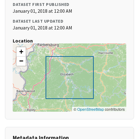
DATASET FIRST PUBLISHED
January 01, 2018 at 12:00 AM
DATASET LAST UPDATED
January 01, 2018 at 12:00 AM
Location
+
−
©
OpenStreetMap
contributors
Metadata Information