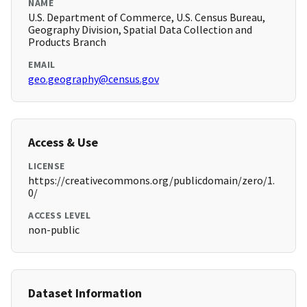
NAME
U.S. Department of Commerce, U.S. Census Bureau,
Geography Division, Spatial Data Collection and
Products Branch
EMAIL
geo.geography@census.gov
Access & Use
LICENSE
https://creativecommons.org/publicdomain/zero/1.
0/
ACCESS LEVEL
non-public
Dataset Information