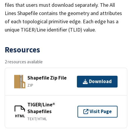
files that users must download separately. The All
Lines Shapefile contains the geometry and attributes
of each topological primitive edge. Each edge has a
unique TIGER/Line identifier (TLID) value.
Resources
2 resources available
Shapefile Zip File
Download
ZIP
TIGER/Line®
Shapefiles
Visit Page
HTML
TEXT/HTML