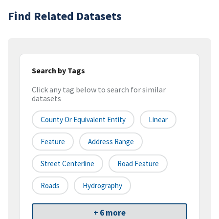
Find Related Datasets
Search by Tags
Click any tag below to search for similar
datasets
County Or Equivalent Entity
Linear
Feature
Address Range
Street Centerline
Road Feature
Roads
Hydrography
+ 6 more