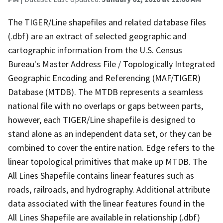
The TIGER/Line shapefiles and related database files
(.dbf) are an extract of selected geographic and
cartographic information from the U.S. Census
Bureau's Master Address File / Topologically Integrated
Geographic Encoding and Referencing (MAF/TIGER)
Database (MTDB). The MTDB represents a seamless
national file with no overlaps or gaps between parts,
however, each TIGER/Line shapefile is designed to
stand alone as an independent data set, or they can be
combined to cover the entire nation. Edge refers to the
linear topological primitives that make up MTDB. The
All Lines Shapefile contains linear features such as
roads, railroads, and hydrography. Additional attribute
data associated with the linear features found in the
All Lines Shapefile are available in relationship (.dbf)