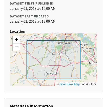
DATASET FIRST PUBLISHED
January 01, 2018 at 12:00 AM
DATASET LAST UPDATED
January 01, 2018 at 12:00 AM
Location
+
−
©
OpenStreetMap
contributors
Metadata Information