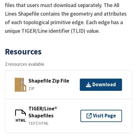
files that users must download separately. The All
Lines Shapefile contains the geometry and attributes
of each topological primitive edge. Each edge has a
unique TIGER/Line identifier (TLID) value.
Resources
2 resources available
Shapefile Zip File
Download
ZIP
TIGER/Line®
Shapefiles
Visit Page
HTML
TEXT/HTML