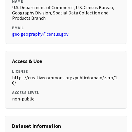
NAME
U.S. Department of Commerce, U.S. Census Bureau,
Geography Division, Spatial Data Collection and
Products Branch
EMAIL
geo.geography@census.gov
Access & Use
LICENSE
https://creativecommons.org/publicdomain/zero/1.
0/
ACCESS LEVEL
non-public
Dataset Information