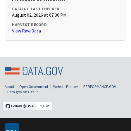
CATALOG LAST CHECKED
August 02, 2026 at 07:30 PM
HARVEST RECORD
View Raw Data
About
Open Government
Website Policies
PERFORMANCE.GOV
Data.gov on Github