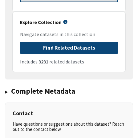
Explore Collection
Navigate datasets in this collection
Find Related Datasets
Includes
3231
related datasets
Complete Metadata
Contact
Have questions or suggestions about this dataset? Reach
out to the contact below.