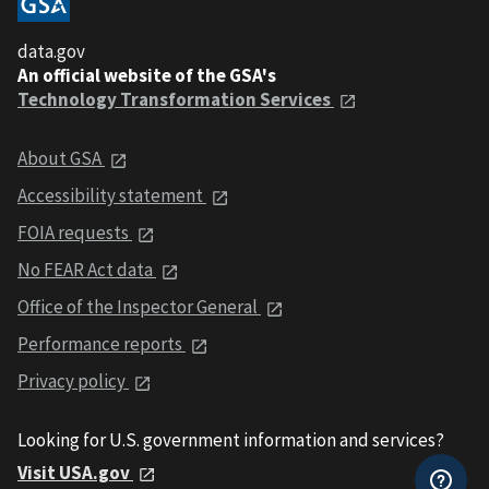
data.gov
An official website of the GSA's
Technology Transformation Services
About GSA
Accessibility statement
FOIA requests
No FEAR Act data
Office of the Inspector General
Performance reports
Privacy policy
Looking for U.S. government information and services?
Visit USA.gov