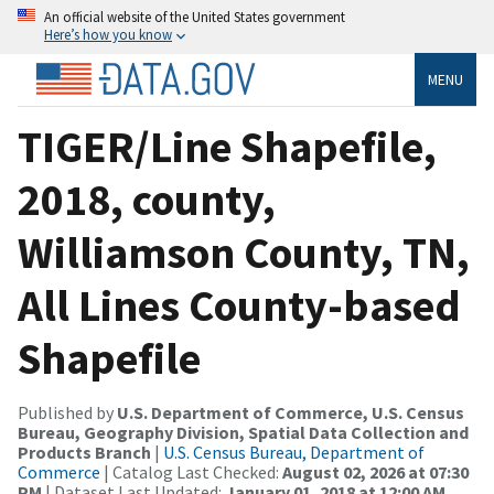
An official website of the United States government
Here’s how you know
MENU
TIGER/Line Shapefile,
2018, county,
Williamson County, TN,
All Lines County-based
Shapefile
Published by
U.S. Department of Commerce, U.S. Census
Bureau, Geography Division, Spatial Data Collection and
Products Branch
|
U.S. Census Bureau, Department of
Commerce
| Catalog Last Checked:
August 02, 2026 at 07:30
PM
| Dataset Last Updated:
January 01, 2018 at 12:00 AM