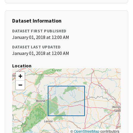
Dataset Information
DATASET FIRST PUBLISHED
January 01, 2018 at 12:00 AM
DATASET LAST UPDATED
January 01, 2018 at 12:00 AM
Location
+
−
©
OpenStreetMap
contributors