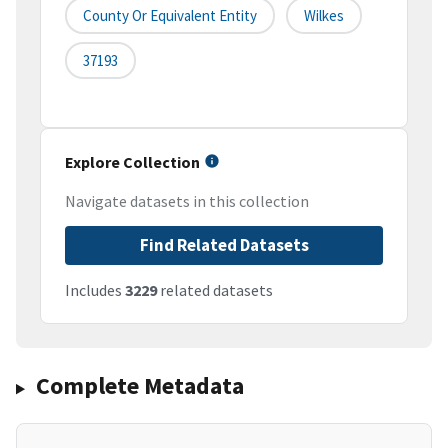
County Or Equivalent Entity
Wilkes
37193
Explore Collection
Navigate datasets in this collection
Find Related Datasets
Includes
3229
related datasets
Complete Metadata