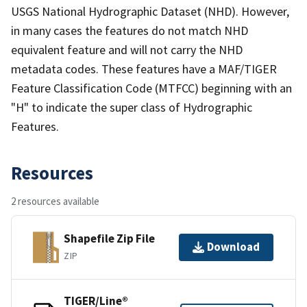
USGS National Hydrographic Dataset (NHD). However,
in many cases the features do not match NHD
equivalent feature and will not carry the NHD
metadata codes. These features have a MAF/TIGER
Feature Classification Code (MTFCC) beginning with an
"H" to indicate the super class of Hydrographic
Features.
Resources
2 resources available
Shapefile Zip File
Download
ZIP
TIGER/Line®