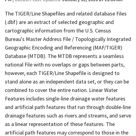
The TIGER/Line Shapefiles and related database Files
(.dbf) are an extract of selected geographic and
cartographic information from the U.S. Census
Bureau's Master Address File / Topologically Integrated
Geographic Encoding and Referencing (MAF/TIGER)
Database (MTDB). The MTDB represents a seamless
national File with no overlaps or gaps between parts,
however, each TIGER/Line Shapefile is designed to
stand alone as an independent data set, or they can be
combined to cover the entire nation. Linear Water
Features includes single-line drainage water features
and artificial path features that run through double-line
drainage features such as rivers and streams, and serve
as a linear representation of these features. The
artificial path features may correspond to those in the