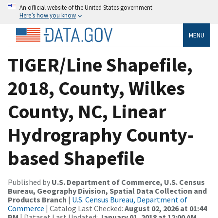
An official website of the United States government
Here’s how you know
MENU
TIGER/Line Shapefile,
2018, County, Wilkes
County, NC, Linear
Hydrography County-
based Shapefile
Published by
U.S. Department of Commerce, U.S. Census
Bureau, Geography Division, Spatial Data Collection and
Products Branch
|
U.S. Census Bureau, Department of
Commerce
| Catalog Last Checked:
August 02, 2026 at 01:44
PM
| Dataset Last Updated:
January 01, 2018 at 12:00 AM