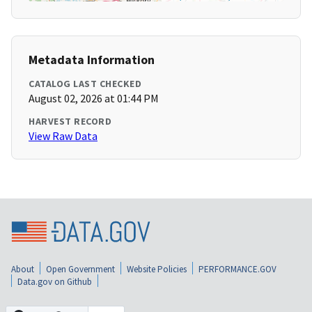
Metadata Information
CATALOG LAST CHECKED
August 02, 2026 at 01:44 PM
HARVEST RECORD
View Raw Data
About
Open Government
Website Policies
PERFORMANCE.GOV
Data.gov on Github