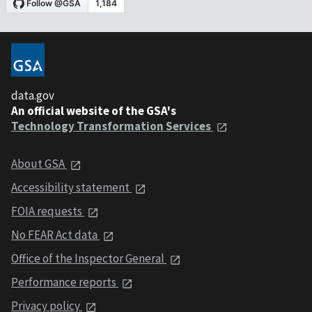
data.gov
An official website of the GSA's
Technology Transformation Services
About GSA
Accessibility statement
FOIA requests
No FEAR Act data
Office of the Inspector General
Performance reports
Privacy policy