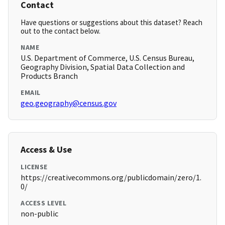
Contact
Have questions or suggestions about this dataset? Reach
out to the contact below.
NAME
U.S. Department of Commerce, U.S. Census Bureau,
Geography Division, Spatial Data Collection and
Products Branch
EMAIL
geo.geography@census.gov
Access & Use
LICENSE
https://creativecommons.org/publicdomain/zero/1.
0/
ACCESS LEVEL
non-public