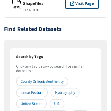
Shapefiles
Visit Page
HTML
TEXT/HTML
Find Related Datasets
Search by Tags
Click any tag below to search for similar
datasets
County Or Equivalent Entity
Linear Feature
Hydrography
United States
U.S.