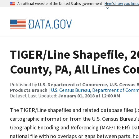
An official website of the United States government
Here’s how you kno
TIGER/Line Shapefile, 
County, PA, All Lines C
Published by
U.S. Department of Commerce, U.S. Census Bu
Products Branch
|
U.S. Census Bureau, Department of Com
Dataset Last Updated:
January 01, 2018 at 12:00 AM
The TIGER/Line shapefiles and related database files (.
cartographic information from the U.S. Census Bureau's
Geographic Encoding and Referencing (MAF/TIGER) Da
national file with no overlaps or gaps between parts, h