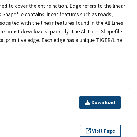
ed to cover the entire nation. Edge refers to the linear
 Shapefile contains linear features such as roads,
sociated with the linear features found in the All Lines
 users must download separately. The All Lines Shapefile
al primitive edge. Each edge has a unique TIGER/Line
Download
Visit Page