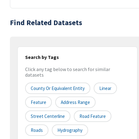
Find Related Datasets
Search by Tags
Click any tag below to search for similar
datasets
County Or Equivalent Entity
Linear
Feature
Address Range
Street Centerline
Road Feature
Roads
Hydrography