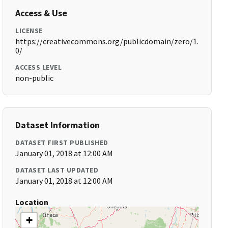
Access & Use
LICENSE
https://creativecommons.org/publicdomain/zero/1.
0/
ACCESS LEVEL
non-public
Dataset Information
DATASET FIRST PUBLISHED
January 01, 2018 at 12:00 AM
DATASET LAST UPDATED
January 01, 2018 at 12:00 AM
Location
+