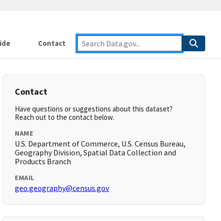
ide
Contact
Contact
Have questions or suggestions about this dataset?
Reach out to the contact below.
NAME
U.S. Department of Commerce, U.S. Census Bureau,
Geography Division, Spatial Data Collection and
Products Branch
EMAIL
geo.geography@census.gov