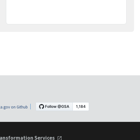
a.gov on Github
ansformation Services