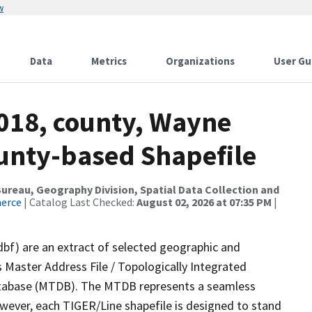
w
Data
Metrics
Organizations
User Gu
2018, county, Wayne
ounty-based Shapefile
reau, Geography Division, Spatial Data Collection and
merce
| Catalog Last Checked:
August 02, 2026 at 07:35 PM
|
dbf) are an extract of selected geographic and
 Master Address File / Topologically Integrated
tabase (MTDB). The MTDB represents a seamless
owever, each TIGER/Line shapefile is designed to stand