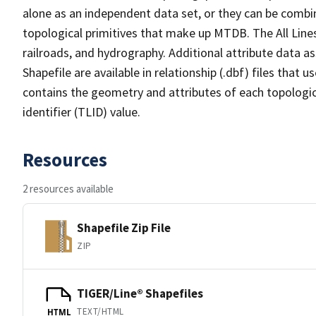
alone as an independent data set, or they can be combin
topological primitives that make up MTDB. The All Lines
railroads, and hydrography. Additional attribute data as
Shapefile are available in relationship (.dbf) files that
contains the geometry and attributes of each topologic
identifier (TLID) value.
Resources
2 resources available
Shapefile Zip File
ZIP
TIGER/Line® Shapefiles
TEXT/HTML
HTML