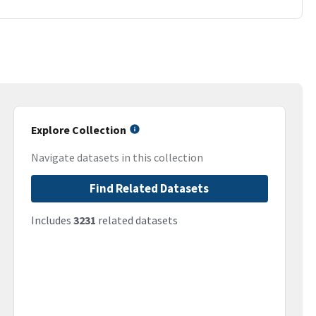
Explore Collection
Navigate datasets in this collection
Find Related Datasets
Includes
3231
related datasets