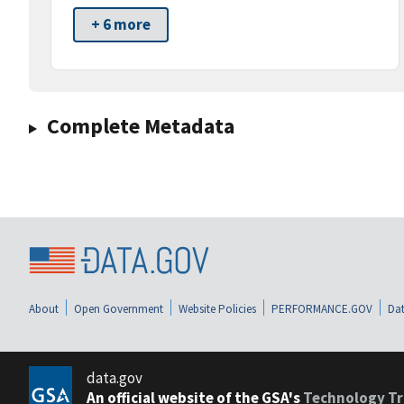
+ 6 more
Complete Metadata
About
Open Government
Website Policies
PERFORMANCE.GOV
Dat
data.gov
An official website of the GSA's
Technology Tr