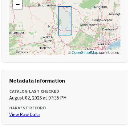
−
©
OpenStreetMap
contributors
Metadata Information
CATALOG LAST CHECKED
August 02, 2026 at 07:35 PM
HARVEST RECORD
View Raw Data