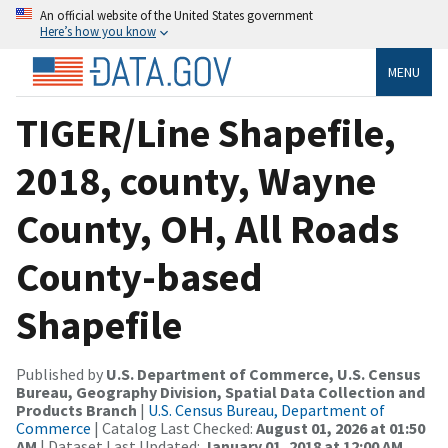
An official website of the United States government
Here’s how you know
MENU
TIGER/Line Shapefile,
2018, county, Wayne
County, OH, All Roads
County-based
Shapefile
Published by
U.S. Department of Commerce, U.S. Census
Bureau, Geography Division, Spatial Data Collection and
Products Branch
|
U.S. Census Bureau, Department of
Commerce
| Catalog Last Checked:
August 01, 2026 at 01:50
AM
| Dataset Last Updated:
January 01, 2018 at 12:00 AM