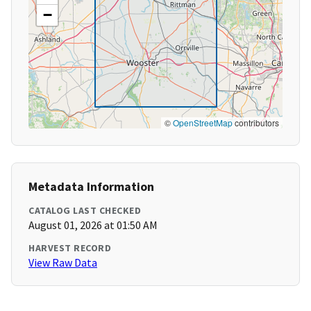
−
©
OpenStreetMap
contributors
Metadata Information
CATALOG LAST CHECKED
August 01, 2026 at 01:50 AM
HARVEST RECORD
View Raw Data