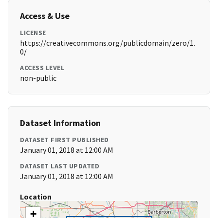
Access & Use
LICENSE
https://creativecommons.org/publicdomain/zero/1.
0/
ACCESS LEVEL
non-public
Dataset Information
DATASET FIRST PUBLISHED
January 01, 2018 at 12:00 AM
DATASET LAST UPDATED
January 01, 2018 at 12:00 AM
Location
+