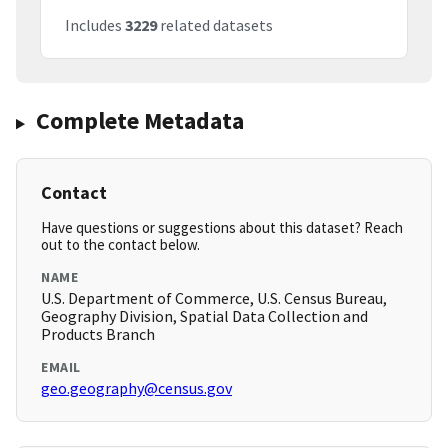
Includes
3229
related datasets
Complete Metadata
Contact
Have questions or suggestions about this dataset? Reach
out to the contact below.
NAME
U.S. Department of Commerce, U.S. Census Bureau,
Geography Division, Spatial Data Collection and
Products Branch
EMAIL
geo.geography@census.gov