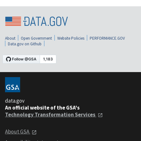
About
Open Government
Website Policies
PERFORMANCE.GOV
Data.gov on Github
data.gov
An official website of the GSA's
Technology Transformation Services
About GSA