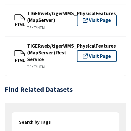
TIGERweb/tigerWMS_PhysicalFeatures
(MapServer)
Visit Page
HTML
TEXT/HTML
TIGERweb/tigerWMS_PhysicalFeatures
(MapServer) Rest
Visit Page
Service
HTML
TEXT/HTML
Find Related Datasets
Search by Tags