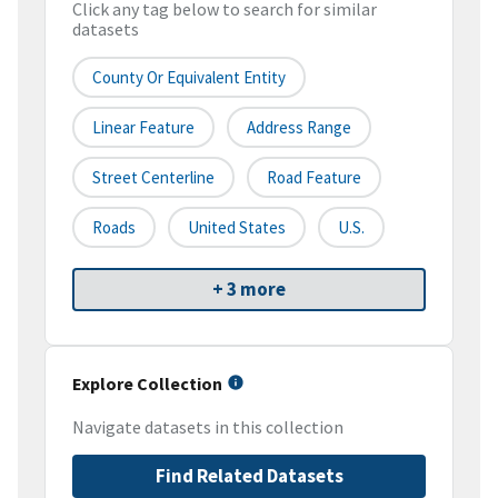
Click any tag below to search for similar
datasets
County Or Equivalent Entity
Linear Feature
Address Range
Street Centerline
Road Feature
Roads
United States
U.S.
+ 3 more
Explore Collection
Navigate datasets in this collection
Find Related Datasets