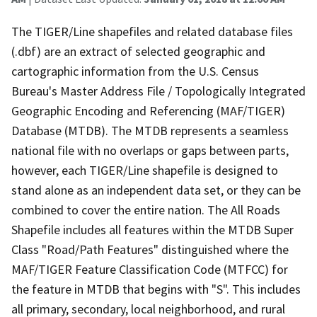
The TIGER/Line shapefiles and related database files
(.dbf) are an extract of selected geographic and
cartographic information from the U.S. Census
Bureau's Master Address File / Topologically Integrated
Geographic Encoding and Referencing (MAF/TIGER)
Database (MTDB). The MTDB represents a seamless
national file with no overlaps or gaps between parts,
however, each TIGER/Line shapefile is designed to
stand alone as an independent data set, or they can be
combined to cover the entire nation. The All Roads
Shapefile includes all features within the MTDB Super
Class "Road/Path Features" distinguished where the
MAF/TIGER Feature Classification Code (MTFCC) for
the feature in MTDB that begins with "S". This includes
all primary, secondary, local neighborhood, and rural