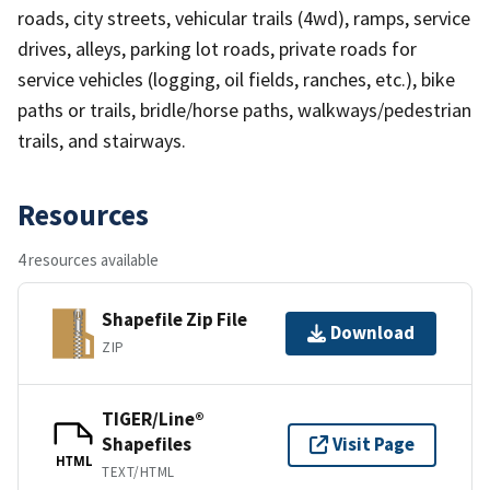
roads, city streets, vehicular trails (4wd), ramps, service
drives, alleys, parking lot roads, private roads for
service vehicles (logging, oil fields, ranches, etc.), bike
paths or trails, bridle/horse paths, walkways/pedestrian
trails, and stairways.
Resources
4 resources available
Shapefile Zip File
Download
ZIP
TIGER/Line®
Shapefiles
Visit Page
HTML
TEXT/HTML