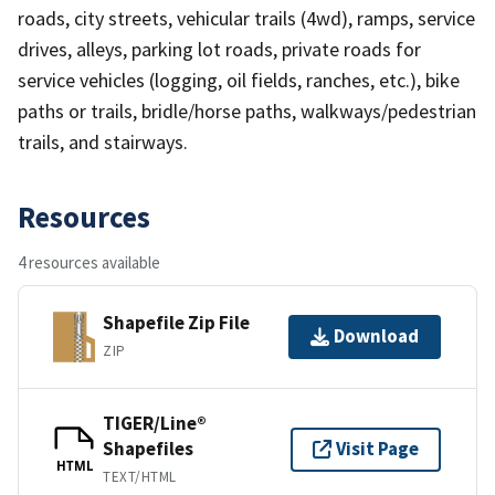
roads, city streets, vehicular trails (4wd), ramps, service
drives, alleys, parking lot roads, private roads for
service vehicles (logging, oil fields, ranches, etc.), bike
paths or trails, bridle/horse paths, walkways/pedestrian
trails, and stairways.
Resources
4 resources available
Shapefile Zip File
Download
ZIP
TIGER/Line®
Shapefiles
Visit Page
HTML
TEXT/HTML