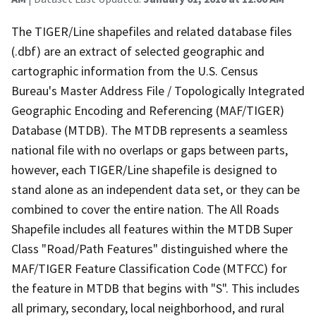
The TIGER/Line shapefiles and related database files
(.dbf) are an extract of selected geographic and
cartographic information from the U.S. Census
Bureau's Master Address File / Topologically Integrated
Geographic Encoding and Referencing (MAF/TIGER)
Database (MTDB). The MTDB represents a seamless
national file with no overlaps or gaps between parts,
however, each TIGER/Line shapefile is designed to
stand alone as an independent data set, or they can be
combined to cover the entire nation. The All Roads
Shapefile includes all features within the MTDB Super
Class "Road/Path Features" distinguished where the
MAF/TIGER Feature Classification Code (MTFCC) for
the feature in MTDB that begins with "S". This includes
all primary, secondary, local neighborhood, and rural