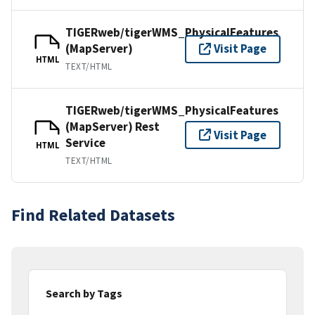
TIGERweb/tigerWMS_PhysicalFeatures
(MapServer)
Visit Page
HTML
TEXT/HTML
TIGERweb/tigerWMS_PhysicalFeatures
(MapServer) Rest
Visit Page
Service
HTML
TEXT/HTML
Find Related Datasets
Search by Tags