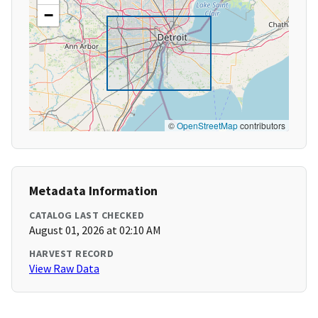
−
©
OpenStreetMap
contributors
Metadata Information
CATALOG LAST CHECKED
August 01, 2026 at 02:10 AM
HARVEST RECORD
View Raw Data