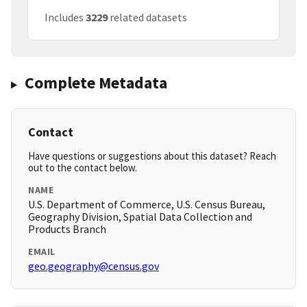
Includes
3229
related datasets
Complete Metadata
Contact
Have questions or suggestions about this dataset? Reach
out to the contact below.
NAME
U.S. Department of Commerce, U.S. Census Bureau,
Geography Division, Spatial Data Collection and
Products Branch
EMAIL
geo.geography@census.gov