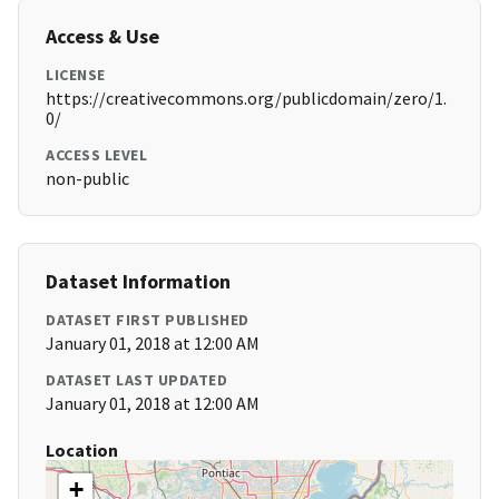
Access & Use
LICENSE
https://creativecommons.org/publicdomain/zero/1.
0/
ACCESS LEVEL
non-public
Dataset Information
DATASET FIRST PUBLISHED
January 01, 2018 at 12:00 AM
DATASET LAST UPDATED
January 01, 2018 at 12:00 AM
Location
+