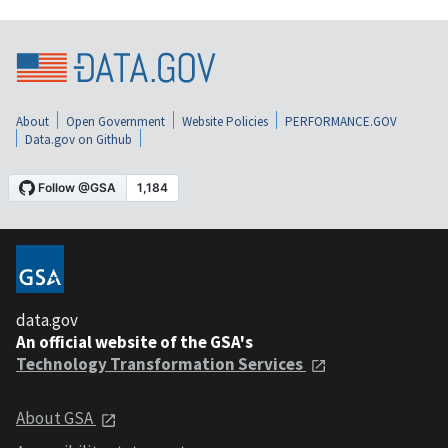
About
Open Government
Website Policies
PERFORMANCE.GOV
Data.gov on Github
data.gov
An official website of the GSA's
Technology Transformation Services
About GSA