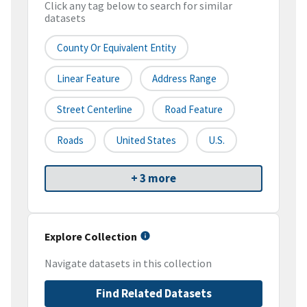
Click any tag below to search for similar
datasets
County Or Equivalent Entity
Linear Feature
Address Range
Street Centerline
Road Feature
Roads
United States
U.S.
+ 3 more
Explore Collection
Navigate datasets in this collection
Find Related Datasets