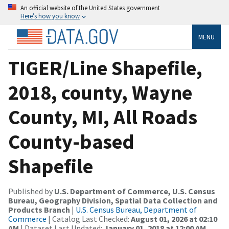
An official website of the United States government
Here’s how you know
MENU
TIGER/Line Shapefile,
2018, county, Wayne
County, MI, All Roads
County-based
Shapefile
Published by
U.S. Department of Commerce, U.S. Census
Bureau, Geography Division, Spatial Data Collection and
Products Branch
|
U.S. Census Bureau, Department of
Commerce
| Catalog Last Checked:
August 01, 2026 at 02:10
AM
| Dataset Last Updated:
January 01, 2018 at 12:00 AM