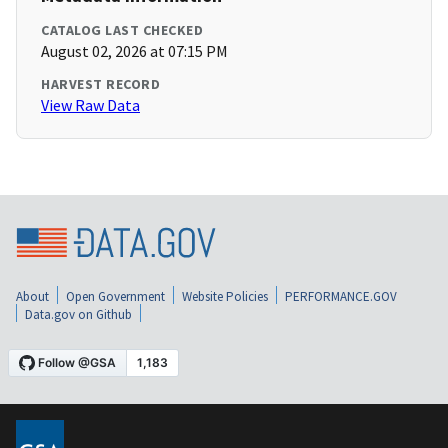
CATALOG LAST CHECKED
August 02, 2026 at 07:15 PM
HARVEST RECORD
View Raw Data
About
Open Government
Website Policies
PERFORMANCE.GOV
Data.gov on Github