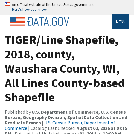
An official website of the United States government
Here’s how you know
MENU
TIGER/Line Shapefile,
2018, county,
Waushara County, WI,
All Lines County-based
Shapefile
Published by
U.S. Department of Commerce, U.S. Census
Bureau, Geography Division, Spatial Data Collection and
Products Branch
|
U.S. Census Bureau, Department of
Commerce
| Catalog Last Checked:
August 02, 2026 at 07:15
PM
| Dataset Last Updated:
January 01, 2018 at 12:00 AM