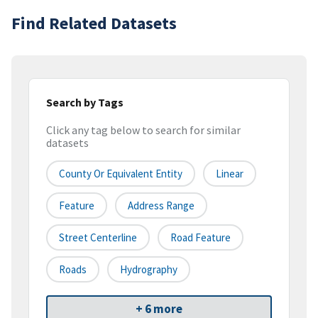
Find Related Datasets
Search by Tags
Click any tag below to search for similar
datasets
County Or Equivalent Entity
Linear
Feature
Address Range
Street Centerline
Road Feature
Roads
Hydrography
+ 6 more