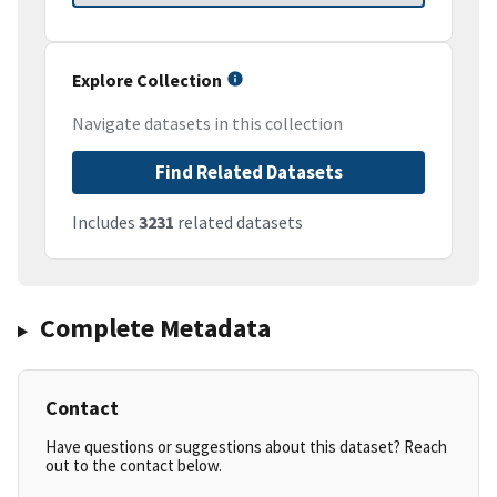
Explore Collection
Navigate datasets in this collection
Find Related Datasets
Includes
3231
related datasets
Complete Metadata
Contact
Have questions or suggestions about this dataset? Reach
out to the contact below.