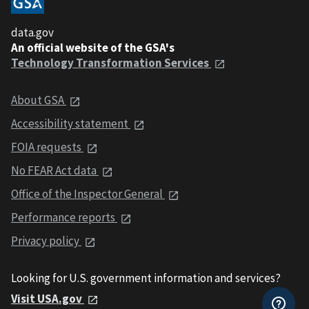
data.gov
An official website of the GSA's
Technology Transformation Services
About GSA
Accessibility statement
FOIA requests
No FEAR Act data
Office of the Inspector General
Performance reports
Privacy policy
Looking for U.S. government information and services?
Visit USA.gov