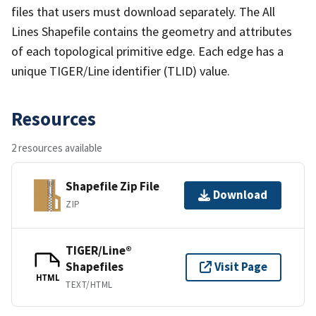
files that users must download separately. The All
Lines Shapefile contains the geometry and attributes
of each topological primitive edge. Each edge has a
unique TIGER/Line identifier (TLID) value.
Resources
2 resources available
Shapefile Zip File
Download
ZIP
TIGER/Line®
Shapefiles
Visit Page
HTML
TEXT/HTML