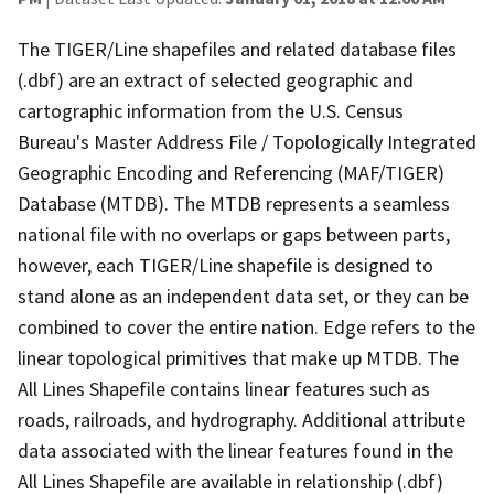
The TIGER/Line shapefiles and related database files
(.dbf) are an extract of selected geographic and
cartographic information from the U.S. Census
Bureau's Master Address File / Topologically Integrated
Geographic Encoding and Referencing (MAF/TIGER)
Database (MTDB). The MTDB represents a seamless
national file with no overlaps or gaps between parts,
however, each TIGER/Line shapefile is designed to
stand alone as an independent data set, or they can be
combined to cover the entire nation. Edge refers to the
linear topological primitives that make up MTDB. The
All Lines Shapefile contains linear features such as
roads, railroads, and hydrography. Additional attribute
data associated with the linear features found in the
All Lines Shapefile are available in relationship (.dbf)