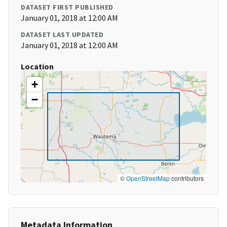
DATASET FIRST PUBLISHED
January 01, 2018 at 12:00 AM
DATASET LAST UPDATED
January 01, 2018 at 12:00 AM
Location
+
−
©
OpenStreetMap
contributors
Metadata Information