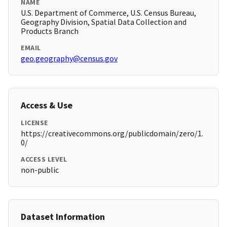
NAME
U.S. Department of Commerce, U.S. Census Bureau,
Geography Division, Spatial Data Collection and
Products Branch
EMAIL
geo.geography@census.gov
Access & Use
LICENSE
https://creativecommons.org/publicdomain/zero/1.
0/
ACCESS LEVEL
non-public
Dataset Information