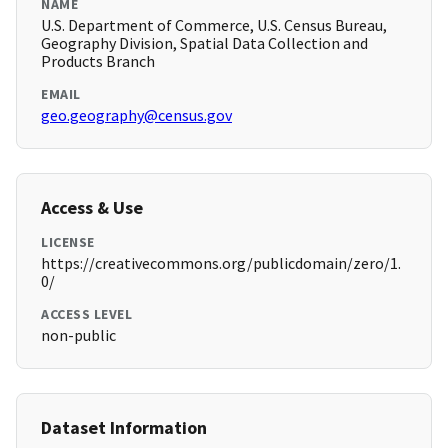
NAME
U.S. Department of Commerce, U.S. Census Bureau,
Geography Division, Spatial Data Collection and
Products Branch
EMAIL
geo.geography@census.gov
Access & Use
LICENSE
https://creativecommons.org/publicdomain/zero/1.
0/
ACCESS LEVEL
non-public
Dataset Information