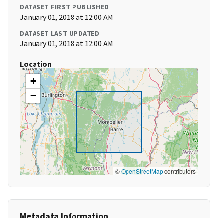
DATASET FIRST PUBLISHED
January 01, 2018 at 12:00 AM
DATASET LAST UPDATED
January 01, 2018 at 12:00 AM
Location
+
−
©
OpenStreetMap
contributors
Metadata Information