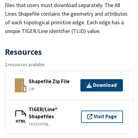
files that users must download separately. The All
Lines Shapefile contains the geometry and attributes
of each topological primitive edge. Each edge has a
unique TIGER/Line identifier (TLID) value.
Resources
2 resources available
Shapefile Zip File
Download
ZIP
TIGER/Line®
Shapefiles
Visit Page
HTML
TEXT/HTML