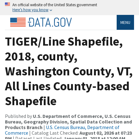
An official website of the United States government
Here’s how you know
MENU
TIGER/Line Shapefile,
2018, county,
Washington County, VT,
All Lines County-based
Shapefile
Published by
U.S. Department of Commerce, U.S. Census
Bureau, Geography Division, Spatial Data Collection and
Products Branch
|
U.S. Census Bureau, Department of
Commerce
| Catalog Last Checked:
August 02, 2026 at 07:23
PM
| Dataset Last Updated:
January 01, 2018 at 12:00 AM