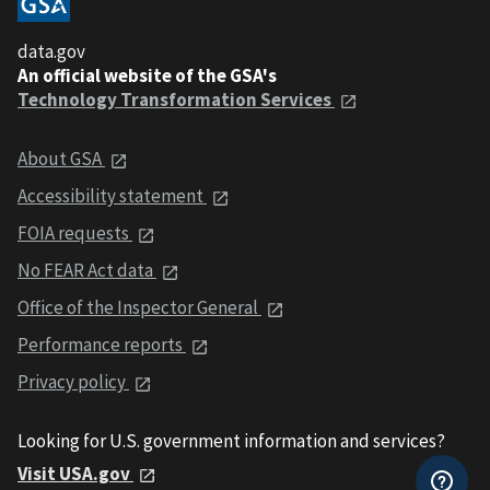
data.gov
An official website of the GSA's
Technology Transformation Services
About GSA
Accessibility statement
FOIA requests
No FEAR Act data
Office of the Inspector General
Performance reports
Privacy policy
Looking for U.S. government information and services?
Visit USA.gov