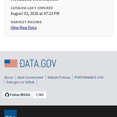
CATALOG LAST CHECKED
August 02, 2026 at 07:23 PM
HARVEST RECORD
View Raw Data
About
Open Government
Website Policies
PERFORMANCE.GOV
Data.gov on Github