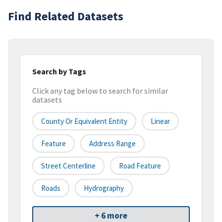
Find Related Datasets
Search by Tags
Click any tag below to search for similar
datasets
County Or Equivalent Entity
Linear
Feature
Address Range
Street Centerline
Road Feature
Roads
Hydrography
+ 6 more