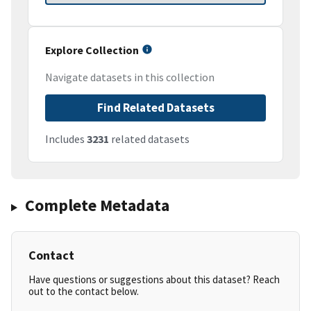
Explore Collection
Navigate datasets in this collection
Find Related Datasets
Includes
3231
related datasets
Complete Metadata
Contact
Have questions or suggestions about this dataset? Reach
out to the contact below.