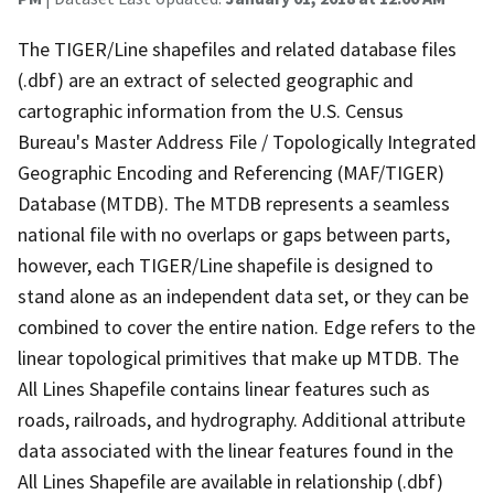
The TIGER/Line shapefiles and related database files
(.dbf) are an extract of selected geographic and
cartographic information from the U.S. Census
Bureau's Master Address File / Topologically Integrated
Geographic Encoding and Referencing (MAF/TIGER)
Database (MTDB). The MTDB represents a seamless
national file with no overlaps or gaps between parts,
however, each TIGER/Line shapefile is designed to
stand alone as an independent data set, or they can be
combined to cover the entire nation. Edge refers to the
linear topological primitives that make up MTDB. The
All Lines Shapefile contains linear features such as
roads, railroads, and hydrography. Additional attribute
data associated with the linear features found in the
All Lines Shapefile are available in relationship (.dbf)