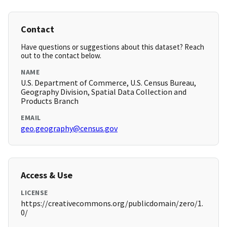
Contact
Have questions or suggestions about this dataset? Reach
out to the contact below.
NAME
U.S. Department of Commerce, U.S. Census Bureau,
Geography Division, Spatial Data Collection and
Products Branch
EMAIL
geo.geography@census.gov
Access & Use
LICENSE
https://creativecommons.org/publicdomain/zero/1.
0/