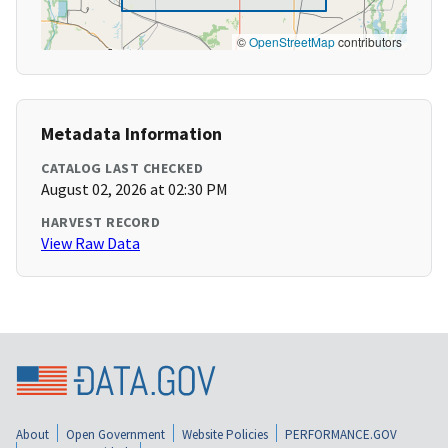
©
OpenStreetMap
contributors
Metadata Information
CATALOG LAST CHECKED
August 02, 2026 at 02:30 PM
HARVEST RECORD
View Raw Data
About
Open Government
Website Policies
PERFORMANCE.GOV