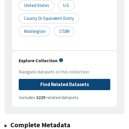
United States
U.S.
County Or Equivalent Entity
Washington
17189
Explore Collection
Navigate datasets in this collection
Find Related Datasets
Includes
3229
related datasets
Complete Metadata