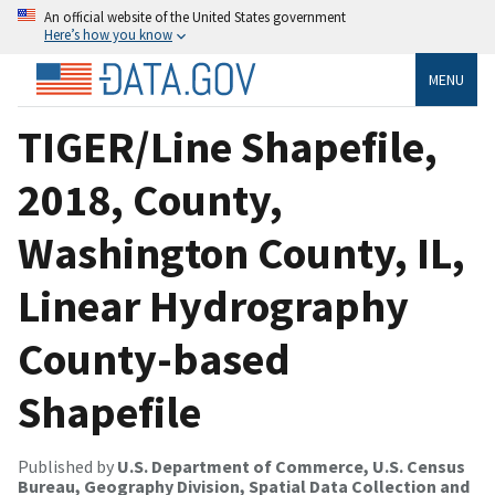
An official website of the United States government
Here’s how you know
MENU
TIGER/Line Shapefile,
2018, County,
Washington County, IL,
Linear Hydrography
County-based
Shapefile
Published by
U.S. Department of Commerce, U.S. Census
Bureau, Geography Division, Spatial Data Collection and