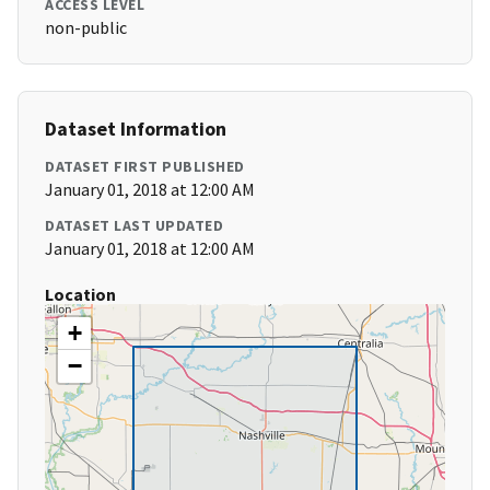
ACCESS LEVEL
non-public
Dataset Information
DATASET FIRST PUBLISHED
January 01, 2018 at 12:00 AM
DATASET LAST UPDATED
January 01, 2018 at 12:00 AM
Location
+
−