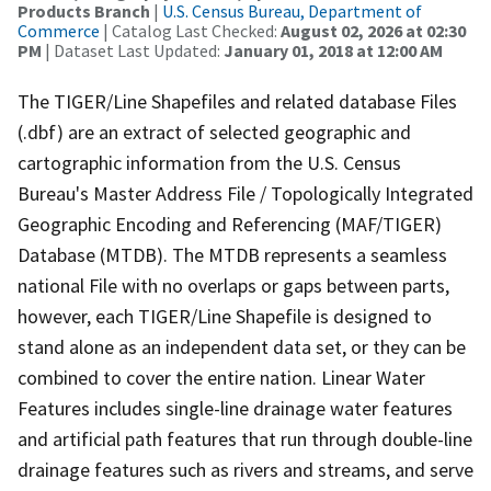
Products Branch
|
U.S. Census Bureau, Department of
Commerce
| Catalog Last Checked:
August 02, 2026 at 02:30
PM
| Dataset Last Updated:
January 01, 2018 at 12:00 AM
The TIGER/Line Shapefiles and related database Files
(.dbf) are an extract of selected geographic and
cartographic information from the U.S. Census
Bureau's Master Address File / Topologically Integrated
Geographic Encoding and Referencing (MAF/TIGER)
Database (MTDB). The MTDB represents a seamless
national File with no overlaps or gaps between parts,
however, each TIGER/Line Shapefile is designed to
stand alone as an independent data set, or they can be
combined to cover the entire nation. Linear Water
Features includes single-line drainage water features
and artificial path features that run through double-line
drainage features such as rivers and streams, and serve