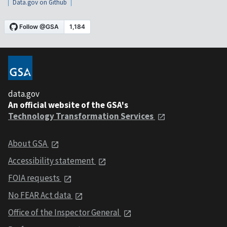
Data.gov on Github
data.gov
An official website of the GSA's
Technology Transformation Services
About GSA
Accessibility statement
FOIA requests
No FEAR Act data
Office of the Inspector General