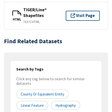
TIGER/Line®
Shapefiles
Visit Page
HTML
TEXT/HTML
Find Related Datasets
Search by Tags
Click any tag below to search for similar
datasets
County Or Equivalent Entity
Linear Feature
Hydrography