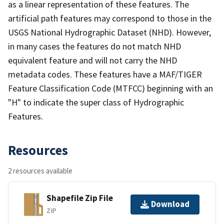
as a linear representation of these features. The
artificial path features may correspond to those in the
USGS National Hydrographic Dataset (NHD). However,
in many cases the features do not match NHD
equivalent feature and will not carry the NHD
metadata codes. These features have a MAF/TIGER
Feature Classification Code (MTFCC) beginning with an
"H" to indicate the super class of Hydrographic
Features.
Resources
2 resources available
Shapefile Zip File
Download
ZIP