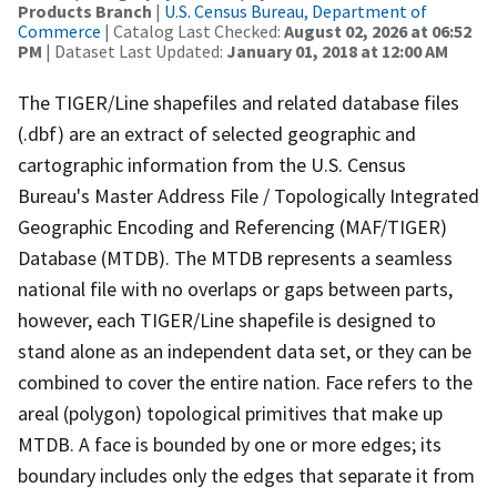
Products Branch
|
U.S. Census Bureau, Department of
Commerce
| Catalog Last Checked:
August 02, 2026 at 06:52
PM
| Dataset Last Updated:
January 01, 2018 at 12:00 AM
The TIGER/Line shapefiles and related database files
(.dbf) are an extract of selected geographic and
cartographic information from the U.S. Census
Bureau's Master Address File / Topologically Integrated
Geographic Encoding and Referencing (MAF/TIGER)
Database (MTDB). The MTDB represents a seamless
national file with no overlaps or gaps between parts,
however, each TIGER/Line shapefile is designed to
stand alone as an independent data set, or they can be
combined to cover the entire nation. Face refers to the
areal (polygon) topological primitives that make up
MTDB. A face is bounded by one or more edges; its
boundary includes only the edges that separate it from