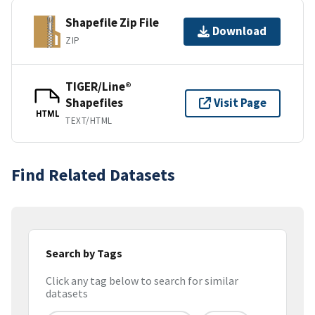
Shapefile Zip File
Download
ZIP
TIGER/Line®
Shapefiles
Visit Page
HTML
TEXT/HTML
Find Related Datasets
Search by Tags
Click any tag below to search for similar
datasets