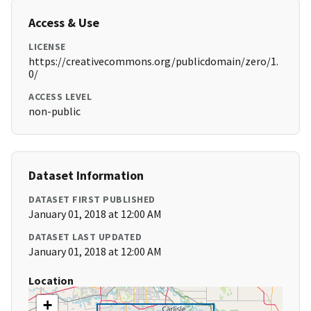
Access & Use
LICENSE
https://creativecommons.org/publicdomain/zero/1.
0/
ACCESS LEVEL
non-public
Dataset Information
DATASET FIRST PUBLISHED
January 01, 2018 at 12:00 AM
DATASET LAST UPDATED
January 01, 2018 at 12:00 AM
Location
+