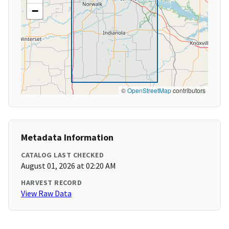
−
©
OpenStreetMap
contributors
Metadata Information
CATALOG LAST CHECKED
August 01, 2026 at 02:20 AM
HARVEST RECORD
View Raw Data