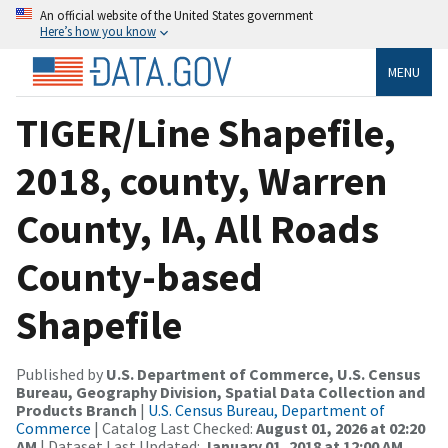
An official website of the United States government
Here’s how you know
MENU
TIGER/Line Shapefile,
2018, county, Warren
County, IA, All Roads
County-based
Shapefile
Published by
U.S. Department of Commerce, U.S. Census
Bureau, Geography Division, Spatial Data Collection and
Products Branch
|
U.S. Census Bureau, Department of
Commerce
| Catalog Last Checked:
August 01, 2026 at 02:20
AM
| Dataset Last Updated:
January 01, 2018 at 12:00 AM