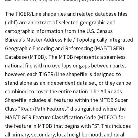
The TIGER/Line shapefiles and related database files
(.dbf) are an extract of selected geographic and
cartographic information from the U.S. Census
Bureau's Master Address File / Topologically Integrated
Geographic Encoding and Referencing (MAF/TIGER)
Database (MTDB). The MTDB represents a seamless
national file with no overlaps or gaps between parts,
however, each TIGER/Line shapefile is designed to
stand alone as an independent data set, or they can be
combined to cover the entire nation. The All Roads
Shapefile includes all features within the MTDB Super
Class "Road/Path Features" distinguished where the
MAF/TIGER Feature Classification Code (MTFCC) for
the feature in MTDB that begins with "S". This includes
all primary, secondary, local neighborhood, and rural