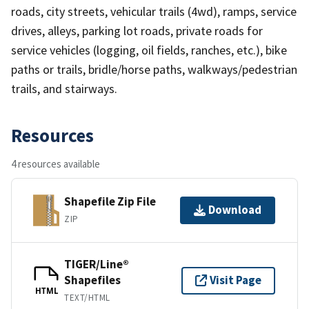
roads, city streets, vehicular trails (4wd), ramps, service
drives, alleys, parking lot roads, private roads for
service vehicles (logging, oil fields, ranches, etc.), bike
paths or trails, bridle/horse paths, walkways/pedestrian
trails, and stairways.
Resources
4 resources available
Shapefile Zip File
Download
ZIP
TIGER/Line®
Shapefiles
Visit Page
HTML
TEXT/HTML