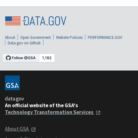
About
Open Government
Website Policies
PERFORMANCE.GOV
Data.gov on Github
data.gov
An official website of the GSA's
Technology Transformation Services
About GSA