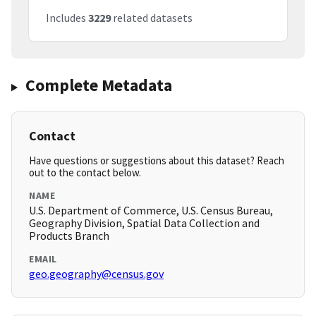
Includes
3229
related datasets
Complete Metadata
Contact
Have questions or suggestions about this dataset? Reach
out to the contact below.
NAME
U.S. Department of Commerce, U.S. Census Bureau,
Geography Division, Spatial Data Collection and
Products Branch
EMAIL
geo.geography@census.gov