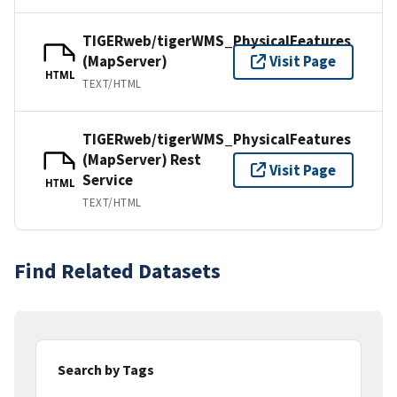
TIGERweb/tigerWMS_PhysicalFeatures
(MapServer)
Visit Page
HTML
TEXT/HTML
TIGERweb/tigerWMS_PhysicalFeatures
(MapServer) Rest
Visit Page
Service
HTML
TEXT/HTML
Find Related Datasets
Search by Tags