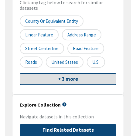
Click any tag below to search for similar
datasets
County Or Equivalent Entity
Linear Feature
Address Range
Street Centerline
Road Feature
Roads
United States
U.S.
+ 3 more
Explore Collection
Navigate datasets in this collection
Find Related Datasets