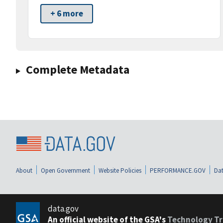
+ 6 more
Complete Metadata
About
Open Government
Website Policies
PERFORMANCE.GOV
Dat
data.gov
An official website of the GSA's
Technology Tr