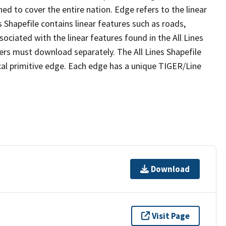
ed to cover the entire nation. Edge refers to the linear
 Shapefile contains linear features such as roads,
sociated with the linear features found in the All Lines
 users must download separately. The All Lines Shapefile
al primitive edge. Each edge has a unique TIGER/Line
Download
Visit Page