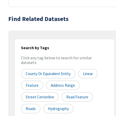
Find Related Datasets
Search by Tags
Click any tag below to search for similar
datasets
County Or Equivalent Entity
Linear
Feature
Address Range
Street Centerline
Road Feature
Roads
Hydrography