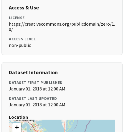
Access & Use
LICENSE
https://creativecommons.org/publicdomain/zero/1.
0/
ACCESS LEVEL
non-public
Dataset Information
DATASET FIRST PUBLISHED
January 01, 2018 at 12:00 AM
DATASET LAST UPDATED
January 01, 2018 at 12:00 AM
Location
+