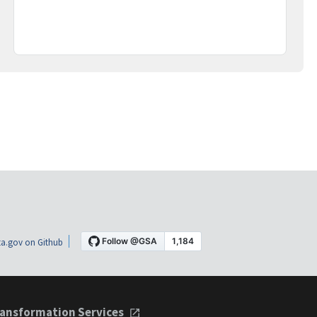
a.gov on Github
ansformation Services