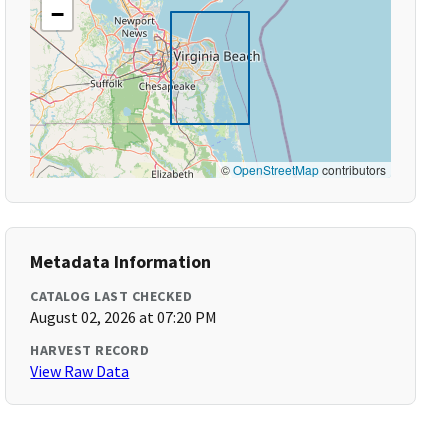
−
©
OpenStreetMap
contributors
Metadata Information
CATALOG LAST CHECKED
August 02, 2026 at 07:20 PM
HARVEST RECORD
View Raw Data