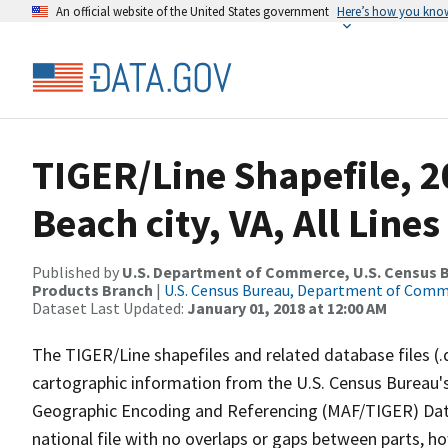
An official website of the United States government
Here’s how you kno
TIGER/Line Shapefile, 2
Beach city, VA, All Lin
Published by
U.S. Department of Commerce, U.S. Census Bu
Products Branch
|
U.S. Census Bureau, Department of Com
Dataset Last Updated:
January 01, 2018 at 12:00 AM
The TIGER/Line shapefiles and related database files (.
cartographic information from the U.S. Census Bureau's
Geographic Encoding and Referencing (MAF/TIGER) Da
national file with no overlaps or gaps between parts, h