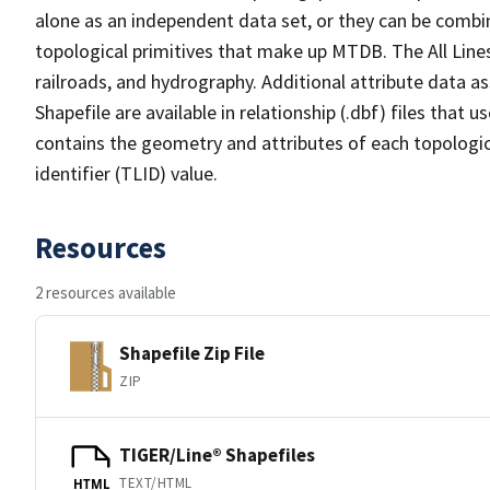
alone as an independent data set, or they can be combin
topological primitives that make up MTDB. The All Lines
railroads, and hydrography. Additional attribute data as
Shapefile are available in relationship (.dbf) files that
contains the geometry and attributes of each topologic
identifier (TLID) value.
Resources
2 resources available
Shapefile Zip File
ZIP
TIGER/Line® Shapefiles
TEXT/HTML
HTML