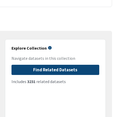
Explore Collection
Navigate datasets in this collection
Find Related Datasets
Includes
3231
related datasets