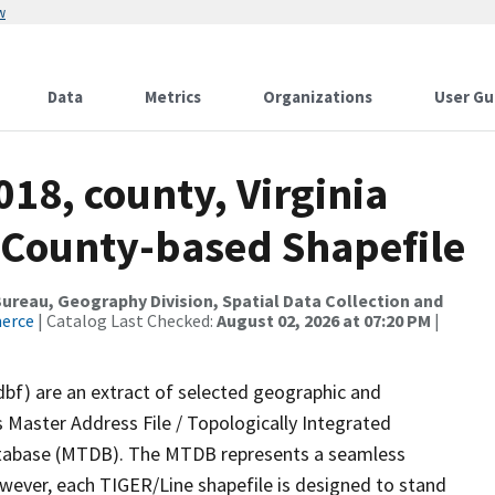
w
Data
Metrics
Organizations
User Gu
018, county, Virginia
es County-based Shapefile
reau, Geography Division, Spatial Data Collection and
merce
| Catalog Last Checked:
August 02, 2026 at 07:20 PM
|
dbf) are an extract of selected geographic and
 Master Address File / Topologically Integrated
tabase (MTDB). The MTDB represents a seamless
owever, each TIGER/Line shapefile is designed to stand