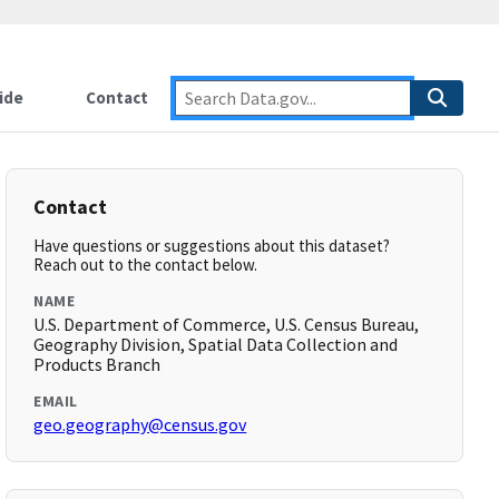
ide
Contact
Contact
Have questions or suggestions about this dataset?
Reach out to the contact below.
NAME
U.S. Department of Commerce, U.S. Census Bureau,
Geography Division, Spatial Data Collection and
Products Branch
EMAIL
geo.geography@census.gov