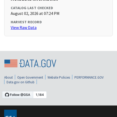
CATALOG LAST CHECKED
August 02, 2026 at 07:24 PM
HARVEST RECORD
View Raw Data
About
Open Government
Website Policies
PERFORMANCE.GOV
Data.gov on Github