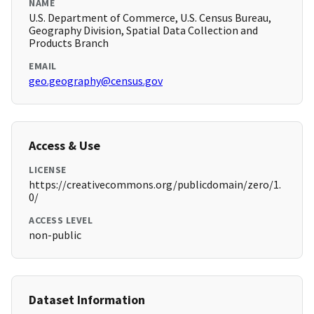
NAME
U.S. Department of Commerce, U.S. Census Bureau,
Geography Division, Spatial Data Collection and
Products Branch
EMAIL
geo.geography@census.gov
Access & Use
LICENSE
https://creativecommons.org/publicdomain/zero/1.
0/
ACCESS LEVEL
non-public
Dataset Information