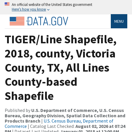
An official website of the United States government
Here’s how you know
MENU
TIGER/Line Shapefile,
2018, county, Victoria
County, TX, All Lines
County-based
Shapefile
Published by
U.S. Department of Commerce, U.S. Census
Bureau, Geography Division, Spatial Data Collection and
Products Branch
|
U.S. Census Bureau, Department of
Commerce
| Catalog Last Checked:
August 02, 2026 at 07:24
PM
| Dataset Last Updated:
January 01, 2018 at 12:00 AM