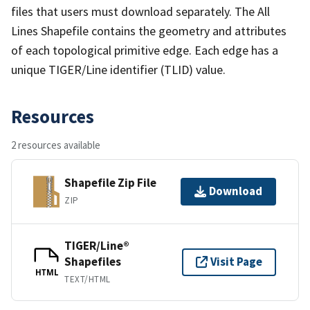
files that users must download separately. The All
Lines Shapefile contains the geometry and attributes
of each topological primitive edge. Each edge has a
unique TIGER/Line identifier (TLID) value.
Resources
2 resources available
Shapefile Zip File
Download
ZIP
TIGER/Line®
Shapefiles
Visit Page
HTML
TEXT/HTML