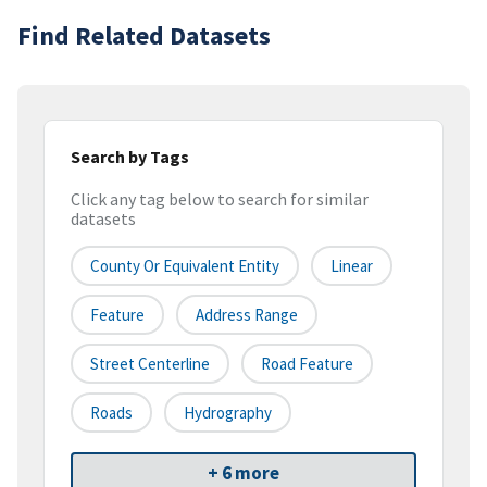
Find Related Datasets
Search by Tags
Click any tag below to search for similar
datasets
County Or Equivalent Entity
Linear
Feature
Address Range
Street Centerline
Road Feature
Roads
Hydrography
+ 6 more