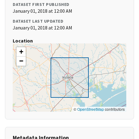
DATASET FIRST PUBLISHED
January 01, 2018 at 12:00 AM
DATASET LAST UPDATED
January 01, 2018 at 12:00 AM
Location
+
−
©
OpenStreetMap
contributors
Metadata Information