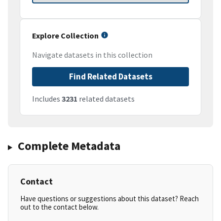
Explore Collection
Navigate datasets in this collection
Find Related Datasets
Includes
3231
related datasets
Complete Metadata
Contact
Have questions or suggestions about this dataset? Reach
out to the contact below.