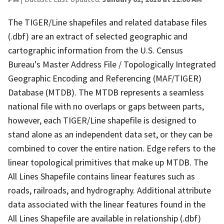
The TIGER/Line shapefiles and related database files
(.dbf) are an extract of selected geographic and
cartographic information from the U.S. Census
Bureau's Master Address File / Topologically Integrated
Geographic Encoding and Referencing (MAF/TIGER)
Database (MTDB). The MTDB represents a seamless
national file with no overlaps or gaps between parts,
however, each TIGER/Line shapefile is designed to
stand alone as an independent data set, or they can be
combined to cover the entire nation. Edge refers to the
linear topological primitives that make up MTDB. The
All Lines Shapefile contains linear features such as
roads, railroads, and hydrography. Additional attribute
data associated with the linear features found in the
All Lines Shapefile are available in relationship (.dbf)