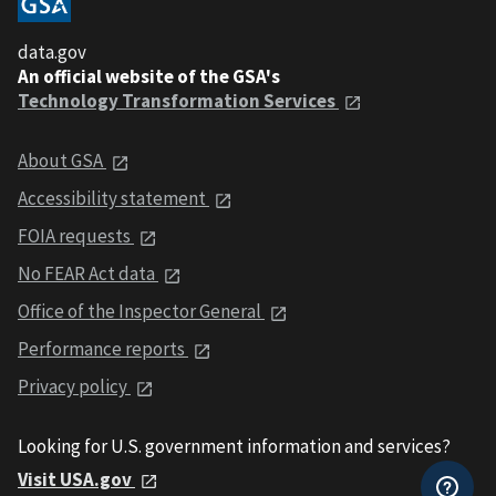
data.gov
An official website of the GSA's
Technology Transformation Services
About GSA
Accessibility statement
FOIA requests
No FEAR Act data
Office of the Inspector General
Performance reports
Privacy policy
Looking for U.S. government information and services?
Visit USA.gov