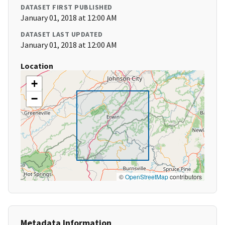
DATASET FIRST PUBLISHED
January 01, 2018 at 12:00 AM
DATASET LAST UPDATED
January 01, 2018 at 12:00 AM
Location
+
−
©
OpenStreetMap
contributors
Metadata Information