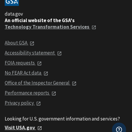
data.gov
An official website of the GSA's
Technology Transformation Services
About GSA
Accessibility statement
FOIA requests
No FEAR Act data
Office of the Inspector General
Performance reports
Privacy policy
Looking for U.S. government information and services?
Visit USA.gov