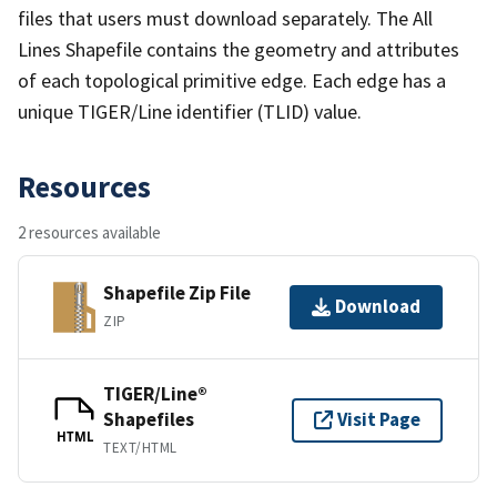
files that users must download separately. The All
Lines Shapefile contains the geometry and attributes
of each topological primitive edge. Each edge has a
unique TIGER/Line identifier (TLID) value.
Resources
2 resources available
Shapefile Zip File
Download
ZIP
TIGER/Line®
Shapefiles
Visit Page
HTML
TEXT/HTML