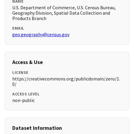
NAME
U.S. Department of Commerce, U.S. Census Bureau,
Geography Division, Spatial Data Collection and
Products Branch
EMAIL
geo.geography@census.gov
Access & Use
LICENSE
https://creativecommons.org/publicdomain/zero/1.
0/
ACCESS LEVEL
non-public
Dataset Information