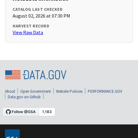
CATALOG LAST CHECKED
August 02, 2026 at 07:30 PM
HARVEST RECORD
View Raw Data
About
Open Government
Website Policies
PERFORMANCE.GOV
Data.gov on Github