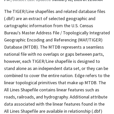
The TIGER/Line shapefiles and related database files
(.dbf) are an extract of selected geographic and
cartographic information from the U.S. Census
Bureau's Master Address File / Topologically Integrated
Geographic Encoding and Referencing (MAF/TIGER)
Database (MTDB). The MTDB represents a seamless
national file with no overlaps or gaps between parts,
however, each TIGER/Line shapefile is designed to
stand alone as an independent data set, or they can be
combined to cover the entire nation. Edge refers to the
linear topological primitives that make up MTDB. The
All Lines Shapefile contains linear features such as
roads, railroads, and hydrography. Additional attribute
data associated with the linear features found in the
All Lines Shapefile are available in relationship (.dbf)