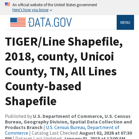
An official website of the United States government
Here’s how you know
MENU
TIGER/Line Shapefile,
2018, county, Unicoi
County, TN, All Lines
County-based
Shapefile
Published by
U.S. Department of Commerce, U.S. Census
Bureau, Geography Division, Spatial Data Collection and
Products Branch
|
U.S. Census Bureau, Department of
Commerce
| Catalog Last Checked:
August 02, 2026 at 07:30
PM
| Dataset Last Updated:
January 01, 2018 at 12:00 AM