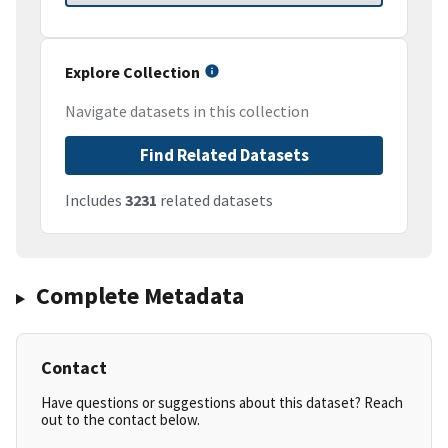
Explore Collection
Navigate datasets in this collection
Find Related Datasets
Includes
3231
related datasets
Complete Metadata
Contact
Have questions or suggestions about this dataset? Reach
out to the contact below.