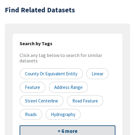
Find Related Datasets
Search by Tags
Click any tag below to search for similar
datasets
County Or Equivalent Entity
Linear
Feature
Address Range
Street Centerline
Road Feature
Roads
Hydrography
+ 6 more