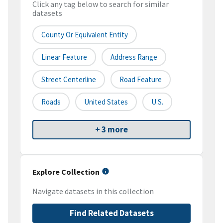
Click any tag below to search for similar
datasets
County Or Equivalent Entity
Linear Feature
Address Range
Street Centerline
Road Feature
Roads
United States
U.S.
+ 3 more
Explore Collection
Navigate datasets in this collection
Find Related Datasets