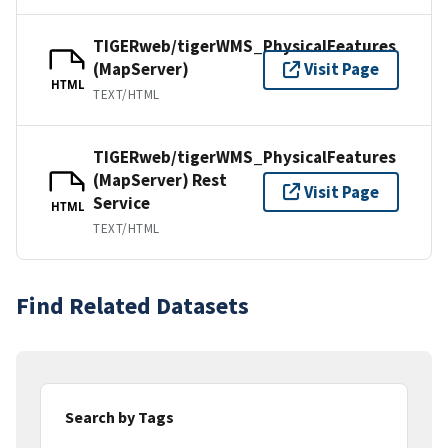
TIGERweb/tigerWMS_PhysicalFeatures
(MapServer)
Visit Page
HTML
TEXT/HTML
TIGERweb/tigerWMS_PhysicalFeatures
(MapServer) Rest
Visit Page
Service
HTML
TEXT/HTML
Find Related Datasets
Search by Tags