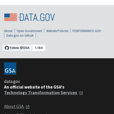
About
Open Government
Website Policies
PERFORMANCE.GOV
Data.gov on Github
data.gov
An official website of the GSA's
Technology Transformation Services
About GSA