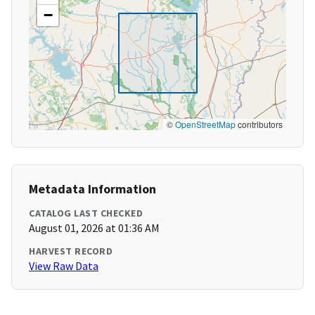
−
©
OpenStreetMap
contributors
Metadata Information
CATALOG LAST CHECKED
August 01, 2026 at 01:36 AM
HARVEST RECORD
View Raw Data