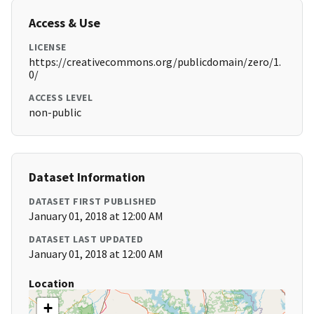
Access & Use
LICENSE
https://creativecommons.org/publicdomain/zero/1.
0/
ACCESS LEVEL
non-public
Dataset Information
DATASET FIRST PUBLISHED
January 01, 2018 at 12:00 AM
DATASET LAST UPDATED
January 01, 2018 at 12:00 AM
Location
+