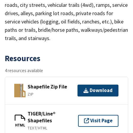
roads, city streets, vehicular trails (4wd), ramps, service
drives, alleys, parking lot roads, private roads for
service vehicles (logging, oil fields, ranches, etc.), bike
paths or trails, bridle/horse paths, walkways/pedestrian
trails, and stairways.
Resources
4 resources available
Shapefile Zip File
Download
ZIP
TIGER/Line®
Shapefiles
Visit Page
HTML
TEXT/HTML