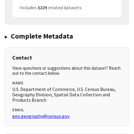
Includes
3229
related datasets
Complete Metadata
Contact
Have questions or suggestions about this dataset? Reach
out to the contact below.
NAME
U.S. Department of Commerce, U.S. Census Bureau,
Geography Division, Spatial Data Collection and
Products Branch
EMAIL
geo.geography@census.gov