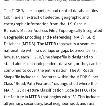
The TIGER/Line shapefiles and related database files
(.dbf) are an extract of selected geographic and
cartographic information from the U.S. Census
Bureau's Master Address File / Topologically Integrated
Geographic Encoding and Referencing (MAF/TIGER)
Database (MTDB). The MTDB represents a seamless
national file with no overlaps or gaps between parts,
however, each TIGER/Line shapefile is designed to
stand alone as an independent data set, or they can be
combined to cover the entire nation. The All Roads
Shapefile includes all features within the MTDB Super
Class "Road/Path Features" distinguished where the
MAF/TIGER Feature Classification Code (MTFCC) for
the feature in MTDB that begins with "S". This includes
all primary, secondary, local neighborhood, and rural