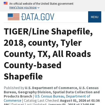
An official website of the United States government
Here’s how you know
MENU
TIGER/Line Shapefile,
2018, county, Tyler
County, TX, All Roads
County-based
Shapefile
Published by
U.S. Department of Commerce, U.S. Census
Bureau, Geography Division, Spatial Data Collection and
Products Branch
|
U.S. Census Bureau, Department of
Commerce
| Catalog Last Checked:
August 01, 2026 at 01:36
AM
| Dataset Last Updated:
January 01, 2018 at 12:00 AM