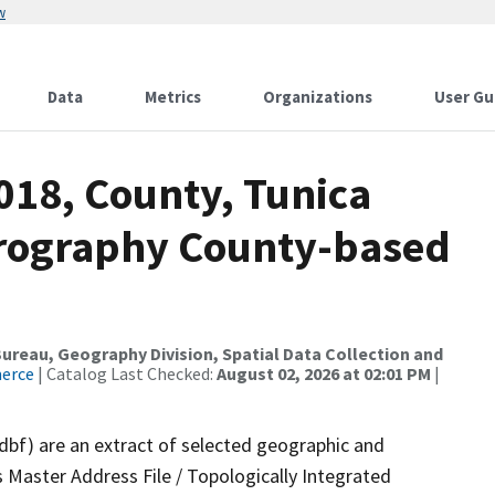
w
Data
Metrics
Organizations
User Gu
018, County, Tunica
drography County-based
reau, Geography Division, Spatial Data Collection and
merce
| Catalog Last Checked:
August 02, 2026 at 02:01 PM
|
.dbf) are an extract of selected geographic and
 Master Address File / Topologically Integrated