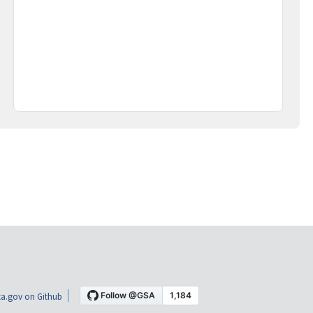
a.gov on Github