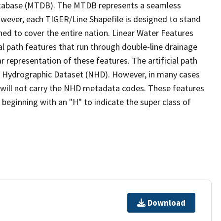
tabase (MTDB). The MTDB represents a seamless
owever, each TIGER/Line Shapefile is designed to stand
ed to cover the entire nation. Linear Water Features
ial path features that run through double-line drainage
r representation of these features. The artificial path
l Hydrographic Dataset (NHD). However, in many cases
will not carry the NHD metadata codes. These features
eginning with an "H" to indicate the super class of
Download