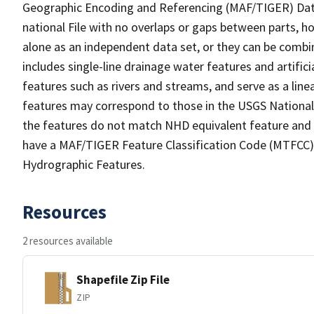
Geographic Encoding and Referencing (MAF/TIGER) Da
national File with no overlaps or gaps between parts, h
alone as an independent data set, or they can be combin
includes single-line drainage water features and artific
features such as rivers and streams, and serve as a linea
features may correspond to those in the USGS Nationa
the features do not match NHD equivalent feature and 
have a MAF/TIGER Feature Classification Code (MTFCC) b
Hydrographic Features.
Resources
2 resources available
Shapefile Zip File
ZIP