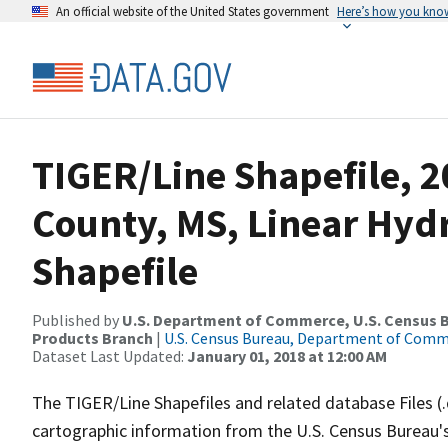
An official website of the United States government
Here’s how you kno
TIGER/Line Shapefile, 2
County, MS, Linear Hy
Shapefile
Published by
U.S. Department of Commerce, U.S. Census Bu
Products Branch
|
U.S. Census Bureau, Department of Com
Dataset Last Updated:
January 01, 2018 at 12:00 AM
The TIGER/Line Shapefiles and related database Files (
cartographic information from the U.S. Census Bureau's