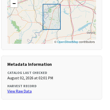
−
©
OpenStreetMap
contributors
Metadata Information
CATALOG LAST CHECKED
August 02, 2026 at 02:01 PM
HARVEST RECORD
View Raw Data