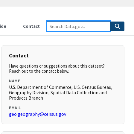
ide
Contact
Contact
Have questions or suggestions about this dataset?
Reach out to the contact below.
NAME
U.S. Department of Commerce, U.S. Census Bureau,
Geography Division, Spatial Data Collection and
Products Branch
EMAIL
geo.geography@census.gov