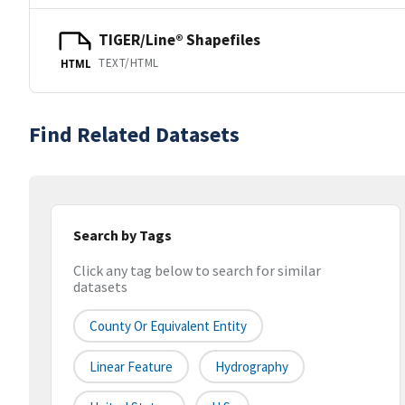
TIGER/Line® Shapefiles
TEXT/HTML
HTML
Find Related Datasets
Search by Tags
Click any tag below to search for similar
datasets
County Or Equivalent Entity
Linear Feature
Hydrography