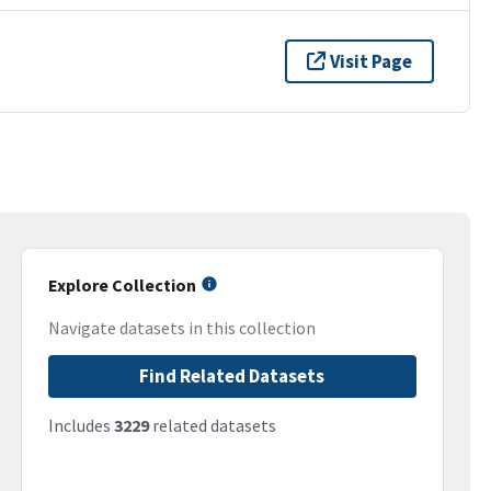
Visit Page
Explore Collection
Navigate datasets in this collection
Find Related Datasets
Includes
3229
related datasets