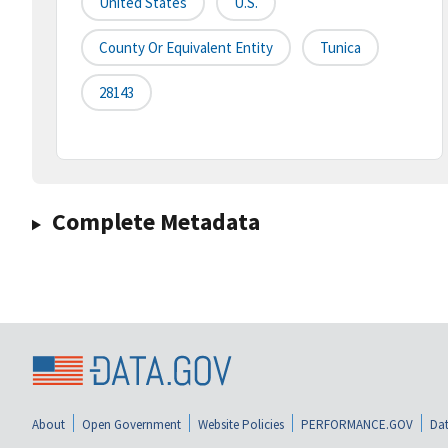
United States
U.S.
County Or Equivalent Entity
Tunica
28143
Complete Metadata
About
Open Government
Website Policies
PERFORMANCE.GOV
Dat