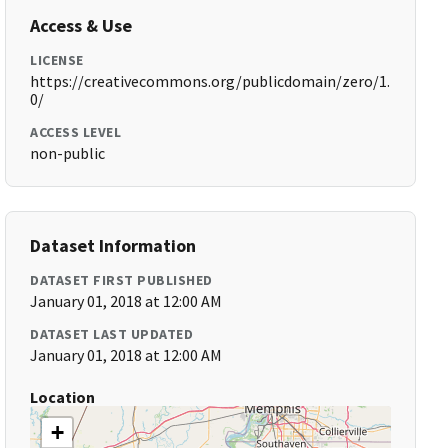
Access & Use
LICENSE
https://creativecommons.org/publicdomain/zero/1.
0/
ACCESS LEVEL
non-public
Dataset Information
DATASET FIRST PUBLISHED
January 01, 2018 at 12:00 AM
DATASET LAST UPDATED
January 01, 2018 at 12:00 AM
Location
+