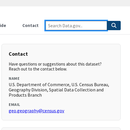
ide
Contact
Contact
Have questions or suggestions about this dataset?
Reach out to the contact below.
NAME
U.S. Department of Commerce, U.S. Census Bureau,
Geography Division, Spatial Data Collection and
Products Branch
EMAIL
geo.geography@census.gov