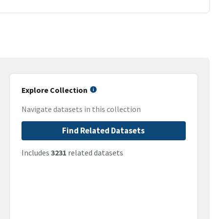
Explore Collection
Navigate datasets in this collection
Find Related Datasets
Includes
3231
related datasets