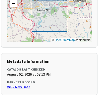
−
©
OpenStreetMap
contributors
Metadata Information
CATALOG LAST CHECKED
August 02, 2026 at 07:13 PM
HARVEST RECORD
View Raw Data