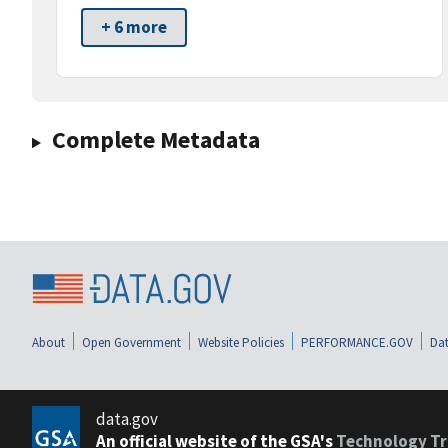
+ 6 more
Complete Metadata
About
Open Government
Website Policies
PERFORMANCE.GOV
Dat
data.gov
An official website of the GSA's
Technology Tr