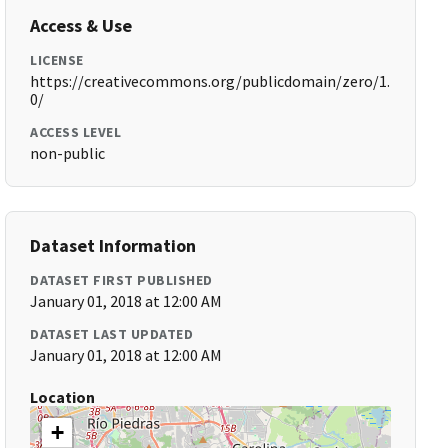
Access & Use
LICENSE
https://creativecommons.org/publicdomain/zero/1.
0/
ACCESS LEVEL
non-public
Dataset Information
DATASET FIRST PUBLISHED
January 01, 2018 at 12:00 AM
DATASET LAST UPDATED
January 01, 2018 at 12:00 AM
Location
+