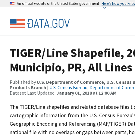
An official website of the United States government
Here’s how you kno
TIGER/Line Shapefile, 20
Municipio, PR, All Line
Published by
U.S. Department of Commerce, U.S. Census Bu
Products Branch
|
U.S. Census Bureau, Department of Com
Dataset Last Updated:
January 01, 2018 at 12:00 AM
The TIGER/Line shapefiles and related database files (.
cartographic information from the U.S. Census Bureau's
Geographic Encoding and Referencing (MAF/TIGER) Da
national file with no overlaps or gaps between parts, h