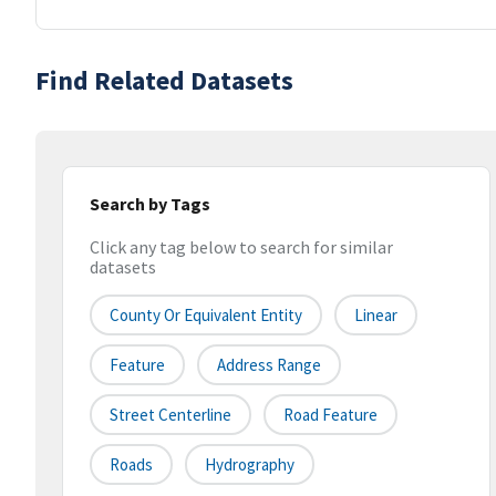
Find Related Datasets
Search by Tags
Click any tag below to search for similar
datasets
County Or Equivalent Entity
Linear
Feature
Address Range
Street Centerline
Road Feature
Roads
Hydrography