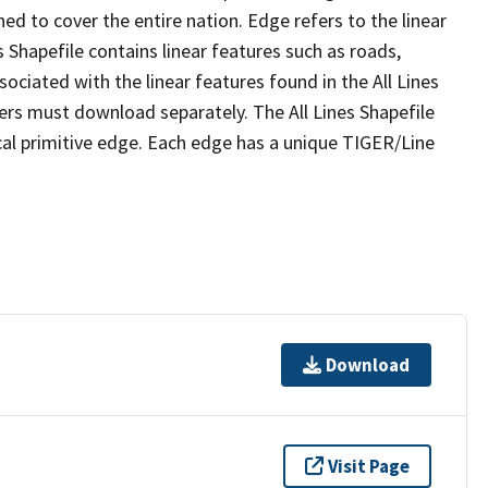
ed to cover the entire nation. Edge refers to the linear
 Shapefile contains linear features such as roads,
sociated with the linear features found in the All Lines
 users must download separately. The All Lines Shapefile
al primitive edge. Each edge has a unique TIGER/Line
Download
Visit Page