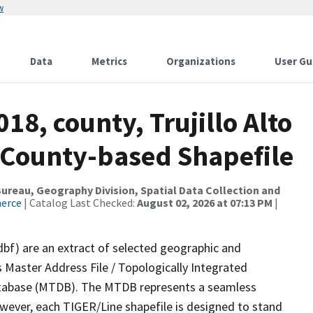
w
Data
Metrics
Organizations
User Gu
18, county, Trujillo Alto
s County-based Shapefile
reau, Geography Division, Spatial Data Collection and
merce
| Catalog Last Checked:
August 02, 2026 at 07:13 PM
|
dbf) are an extract of selected geographic and
 Master Address File / Topologically Integrated
tabase (MTDB). The MTDB represents a seamless
owever, each TIGER/Line shapefile is designed to stand