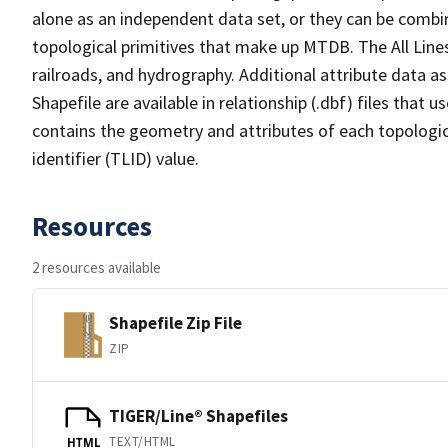
alone as an independent data set, or they can be combin
topological primitives that make up MTDB. The All Lines
railroads, and hydrography. Additional attribute data as
Shapefile are available in relationship (.dbf) files that
contains the geometry and attributes of each topologic
identifier (TLID) value.
Resources
2 resources available
Shapefile Zip File
ZIP
TIGER/Line® Shapefiles
TEXT/HTML
HTML