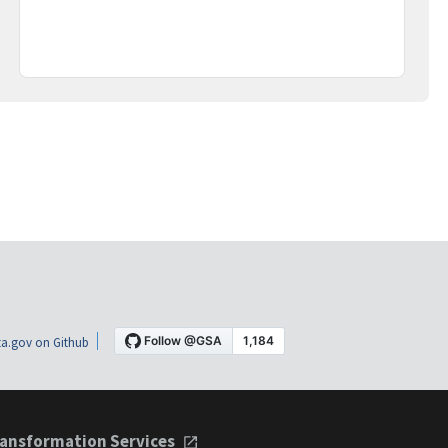
a.gov on Github
ansformation Services