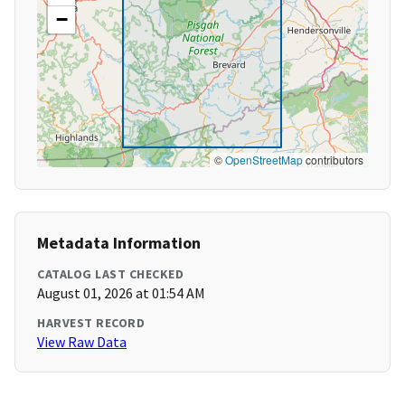
−
©
OpenStreetMap
contributors
Metadata Information
CATALOG LAST CHECKED
August 01, 2026 at 01:54 AM
HARVEST RECORD
View Raw Data