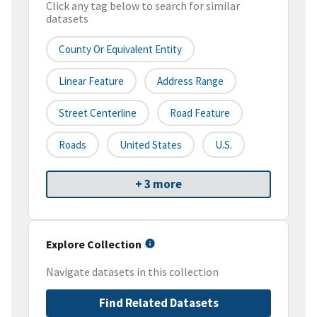
Click any tag below to search for similar
datasets
County Or Equivalent Entity
Linear Feature
Address Range
Street Centerline
Road Feature
Roads
United States
U.S.
+ 3 more
Explore Collection
Navigate datasets in this collection
Find Related Datasets