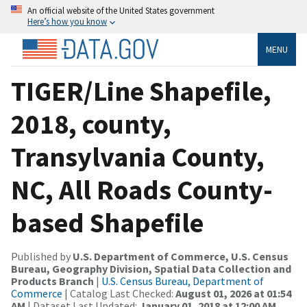
An official website of the United States government
Here’s how you know
MENU
TIGER/Line Shapefile,
2018, county,
Transylvania County,
NC, All Roads County-
based Shapefile
Published by
U.S. Department of Commerce, U.S. Census
Bureau, Geography Division, Spatial Data Collection and
Products Branch
|
U.S. Census Bureau, Department of
Commerce
| Catalog Last Checked:
August 01, 2026 at 01:54
AM
| Dataset Last Updated:
January 01, 2018 at 12:00 AM