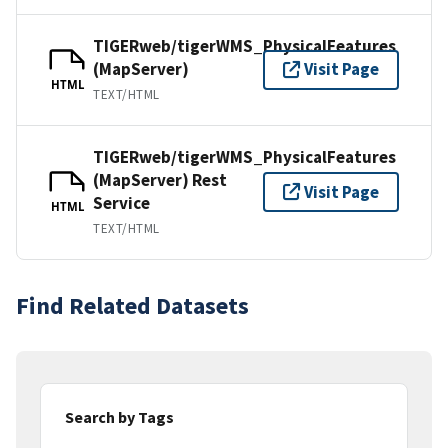
TIGERweb/tigerWMS_PhysicalFeatures
(MapServer)
Visit Page
HTML
TEXT/HTML
TIGERweb/tigerWMS_PhysicalFeatures
(MapServer) Rest
Visit Page
Service
HTML
TEXT/HTML
Find Related Datasets
Search by Tags