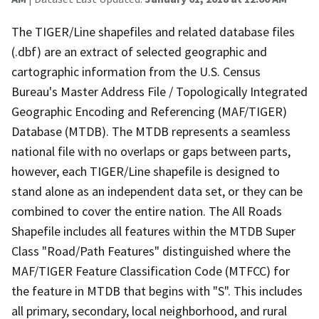
The TIGER/Line shapefiles and related database files
(.dbf) are an extract of selected geographic and
cartographic information from the U.S. Census
Bureau's Master Address File / Topologically Integrated
Geographic Encoding and Referencing (MAF/TIGER)
Database (MTDB). The MTDB represents a seamless
national file with no overlaps or gaps between parts,
however, each TIGER/Line shapefile is designed to
stand alone as an independent data set, or they can be
combined to cover the entire nation. The All Roads
Shapefile includes all features within the MTDB Super
Class "Road/Path Features" distinguished where the
MAF/TIGER Feature Classification Code (MTFCC) for
the feature in MTDB that begins with "S". This includes
all primary, secondary, local neighborhood, and rural