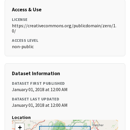
Access & Use
LICENSE
https://creativecommons.org/publicdomain/zero/1.
0/
ACCESS LEVEL
non-public
Dataset Information
DATASET FIRST PUBLISHED
January 01, 2018 at 12:00 AM
DATASET LAST UPDATED
January 01, 2018 at 12:00 AM
Location
+