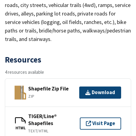
roads, city streets, vehicular trails (4wd), ramps, service
drives, alleys, parking lot roads, private roads for
service vehicles (logging, oil fields, ranches, etc.), bike
paths or trails, bridle/horse paths, walkways/pedestrian
trails, and stairways.
Resources
4 resources available
Shapefile Zip File
Download
ZIP
TIGER/Line®
Shapefiles
Visit Page
HTML
TEXT/HTML