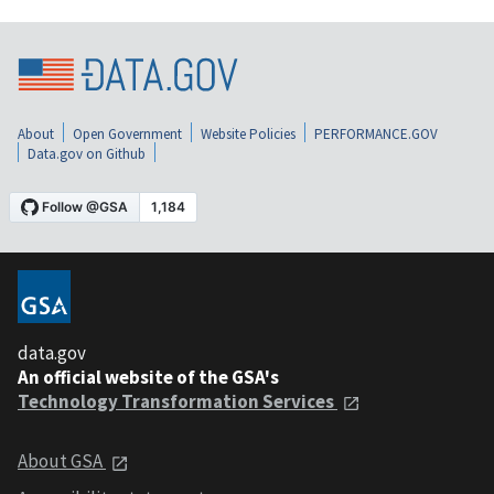
About
Open Government
Website Policies
PERFORMANCE.GOV
Data.gov on Github
data.gov
An official website of the GSA's
Technology Transformation Services
About GSA