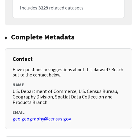
Includes
3229
related datasets
Complete Metadata
Contact
Have questions or suggestions about this dataset? Reach
out to the contact below.
NAME
U.S. Department of Commerce, U.S. Census Bureau,
Geography Division, Spatial Data Collection and
Products Branch
EMAIL
geo.geography@census.gov